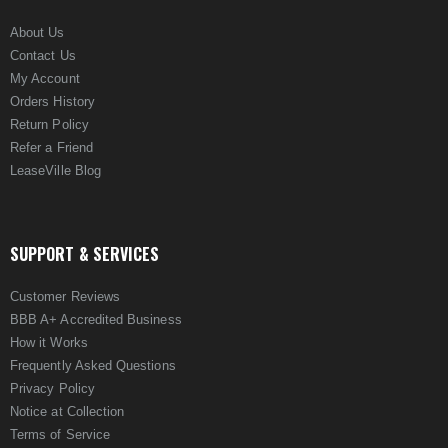
About Us
Contact Us
My Account
Orders History
Return Policy
Refer a Friend
LeaseVille Blog
SUPPORT & SERVICES
Customer Reviews
BBB A+ Accredited Business
How it Works
Frequently Asked Questions
Privacy Policy
Notice at Collection
Terms of Service