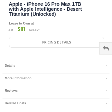
Apple - iPhone 16 Pro Max 1TB
to
the
with Apple Intelligence - Desert
beginning
Titanium (Unlocked)
of
the
Lease to Own at
images
$81
est.
/week*
gallery
PRICING DETAILS
Details
More Information
Reviews
Related Posts