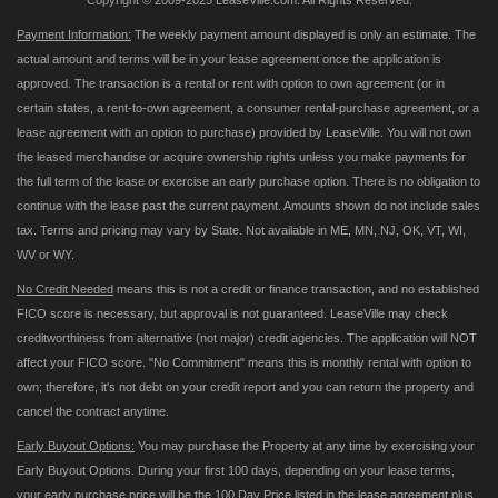
Copyright © 2009-2025 LeaseVille.com. All Rights Reserved.
Payment Information:
The weekly payment amount displayed is only an estimate. The
actual amount and terms will be in your lease agreement once the application is
approved. The transaction is a rental or rent with option to own agreement (or in
certain states, a rent-to-own agreement, a consumer rental-purchase agreement, or a
lease agreement with an option to purchase) provided by LeaseVille. You will not own
the leased merchandise or acquire ownership rights unless you make payments for
the full term of the lease or exercise an early purchase option. There is no obligation to
continue with the lease past the current payment. Amounts shown do not include sales
tax. Terms and pricing may vary by State. Not available in ME, MN, NJ, OK, VT, WI,
WV or WY.
No Credit Needed
means this is not a credit or finance transaction, and no established
FICO score is necessary, but approval is not guaranteed. LeaseVille may check
creditworthiness from alternative (not major) credit agencies. The application will NOT
affect your FICO score. "No Commitment" means this is monthly rental with option to
own; therefore, it's not debt on your credit report and you can return the property and
cancel the contract anytime.
Early Buyout Options:
You may purchase the Property at any time by exercising your
Early Buyout Options. During your first 100 days, depending on your lease terms,
your early purchase price will be the 100 Day Price listed in the lease agreement plus