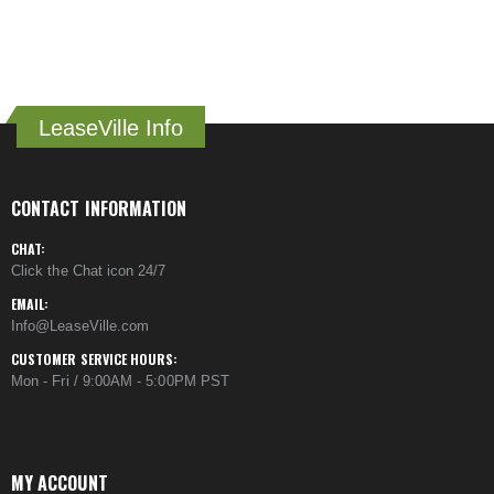
LeaseVille Info
CONTACT INFORMATION
CHAT:
Click the Chat icon 24/7
EMAIL:
Info@LeaseVille.com
CUSTOMER SERVICE HOURS:
Mon - Fri / 9:00AM - 5:00PM PST
MY ACCOUNT