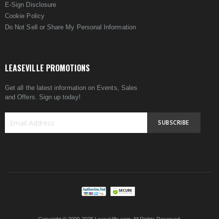
E-Sign Disclosure
Cookie Policy
Do Not Sell or Share My Personal Information
LEASEVILLE PROMOTIONS
Get all the latest information on Events, Sales
and Offers. Sign up today!
SUBSCRIBE
Sign
Up
for
Our
Newsletter: