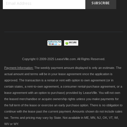
SUBSCRIBE
Sign
Up
for
Our
Newsletter:
Copyright © 2009-2025 LeaseVille.com. All Rights Reserved.
Payment Information:
The weekly payment amount displayed is only an estimate. The
actual amount and terms will be in your lease agreement once the application is
approved. The transaction is a rental or rent with option to own agreement (or in
certain states, a rent-to-own agreement, a consumer rental-purchase agreement, or a
lease agreement with an option to purchase) provided by LeaseVille. You will not own
the leased merchandise or acquire ownership rights unless you make payments for
the full term of the lease or exercise an early purchase option. There is no obligation to
continue with the lease past the current payment. Amounts shown do not include sales
tax. Terms and pricing may vary by State. Not available in ME, MN, NJ, OK, VT, WI,
WV or WY.