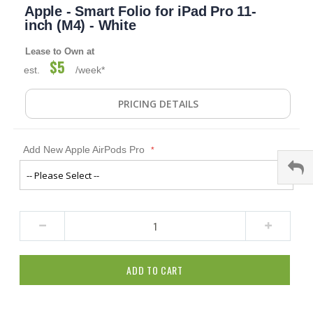
Apple - Smart Folio for iPad Pro 11-
to
the
inch (M4) - White
beginning
of
Lease to Own at
the
$5
est.
/week*
images
gallery
PRICING DETAILS
Add New Apple AirPods Pro
ADD TO CART