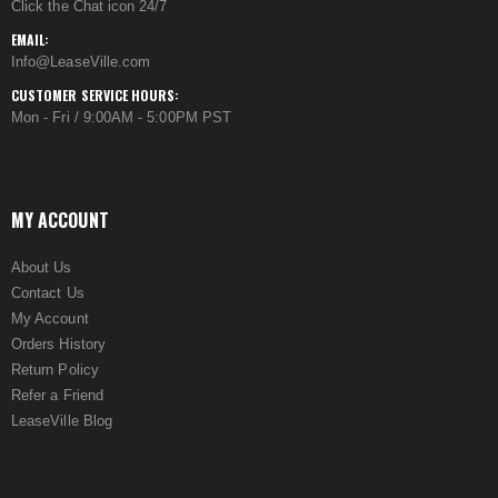
Click the Chat icon 24/7
EMAIL:
Info@LeaseVille.com
CUSTOMER SERVICE HOURS:
Mon - Fri / 9:00AM - 5:00PM PST
MY ACCOUNT
About Us
Contact Us
My Account
Orders History
Return Policy
Refer a Friend
LeaseVille Blog