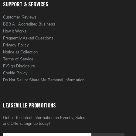
SUPPORT & SERVICES
Customer Reviews
BBB A+ Accredited Business
How it Works
Frequently Asked Questions
Privacy Policy
Notice at Collection
Terms of Service
E-Sign Disclosure
Cookie Policy
Do Not Sell or Share My Personal Information
LEASEVILLE PROMOTIONS
Get all the latest information on Events, Sales
and Offers. Sign up today!