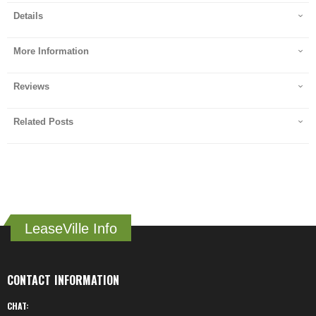
Details
More Information
Reviews
Related Posts
LeaseVille Info
CONTACT INFORMATION
CHAT: