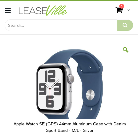
Skip
items
0
to
Cart
Content
Skip
to
the
end
of
the
images
gallery
Apple Watch SE (GPS) 44mm Aluminum Case with Denim
Sport Band - M/L - Silver
Skip