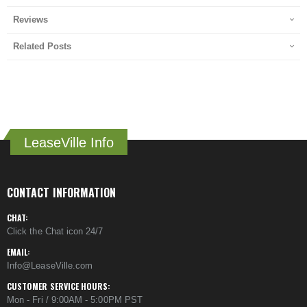
Reviews
Related Posts
LeaseVille Info
CONTACT INFORMATION
CHAT:
Click the Chat icon 24/7
EMAIL:
Info@LeaseVille.com
CUSTOMER SERVICE HOURS:
Mon - Fri / 9:00AM - 5:00PM PST