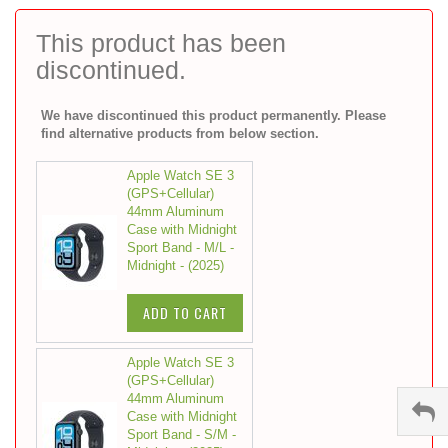
to
the
This product has been
beginning
discontinued.
of
the
images
We have discontinued this product permanently. Please
gallery
find alternative products from below section.
Apple Watch SE 3
(GPS+Cellular)
44mm Aluminum
Case with Midnight
Sport Band - M/L -
Midnight - (2025)
ADD TO CART
Apple Watch SE 3
(GPS+Cellular)
44mm Aluminum
Case with Midnight
Sport Band - S/M -