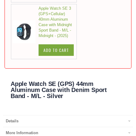
Apple Watch SE 3
(GPS+Cellular)
40mm Aluminum
Case with Midnight
Sport Band - M/L -
Midnight - (2025)
ADD TO CART
Apple Watch SE (GPS) 44mm
Aluminum Case with Denim Sport
Band - M/L - Silver
Details
More Information