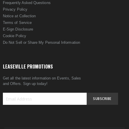
Frequently Asked Questions
Privacy Policy
Notice at Collection
Terms of Service
E-Sign Disclosure
Cookie Policy
Do Not Sell or Share My Personal Information
LEASEVILLE PROMOTIONS
Get all the latest information on Events, Sales
and Offers. Sign up today!
SUBSCRIBE
Sign
Up
for
Our