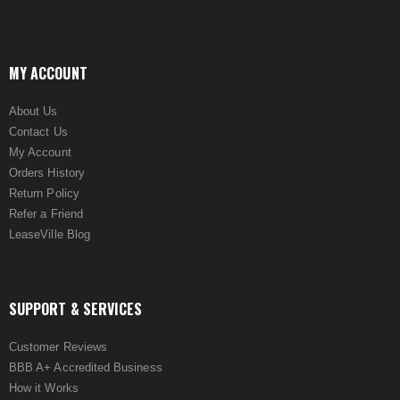
MY ACCOUNT
About Us
Contact Us
My Account
Orders History
Return Policy
Refer a Friend
LeaseVille Blog
SUPPORT & SERVICES
Customer Reviews
BBB A+ Accredited Business
How it Works