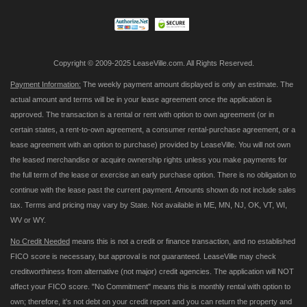
Newsletter:
Copyright © 2009-2025 LeaseVille.com. All Rights Reserved.
Payment Information:
The weekly payment amount displayed is only an estimate. The
actual amount and terms will be in your lease agreement once the application is
approved. The transaction is a rental or rent with option to own agreement (or in
certain states, a rent-to-own agreement, a consumer rental-purchase agreement, or a
lease agreement with an option to purchase) provided by LeaseVille. You will not own
the leased merchandise or acquire ownership rights unless you make payments for
the full term of the lease or exercise an early purchase option. There is no obligation to
continue with the lease past the current payment. Amounts shown do not include sales
tax. Terms and pricing may vary by State. Not available in ME, MN, NJ, OK, VT, WI,
WV or WY.
No Credit Needed
means this is not a credit or finance transaction, and no established
FICO score is necessary, but approval is not guaranteed. LeaseVille may check
creditworthiness from alternative (not major) credit agencies. The application will NOT
affect your FICO score. "No Commitment" means this is monthly rental with option to
own; therefore, it's not debt on your credit report and you can return the property and