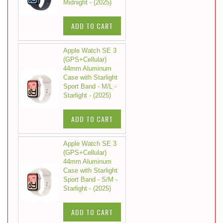
Midnight - (2025)
ADD TO CART
Apple Watch SE 3
(GPS+Cellular)
44mm Aluminum
Case with Starlight
Sport Band - M/L -
Starlight - (2025)
ADD TO CART
Apple Watch SE 3
(GPS+Cellular)
44mm Aluminum
Case with Starlight
Sport Band - S/M -
Starlight - (2025)
ADD TO CART