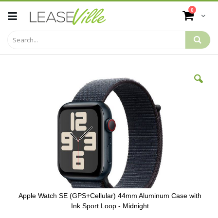
Skip
items
0
to
Cart
Content
Skip
to
the
end
of
the
images
gallery
Apple Watch SE (GPS+Cellular) 44mm Aluminum Case with
Ink Sport Loop - Midnight
Skip