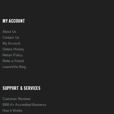
MY ACCOUNT
About Us
Contact Us
My Account
Orders History
Return Policy
Refer a Friend
LeaseVille Blog
SUPPORT & SERVICES
Customer Reviews
BBB A+ Accredited Business
How it Works