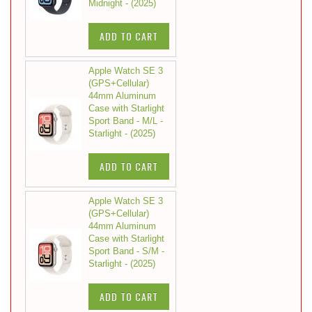
Midnight - (2025)
ADD TO CART
Apple Watch SE 3
(GPS+Cellular)
44mm Aluminum
Case with Starlight
Sport Band - M/L -
Starlight - (2025)
ADD TO CART
Apple Watch SE 3
(GPS+Cellular)
44mm Aluminum
Case with Starlight
Sport Band - S/M -
Starlight - (2025)
ADD TO CART