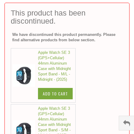
to
the
This product has been
beginning
discontinued.
of
the
images
We have discontinued this product permanently. Please
gallery
find alternative products from below section.
Apple Watch SE 3
(GPS+Cellular)
44mm Aluminum
Case with Midnight
Sport Band - M/L -
Midnight - (2025)
ADD TO CART
Apple Watch SE 3
(GPS+Cellular)
44mm Aluminum
Case with Midnight
Sport Band - S/M -