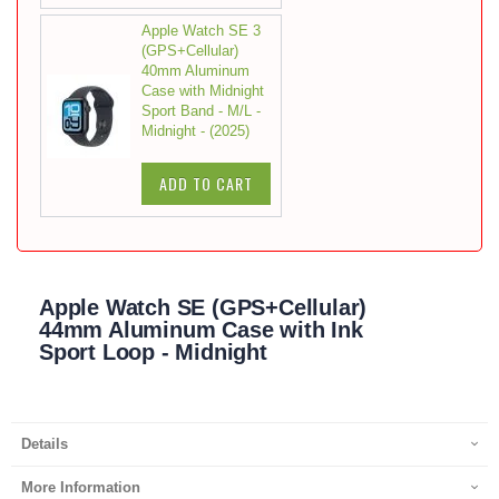
Apple Watch SE 3
(GPS+Cellular)
40mm Aluminum
Case with Midnight
Sport Band - M/L -
Midnight - (2025)
ADD TO CART
Apple Watch SE (GPS+Cellular)
44mm Aluminum Case with Ink
Sport Loop - Midnight
Details
More Information