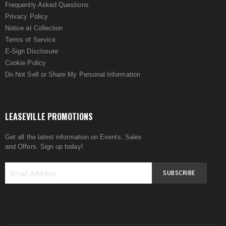
Frequently Asked Questions
Privacy Policy
Notice at Collection
Terms of Service
E-Sign Disclosure
Cookie Policy
Do Not Sell or Share My Personal Information
LEASEVILLE PROMOTIONS
Get all the latest information on Events, Sales
and Offers. Sign up today!
SUBSCRIBE
Sign
Up
for
Our