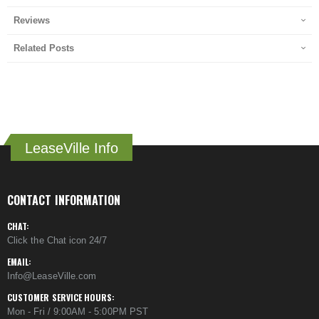
Reviews
Related Posts
LeaseVille Info
CONTACT INFORMATION
CHAT:
Click the Chat icon 24/7
EMAIL:
Info@LeaseVille.com
CUSTOMER SERVICE HOURS:
Mon - Fri / 9:00AM - 5:00PM PST