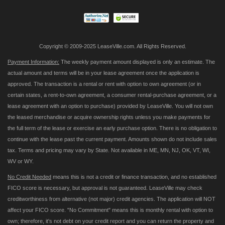
Newsletter:
Copyright © 2009-2025 LeaseVille.com. All Rights Reserved.
Payment Information:
The weekly payment amount displayed is only an estimate. The
actual amount and terms will be in your lease agreement once the application is
approved. The transaction is a rental or rent with option to own agreement (or in
certain states, a rent-to-own agreement, a consumer rental-purchase agreement, or a
lease agreement with an option to purchase) provided by LeaseVille. You will not own
the leased merchandise or acquire ownership rights unless you make payments for
the full term of the lease or exercise an early purchase option. There is no obligation to
continue with the lease past the current payment. Amounts shown do not include sales
tax. Terms and pricing may vary by State. Not available in ME, MN, NJ, OK, VT, WI,
WV or WY.
No Credit Needed
means this is not a credit or finance transaction, and no established
FICO score is necessary, but approval is not guaranteed. LeaseVille may check
creditworthiness from alternative (not major) credit agencies. The application will NOT
affect your FICO score. "No Commitment" means this is monthly rental with option to
own; therefore, it's not debt on your credit report and you can return the property and