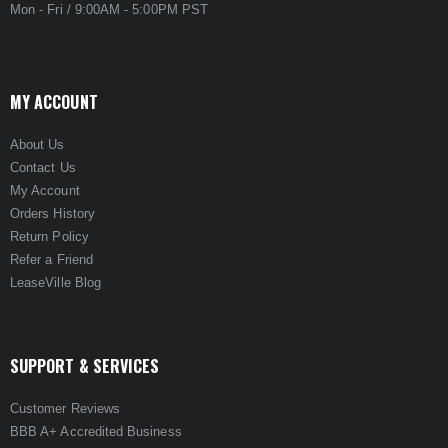
Mon - Fri / 9:00AM - 5:00PM PST
MY ACCOUNT
About Us
Contact Us
My Account
Orders History
Return Policy
Refer a Friend
LeaseVille Blog
SUPPORT & SERVICES
Customer Reviews
BBB A+ Accredited Business