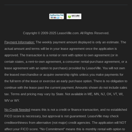
Our
Newsletter:
Copyright © 2009-2025 LeaseVille.com. All Rights Reserved.
Payment Information:
The weekly payment amount displayed is only an estimate. The
actual amount and terms will be in your lease agreement once the application is
approved. The transaction is a rental or rent with option to own agreement (or in
certain states, a rent-to-own agreement, a consumer rental-purchase agreement, or a
lease agreement with an option to purchase) provided by LeaseVille. You will not own
the leased merchandise or acquire ownership rights unless you make payments for
the full term of the lease or exercise an early purchase option. There is no obligation to
continue with the lease past the current payment. Amounts shown do not include sales
tax. Terms and pricing may vary by State. Not available in ME, MN, NJ, OK, VT, WI,
WV or WY.
No Credit Needed
means this is not a credit or finance transaction, and no established
FICO score is necessary, but approval is not guaranteed. LeaseVille may check
creditworthiness from alternative (not major) credit agencies. The application will NOT
affect your FICO score. "No Commitment" means this is monthly rental with option to