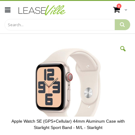
Skip
items
0
to
Cart
Content
Skip
to
the
end
of
the
images
gallery
Apple Watch SE (GPS+Cellular) 44mm Aluminum Case with
Starlight Sport Band - M/L - Starlight
Skip