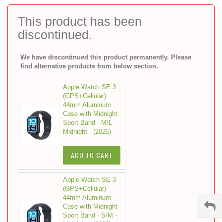
to
the
This product has been
beginning
discontinued.
of
the
images
We have discontinued this product permanently. Please
gallery
find alternative products from below section.
Apple Watch SE 3
(GPS+Cellular)
44mm Aluminum
Case with Midnight
Sport Band - M/L -
Midnight - (2025)
ADD TO CART
Apple Watch SE 3
(GPS+Cellular)
44mm Aluminum
Case with Midnight
Sport Band - S/M -