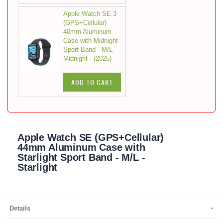
Apple Watch SE 3
(GPS+Cellular)
40mm Aluminum
Case with Midnight
Sport Band - M/L -
Midnight - (2025)
ADD TO CART
Apple Watch SE (GPS+Cellular)
44mm Aluminum Case with
Starlight Sport Band - M/L -
Starlight
Details