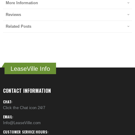
More Information
Reviews
Related Posts
LeaseVille Info
CONTACT INFORMATION
CHAT:
Click the Chat icon 24/7
EMAIL:
Info@LeaseVille.com
CUSTOMER SERVICE HOURS: