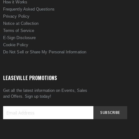
How it Works
Frequently Asked Questions
Privacy Policy
Notice at Collection
Terms of Service
E-Sign Disclosure
Cookie Policy
Do Not Sell or Share My Personal Information
LEASEVILLE PROMOTIONS
Get all the latest information on Events, Sales
and Offers. Sign up today!
SUBSCRIBE
Sign
Up
for