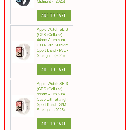
Midnight - (2025)
ADD TO CART
Apple Watch SE 3
(GPS+Cellular)
44mm Aluminum
Case with Starlight
Sport Band - M/L -
Starlight - (2025)
ADD TO CART
Apple Watch SE 3
(GPS+Cellular)
44mm Aluminum
Case with Starlight
Sport Band - S/M -
Starlight - (2025)
ADD TO CART