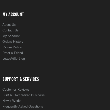
MY ACCOUNT
About Us
Contact Us
My Account
Orders History
Return Policy
Refer a Friend
LeaseVille Blog
SUPPORT & SERVICES
Customer Reviews
BBB A+ Accredited Business
How it Works
Frequently Asked Questions