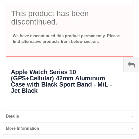
to
the
This product has been
beginning
discontinued.
of
the
images
We have discontinued this product permanently. Please
gallery
find alternative products from below section.
Apple Watch Series 10
(GPS+Cellular) 42mm Aluminum
Case with Black Sport Band - M/L -
Jet Black
Details
More Information