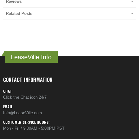
Reviews
Related Posts
LeaseVille Info
CONTACT INFORMATION
CHAT:
Click the Chat icon 24/7
EMAIL:
Info@LeaseVille.com
CUSTOMER SERVICE HOURS:
Mon - Fri / 9:00AM - 5:00PM PST