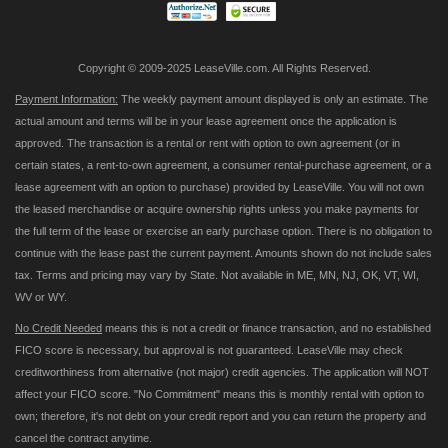
Copyright © 2009-2025 LeaseVille.com. All Rights Reserved.
Payment Information:
The weekly payment amount displayed is only an estimate. The
actual amount and terms will be in your lease agreement once the application is
approved. The transaction is a rental or rent with option to own agreement (or in
certain states, a rent-to-own agreement, a consumer rental-purchase agreement, or a
lease agreement with an option to purchase) provided by LeaseVille. You will not own
the leased merchandise or acquire ownership rights unless you make payments for
the full term of the lease or exercise an early purchase option. There is no obligation to
continue with the lease past the current payment. Amounts shown do not include sales
tax. Terms and pricing may vary by State. Not available in ME, MN, NJ, OK, VT, WI,
WV or WY.
No Credit Needed
means this is not a credit or finance transaction, and no established
FICO score is necessary, but approval is not guaranteed. LeaseVille may check
creditworthiness from alternative (not major) credit agencies. The application will NOT
affect your FICO score. "No Commitment" means this is monthly rental with option to
own; therefore, it's not debt on your credit report and you can return the property and
cancel the contract anytime.