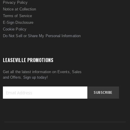
Privacy Policy
Notice at Collection
Terms of Service
E-Sign Disclosure
Cookie Policy
Do Not Sell or Share My Personal Information
LEASEVILLE PROMOTIONS
Get all the latest information on Events, Sales
and Offers. Sign up today!
SUBSCRIBE
Sign
Up
for
Our
Newsletter: