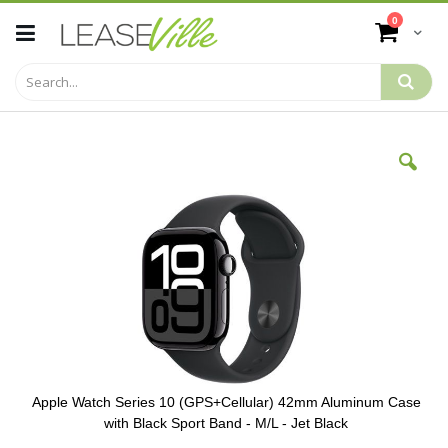
Skip
items
0
to
Cart
Content
Skip
to
the
end
of
the
images
gallery
Apple Watch Series 10 (GPS+Cellular) 42mm Aluminum Case
with Black Sport Band - M/L - Jet Black
Skip