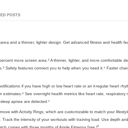
ED POSTS
rea and a thinner, lighter design. Get advanced fitness and health fe
ent more screen area.² A thinner, lighter, and more comfortable de
s.³ Safety features connect you to help when you need it.⁴ Faster cha
tions if you have high or low heart rate or an irregular heart rhy
 estimates.⁸ See overnight health metrics like heart rate, respiratory
of sleep apnea are detected.¹
ith Activity Rings, which are customizable to match your lifestyl
 Track the intensity of your workouts with training load. Use depth an
tch comes with three months of Apple Fitness+ free.¹⁰