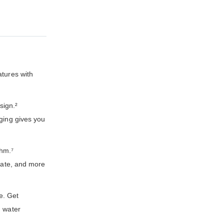
atures with
sign.²
rging gives you
thm.⁷
 rate, and more
e. Get
d water