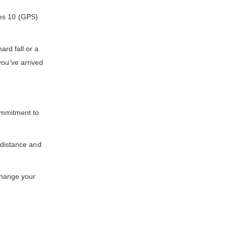
ies 10 (GPS)
rd fall or a
you’ve arrived
ommitment to
distance and
change your