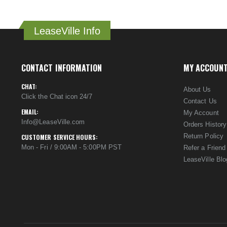
LeaseVille Info
CONTACT INFORMATION
MY ACCOUN
CHAT:
About Us
Click the Chat icon 24/7
Contact Us
EMAIL:
My Account
Info@LeaseVille.com
Orders History
Return Policy
CUSTOMER SERVICE HOURS:
Mon - Fri / 9:00AM - 5:00PM PST
Refer a Friend
LeaseVille Blo