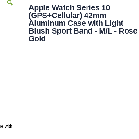
Apple Watch Series 10
(GPS+Cellular) 42mm
Aluminum Case with Light
Blush Sport Band - M/L - Rose
Gold
e with