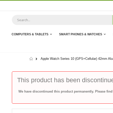
Skip
to
Content
COMPUTERS & TABLETS
SMART PHONES & WATCHES
Home
Apple Watch Series 10 (GPS+Cellular) 42mm Alu
This product has been discontinu
We have discontinued this product permanently. Please find 
Skip