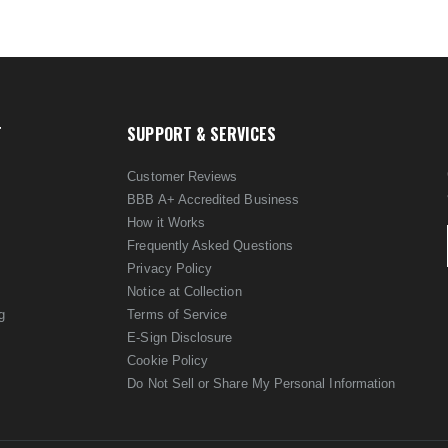
T
SUPPORT & SERVICES
Customer Reviews
BBB A+ Accredited Business
How it Works
Frequently Asked Questions
Privacy Policy
Notice at Collection
g
Terms of Service
E-Sign Disclosure
Cookie Policy
Do Not Sell or Share My Personal Information