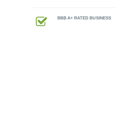
BBB A+ RATED BUSINESS