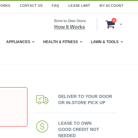
WORKS
CONTACT US
FAQ
LEASE LIMIT
MY ACCOUNT
items
Rent to Own Store
0
Cart
How It Works
APPLIANCES
HEALTH & FITNESS
LAWN & TOOLS
DELIVER TO YOUR DOOR
OR IN-STORE PICK UP
LEASE TO OWN
GOOD CREDIT NOT
NEEDED