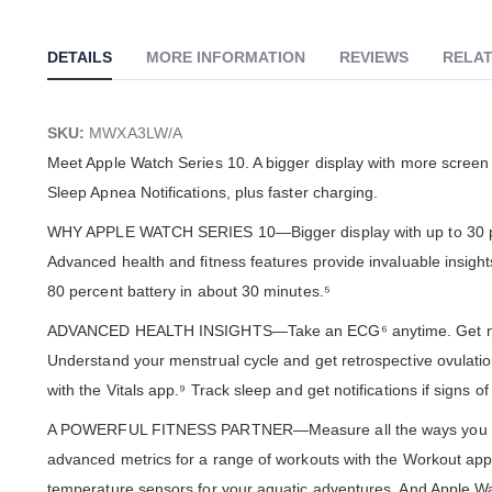
Skip
to
the
DETAILS
MORE INFORMATION
REVIEWS
RELAT
beginning
of
the
images
SKU:
MWXA3LW/A
gallery
Meet Apple Watch Series 10. A bigger display with more screen a
Sleep Apnea Notifications, plus faster charging.
WHY APPLE WATCH SERIES 10—Bigger display with up to 30 perc
Advanced health and fitness features provide invaluable insight
80 percent battery in about 30 minutes.⁵
ADVANCED HEALTH INSIGHTS—Take an ECG⁶ anytime. Get notifica
Understand your menstrual cycle and get retrospective ovulation
with the Vitals app.⁹ Track sleep and get notifications if signs 
A POWERFUL FITNESS PARTNER—Measure all the ways you move w
advanced metrics for a range of workouts with the Workout app.
temperature sensors for your aquatic adventures. And Apple Wa