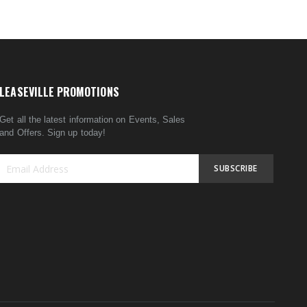
LEASEVILLE PROMOTIONS
Get all the latest information on Events, Sales
and Offers. Sign up today!
SUBSCRIBE
Sign
Up
for
Our
Newsletter: