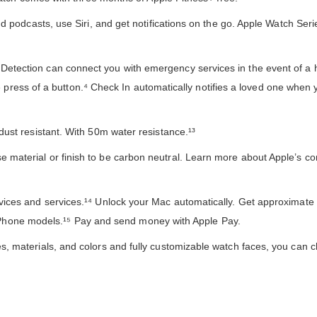
podcasts, use Siri, and get notifications on the go. Apple Watch Ser
tion can connect you with emergency services in the event of a ha
 press of a button.⁴ Check In automatically notifies a loved one when 
t resistant. With 50m water resistance.¹³
terial or finish to be carbon neutral. Learn more about Apple’s c
es and services.¹⁴ Unlock your Mac automatically. Get approximate 
 iPhone models.¹⁵ Pay and send money with Apple Pay.
materials, and colors and fully customizable watch faces, you can 