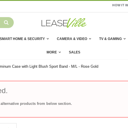
HOW IT 
SMART HOME & SECURITY
CAMERA & VIDEO
TV & GAMING
MORE
SALES
minum Case with Light Blush Sport Band - M/L - Rose Gold
ed.
alternative products from below section.