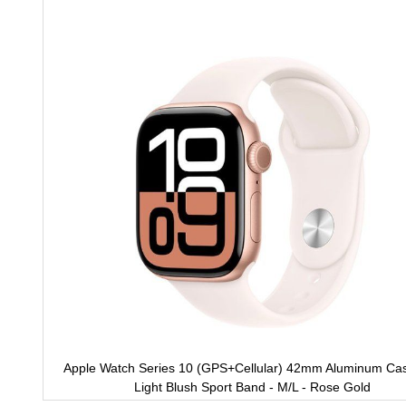
to
the
end
of
the
images
gallery
Apple Watch Series 10 (GPS+Cellular) 42mm Aluminum Cas
Light Blush Sport Band - M/L - Rose Gold