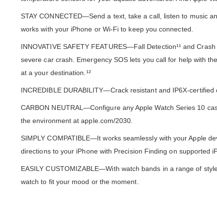
STAY CONNECTED—Send a text, take a call, listen to music and 
works with your iPhone or Wi-Fi to keep you connected.
INNOVATIVE SAFETY FEATURES—Fall Detection¹¹ and Crash Detec
severe car crash. Emergency SOS lets you call for help with the
at a your destination.¹²
INCREDIBLE DURABILITY—Crack resistant and IP6X-certified dus
CARBON NEUTRAL—Configure any Apple Watch Series 10 case ma
the environment at apple.com/2030.
SIMPLY COMPATIBLE—It works seamlessly with your Apple devic
directions to your iPhone with Precision Finding on supported
EASILY CUSTOMIZABLE—With watch bands in a range of styles, 
watch to fit your mood or the moment.