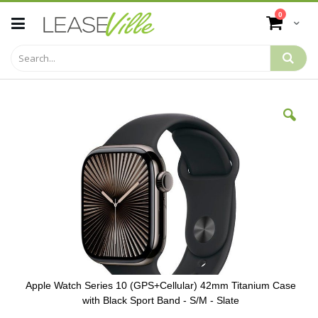
Skip
items
0
to
Cart
Content
Skip
to
the
end
of
the
images
gallery
Apple Watch Series 10 (GPS+Cellular) 42mm Titanium Case
with Black Sport Band - S/M - Slate
Skip