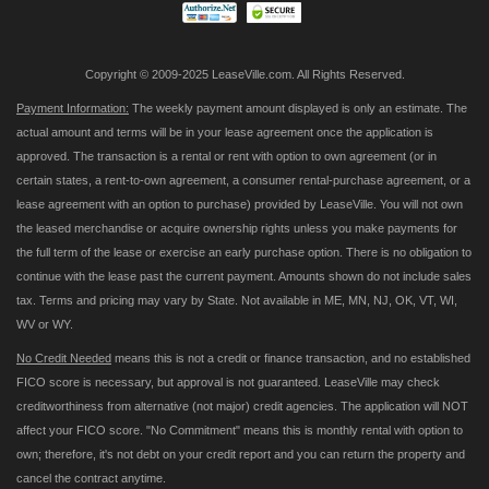
Copyright © 2009-2025 LeaseVille.com. All Rights Reserved.
Payment Information:
The weekly payment amount displayed is only an estimate. The
actual amount and terms will be in your lease agreement once the application is
approved. The transaction is a rental or rent with option to own agreement (or in
certain states, a rent-to-own agreement, a consumer rental-purchase agreement, or a
lease agreement with an option to purchase) provided by LeaseVille. You will not own
the leased merchandise or acquire ownership rights unless you make payments for
the full term of the lease or exercise an early purchase option. There is no obligation to
continue with the lease past the current payment. Amounts shown do not include sales
tax. Terms and pricing may vary by State. Not available in ME, MN, NJ, OK, VT, WI,
WV or WY.
No Credit Needed
means this is not a credit or finance transaction, and no established
FICO score is necessary, but approval is not guaranteed. LeaseVille may check
creditworthiness from alternative (not major) credit agencies. The application will NOT
affect your FICO score. "No Commitment" means this is monthly rental with option to
own; therefore, it's not debt on your credit report and you can return the property and
cancel the contract anytime.