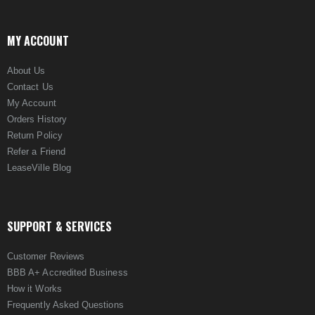
MY ACCOUNT
About Us
Contact Us
My Account
Orders History
Return Policy
Refer a Friend
LeaseVille Blog
SUPPORT & SERVICES
Customer Reviews
BBB A+ Accredited Business
How it Works
Frequently Asked Questions