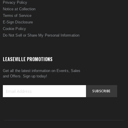
Privacy Policy
Notice at Collection
Terms of Service
E-Sign Disclosure
Cookie Policy
Do Not Sell or Share My Personal Information
LEASEVILLE PROMOTIONS
Get all the latest information on Events, Sales
and Offers. Sign up today!
SUBSCRIBE
Sign
Up
for
Our
Newsletter: