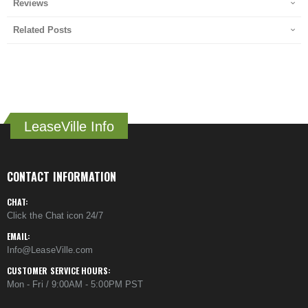
Reviews
Related Posts
LeaseVille Info
CONTACT INFORMATION
CHAT:
Click the Chat icon 24/7
EMAIL:
Info@LeaseVille.com
CUSTOMER SERVICE HOURS:
Mon - Fri / 9:00AM - 5:00PM PST