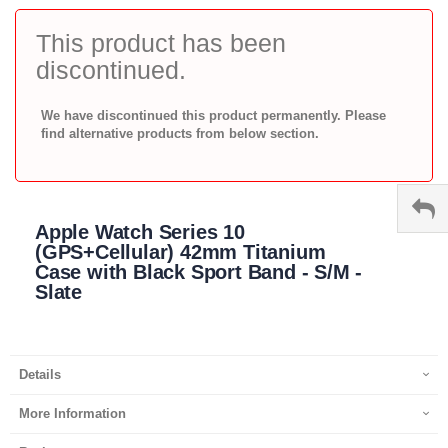
to
the
This product has been
beginning
discontinued.
of
the
images
We have discontinued this product permanently. Please
gallery
find alternative products from below section.
Apple Watch Series 10
(GPS+Cellular) 42mm Titanium
Case with Black Sport Band - S/M -
Slate
Details
More Information