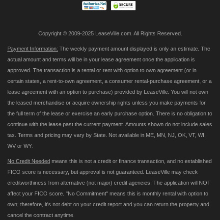
Copyright © 2009-2025 LeaseVille.com. All Rights Reserved.
Payment Information:
The weekly payment amount displayed is only an estimate. The
actual amount and terms will be in your lease agreement once the application is
approved. The transaction is a rental or rent with option to own agreement (or in
certain states, a rent-to-own agreement, a consumer rental-purchase agreement, or a
lease agreement with an option to purchase) provided by LeaseVille. You will not own
the leased merchandise or acquire ownership rights unless you make payments for
the full term of the lease or exercise an early purchase option. There is no obligation to
continue with the lease past the current payment. Amounts shown do not include sales
tax. Terms and pricing may vary by State. Not available in ME, MN, NJ, OK, VT, WI,
WV or WY.
No Credit Needed
means this is not a credit or finance transaction, and no established
FICO score is necessary, but approval is not guaranteed. LeaseVille may check
creditworthiness from alternative (not major) credit agencies. The application will NOT
affect your FICO score. "No Commitment" means this is monthly rental with option to
own; therefore, it's not debt on your credit report and you can return the property and
cancel the contract anytime.