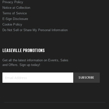
Privacy Policy
Notice at Collection
Terms of Service
E-Sign Disclosure
Cookie Policy
Do Not Sell or Share My Personal Information
LEASEVILLE PROMOTIONS
Get all the latest information on Events, Sales
and Offers. Sign up today!
SUBSCRIBE
Sign
Up
for
Our
Newsletter: