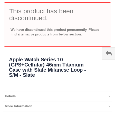
to
the
This product has been
beginning
discontinued.
of
the
images
We have discontinued this product permanently. Please
gallery
find alternative products from below section.
Apple Watch Series 10
(GPS+Cellular) 46mm Titanium
Case with Slate Milanese Loop -
S/M - Slate
Details
More Information