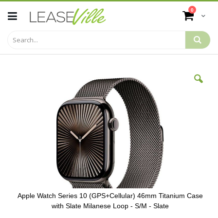
Skip
items
0
to
Cart
Content
Skip
to
the
end
of
the
images
gallery
Apple Watch Series 10 (GPS+Cellular) 46mm Titanium Case
with Slate Milanese Loop - S/M - Slate
Skip