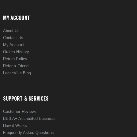
MY ACCOUNT
About Us
Contact Us
My Account
Orders History
Return Policy
Refer a Friend
LeaseVille Blog
SUPPORT & SERVICES
Customer Reviews
BBB A+ Accredited Business
How it Works
Frequently Asked Questions