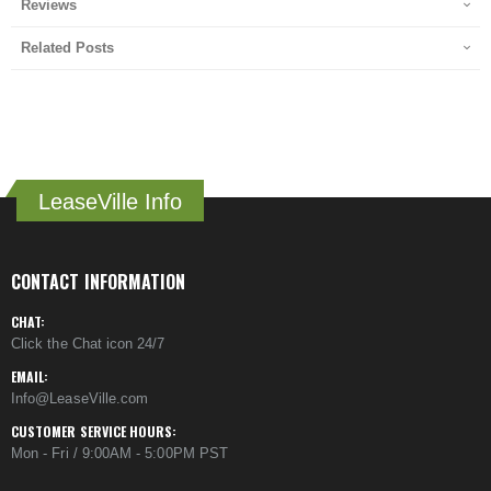
Reviews
Related Posts
LeaseVille Info
CONTACT INFORMATION
CHAT:
Click the Chat icon 24/7
EMAIL:
Info@LeaseVille.com
CUSTOMER SERVICE HOURS:
Mon - Fri / 9:00AM - 5:00PM PST