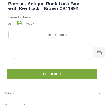
Barska - Antique Book Lock Box
to
the
with Key Lock - Brown CB11992
beginning
of
Lease to Own at
the
$4
est.
/week*
images
gallery
PRICING DETAILS
ADD TO CART
Details