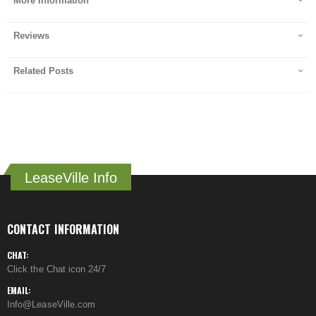
More Information
Reviews
Related Posts
LeaseVille Info
CONTACT INFORMATION
CHAT:
Click the Chat icon 24/7
EMAIL:
Info@LeaseVille.com