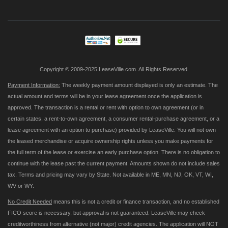
for
Our
Newsletter:
Copyright © 2009-2025 LeaseVille.com. All Rights Reserved.
Payment Information:
The weekly payment amount displayed is only an estimate. The
actual amount and terms will be in your lease agreement once the application is
approved. The transaction is a rental or rent with option to own agreement (or in
certain states, a rent-to-own agreement, a consumer rental-purchase agreement, or a
lease agreement with an option to purchase) provided by LeaseVille. You will not own
the leased merchandise or acquire ownership rights unless you make payments for
the full term of the lease or exercise an early purchase option. There is no obligation to
continue with the lease past the current payment. Amounts shown do not include sales
tax. Terms and pricing may vary by State. Not available in ME, MN, NJ, OK, VT, WI,
WV or WY.
No Credit Needed
means this is not a credit or finance transaction, and no established
FICO score is necessary, but approval is not guaranteed. LeaseVille may check
creditworthiness from alternative (not major) credit agencies. The application will NOT