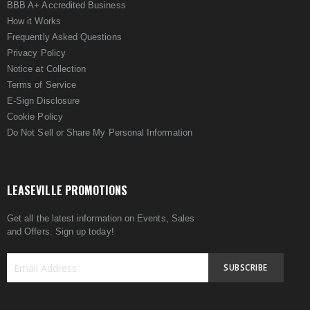
BBB A+ Accredited Business
How it Works
Frequently Asked Questions
Privacy Policy
Notice at Collection
Terms of Service
E-Sign Disclosure
Cookie Policy
Do Not Sell or Share My Personal Information
LEASEVILLE PROMOTIONS
Get all the latest information on Events, Sales
and Offers. Sign up today!
SUBSCRIBE
Sign
Up