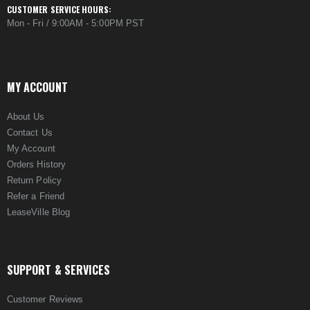
CUSTOMER SERVICE HOURS:
Mon - Fri / 9:00AM - 5:00PM PST
MY ACCOUNT
About Us
Contact Us
My Account
Orders History
Return Policy
Refer a Friend
LeaseVille Blog
SUPPORT & SERVICES
Customer Reviews