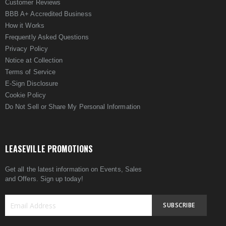
Customer Reviews
BBB A+ Accredited Business
How it Works
Frequently Asked Questions
Privacy Policy
Notice at Collection
Terms of Service
E-Sign Disclosure
Cookie Policy
Do Not Sell or Share My Personal Information
LEASEVILLE PROMOTIONS
Get all the latest information on Events, Sales
and Offers. Sign up today!
SUBSCRIBE
Sign