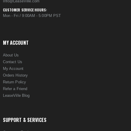
Info@LeaseVille.com
CUSTOMER SERVICE HOURS:
Mon - Fri / 9:00AM - 5:00PM PST
MY ACCOUNT
About Us
Contact Us
My Account
Orders History
Return Policy
Refer a Friend
LeaseVille Blog
SUPPORT & SERVICES