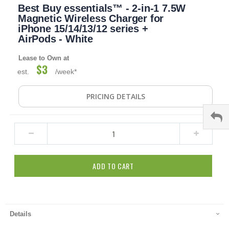
Best Buy essentials™ - 2-in-1 7.5W
to
the
Magnetic Wireless Charger for
beginning
iPhone 15/14/13/12 series +
of
AirPods - White
the
images
Lease to Own at
gallery
$3
est.
/week*
PRICING DETAILS
ADD TO CART
Details