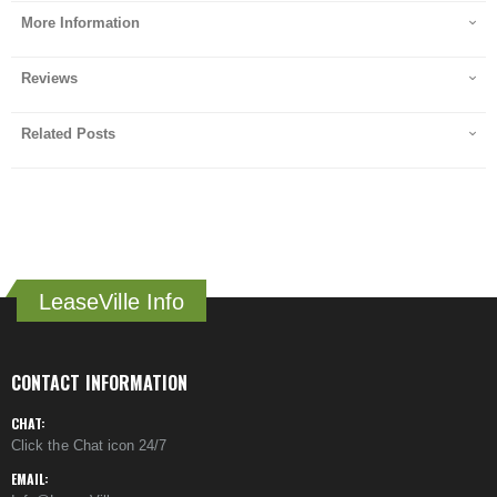
More Information
Reviews
Related Posts
LeaseVille Info
CONTACT INFORMATION
CHAT:
Click the Chat icon 24/7
EMAIL: