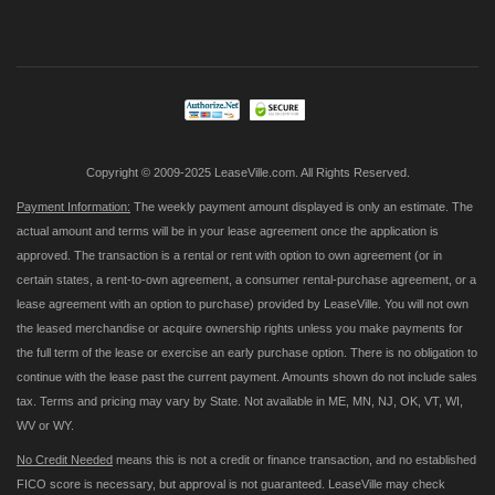
Up
for
Our
Newsletter:
Copyright © 2009-2025 LeaseVille.com. All Rights Reserved.
Payment Information:
The weekly payment amount displayed is only an estimate. The
actual amount and terms will be in your lease agreement once the application is
approved. The transaction is a rental or rent with option to own agreement (or in
certain states, a rent-to-own agreement, a consumer rental-purchase agreement, or a
lease agreement with an option to purchase) provided by LeaseVille. You will not own
the leased merchandise or acquire ownership rights unless you make payments for
the full term of the lease or exercise an early purchase option. There is no obligation to
continue with the lease past the current payment. Amounts shown do not include sales
tax. Terms and pricing may vary by State. Not available in ME, MN, NJ, OK, VT, WI,
WV or WY.
No Credit Needed
means this is not a credit or finance transaction, and no established
FICO score is necessary, but approval is not guaranteed. LeaseVille may check