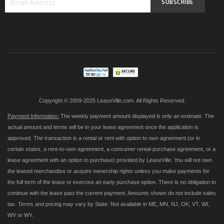
SUBSCRIBE
Sign
Up
for
Our
Newsletter:
Copyright © 2009-2025 LeaseVille.com. All Rights Reserved.
Payment Information:
The weekly payment amount displayed is only an estimate. The
actual amount and terms will be in your lease agreement once the application is
approved. The transaction is a rental or rent with option to own agreement (or in
certain states, a rent-to-own agreement, a consumer rental-purchase agreement, or a
lease agreement with an option to purchase) provided by LeaseVille. You will not own
the leased merchandise or acquire ownership rights unless you make payments for
the full term of the lease or exercise an early purchase option. There is no obligation to
continue with the lease past the current payment. Amounts shown do not include sales
tax. Terms and pricing may vary by State. Not available in ME, MN, NJ, OK, VT, WI,
WV or WY.