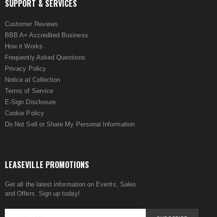
SUPPORT & SERVICES
Customer Reviews
BBB A+ Accredited Business
How it Works
Frequently Asked Questions
Privacy Policy
Notice at Collection
Terms of Service
E-Sign Disclosure
Cookie Policy
Do Not Sell or Share My Personal Information
LEASEVILLE PROMOTIONS
Get all the latest information on Events, Sales
and Offers. Sign up today!