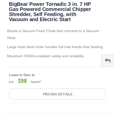
BigBear Power Tornadic 3 in. 7 HP
to
the
Gas Powered Commercial Chipper
beginning
Shredder, Self Feeding, with
of
Vacuum and Electric Start
the
images
Boasts a Vacuum Feed Chute that converts to a Vacuum
gallery
Hose
Large main feed chute handles full tree hands-free feeding
Maximum OSHA compliant safety and reliability
Lease to Own at
$98
est.
/week*
PRICING DETAILS