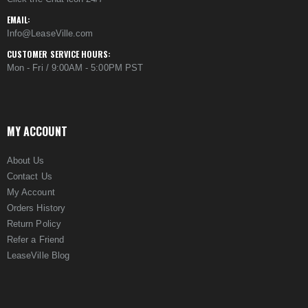
EMAIL:
Info@LeaseVille.com
CUSTOMER SERVICE HOURS:
Mon - Fri / 9:00AM - 5:00PM PST
MY ACCOUNT
About Us
Contact Us
My Account
Orders History
Return Policy
Refer a Friend
LeaseVille Blog