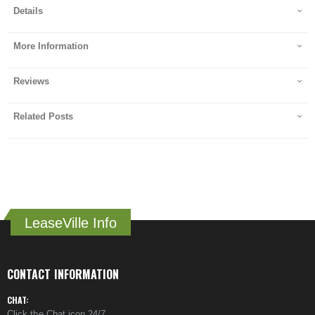
Details
More Information
Reviews
Related Posts
LeaseVille Info
CONTACT INFORMATION
CHAT:
Click the Chat icon 24/7