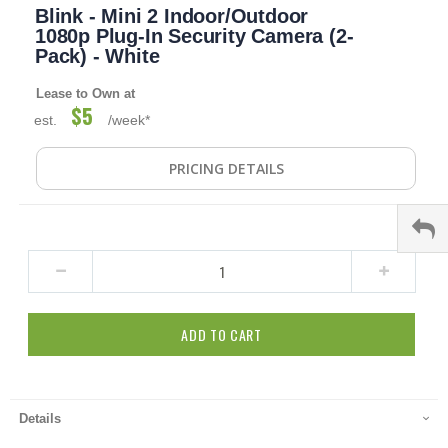
Blink - Mini 2 Indoor/Outdoor
to
the
1080p Plug-In Security Camera (2-
beginning
Pack) - White
of
the
Lease to Own at
images
$5
est.
/week*
gallery
PRICING DETAILS
ADD TO CART
Details