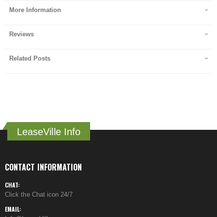
More Information
Reviews
Related Posts
LeaseVille Info
CONTACT INFORMATION
CHAT:
Click the Chat icon 24/7
EMAIL: