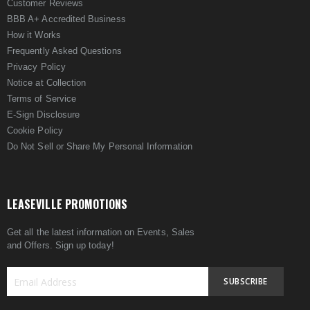
Customer Reviews
BBB A+ Accredited Business
How it Works
Frequently Asked Questions
Privacy Policy
Notice at Collection
Terms of Service
E-Sign Disclosure
Cookie Policy
Do Not Sell or Share My Personal Information
LEASEVILLE PROMOTIONS
Get all the latest information on Events, Sales
and Offers. Sign up today!
SUBSCRIBE
Sign