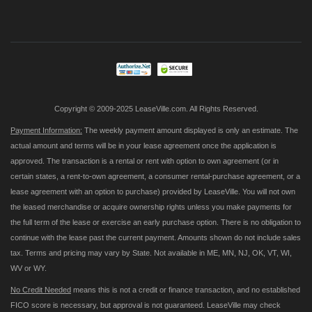
Up
for
Our
Newsletter:
Copyright © 2009-2025 LeaseVille.com. All Rights Reserved.
Payment Information:
The weekly payment amount displayed is only an estimate. The
actual amount and terms will be in your lease agreement once the application is
approved. The transaction is a rental or rent with option to own agreement (or in
certain states, a rent-to-own agreement, a consumer rental-purchase agreement, or a
lease agreement with an option to purchase) provided by LeaseVille. You will not own
the leased merchandise or acquire ownership rights unless you make payments for
the full term of the lease or exercise an early purchase option. There is no obligation to
continue with the lease past the current payment. Amounts shown do not include sales
tax. Terms and pricing may vary by State. Not available in ME, MN, NJ, OK, VT, WI,
WV or WY.
No Credit Needed
means this is not a credit or finance transaction, and no established
FICO score is necessary, but approval is not guaranteed. LeaseVille may check