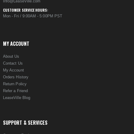
Info@LeaseVille.com
CUSTOMER SERVICE HOURS:
Mon - Fri / 9:00AM - 5:00PM PST
MY ACCOUNT
About Us
Contact Us
My Account
Orders History
Return Policy
Refer a Friend
LeaseVille Blog
SUPPORT & SERVICES