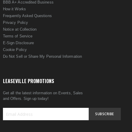
BBB A+ Accredited Business
How it Works
Frequently Asked Questions
Privacy Policy
Notice at Collection
Terms of Service
E-Sign Disclosure
Cookie Policy
Do Not Sell or Share My Personal Information
LEASEVILLE PROMOTIONS
Get all the latest information on Events, Sales
and Offers. Sign up today!
SUBSCRIBE
Sign
Up