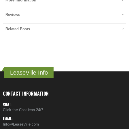
More Information
Reviews
Related Posts
LeaseVille Info
CONTACT INFORMATION
CHAT:
Click the Chat icon 24/7
EMAIL:
Info@LeaseVille.com