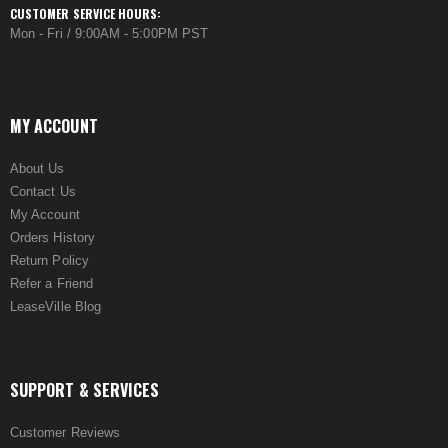
CUSTOMER SERVICE HOURS:
Mon - Fri / 9:00AM - 5:00PM PST
MY ACCOUNT
About Us
Contact Us
My Account
Orders History
Return Policy
Refer a Friend
LeaseVille Blog
SUPPORT & SERVICES
Customer Reviews