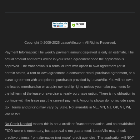
for
Our
Newsletter:
Copyright © 2009-2025 LeaseVille.com. All Rights Reserved.
Payment Information:
The weekly payment amount displayed is only an estimate. The
actual amount and terms will be in your lease agreement once the application is
approved. The transaction is a rental or rent with option to own agreement (or in
certain states, a rent-to-own agreement, a consumer rental-purchase agreement, or a
lease agreement with an option to purchase) provided by LeaseVille. You will not own
the leased merchandise or acquire ownership rights unless you make payments for
the full term of the lease or exercise an early purchase option. There is no obligation to
continue with the lease past the current payment. Amounts shown do not include sales
tax. Terms and pricing may vary by State. Not available in ME, MN, NJ, OK, VT, WI,
WV or WY.
No Credit Needed
means this is not a credit or finance transaction, and no established
FICO score is necessary, but approval is not guaranteed. LeaseVille may check
creditworthiness from alternative (not major) credit agencies. The application will NOT