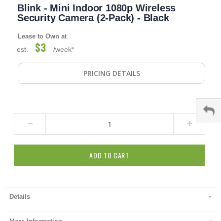
Blink - Mini Indoor 1080p Wireless
to
the
Security Camera (2-Pack) - Black
beginning
of
Lease to Own at
the
$3
est.
/week*
images
gallery
PRICING DETAILS
ADD TO CART
Details