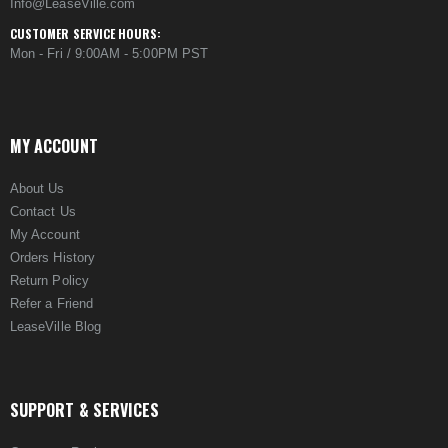
Info@LeaseVille.com
CUSTOMER SERVICE HOURS:
Mon - Fri / 9:00AM - 5:00PM PST
MY ACCOUNT
About Us
Contact Us
My Account
Orders History
Return Policy
Refer a Friend
LeaseVille Blog
SUPPORT & SERVICES