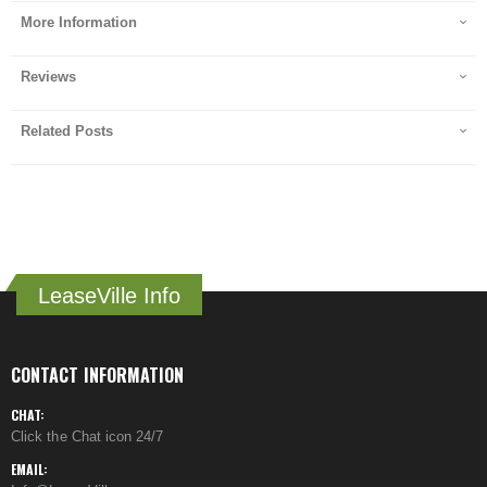
More Information
Reviews
Related Posts
LeaseVille Info
CONTACT INFORMATION
CHAT:
Click the Chat icon 24/7
EMAIL: