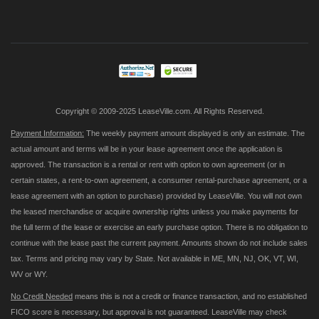
Up
for
Our
Newsletter:
Copyright © 2009-2025 LeaseVille.com. All Rights Reserved.
Payment Information:
The weekly payment amount displayed is only an estimate. The
actual amount and terms will be in your lease agreement once the application is
approved. The transaction is a rental or rent with option to own agreement (or in
certain states, a rent-to-own agreement, a consumer rental-purchase agreement, or a
lease agreement with an option to purchase) provided by LeaseVille. You will not own
the leased merchandise or acquire ownership rights unless you make payments for
the full term of the lease or exercise an early purchase option. There is no obligation to
continue with the lease past the current payment. Amounts shown do not include sales
tax. Terms and pricing may vary by State. Not available in ME, MN, NJ, OK, VT, WI,
WV or WY.
No Credit Needed
means this is not a credit or finance transaction, and no established
FICO score is necessary, but approval is not guaranteed. LeaseVille may check