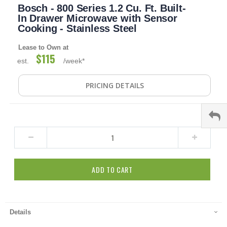
Bosch - 800 Series 1.2 Cu. Ft. Built-
to
the
In Drawer Microwave with Sensor
beginning
Cooking - Stainless Steel
of
the
Lease to Own at
images
$115
est.
/week*
gallery
PRICING DETAILS
ADD TO CART
Details