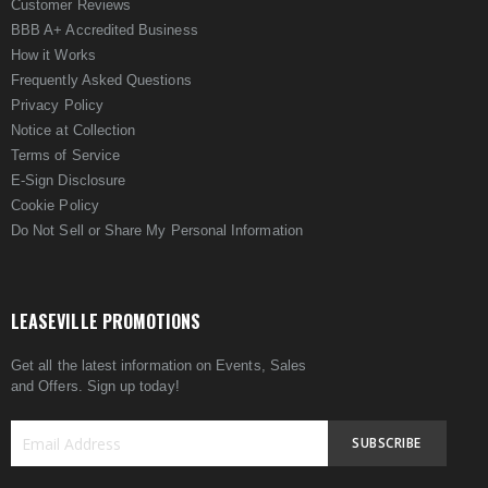
Customer Reviews
BBB A+ Accredited Business
How it Works
Frequently Asked Questions
Privacy Policy
Notice at Collection
Terms of Service
E-Sign Disclosure
Cookie Policy
Do Not Sell or Share My Personal Information
LEASEVILLE PROMOTIONS
Get all the latest information on Events, Sales
and Offers. Sign up today!
SUBSCRIBE
Sign