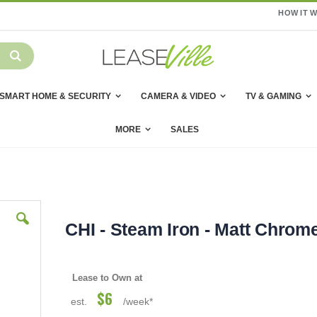
HOW IT 
SMART HOME & SECURITY
CAMERA & VIDEO
TV & GAMING
MORE
SALES
CHI - Steam Iron - Matt Chrom
Lease to Own at
$6
est.
/week*