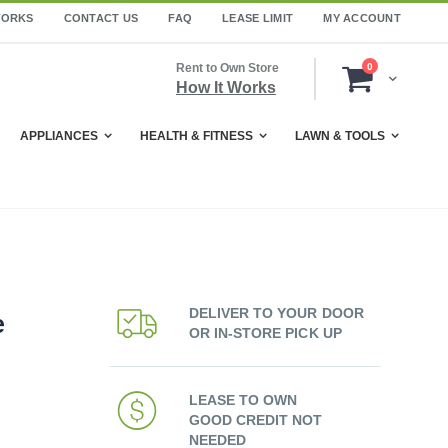
WORKS
CONTACT US
FAQ
LEASE LIMIT
MY ACCOUNT
items
Rent to Own Store
0
Cart
How It Works
APPLIANCES
HEALTH & FITNESS
LAWN & TOOLS
DELIVER TO YOUR DOOR
e
OR IN-STORE PICK UP
LEASE TO OWN
GOOD CREDIT NOT
NEEDED