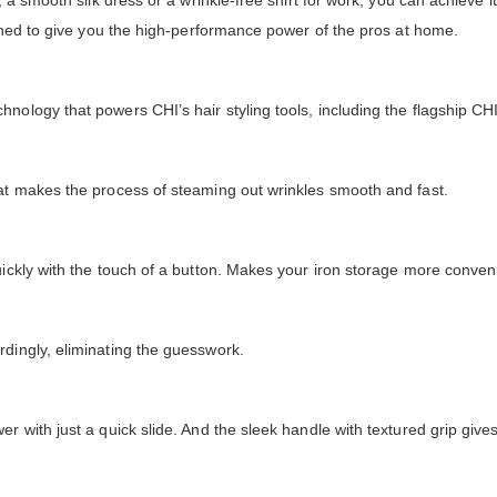
, a smooth silk dress or a wrinkle-free shirt for work, you can achieve i
signed to give you the high-performance power of the pros at home.
nology that powers CHI’s hair styling tools, including the flagship CHI
hat makes the process of steaming out wrinkles smooth and fast.
uickly with the touch of a button. Makes your iron storage more conveni
rdingly, eliminating the guesswork.
er with just a quick slide. And the sleek handle with textured grip giv