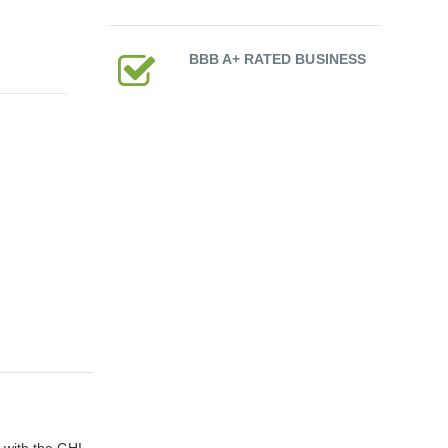
BBB A+ RATED BUSINESS