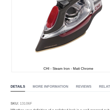
CHI - Steam Iron - Matt Chrome
Skip
to
the
DETAILS
MORE INFORMATION
REVIEWS
RELAT
beginning
of
the
images
SKU:
13106F
gallery