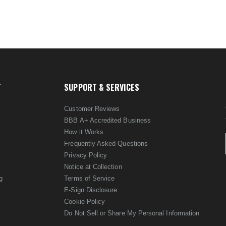
T
SUPPORT & SERVICES
Customer Reviews
BBB A+ Accredited Business
How it Works
Frequently Asked Questions
Privacy Policy
Notice at Collection
g
Terms of Service
E-Sign Disclosure
Cookie Policy
Do Not Sell or Share My Personal Information