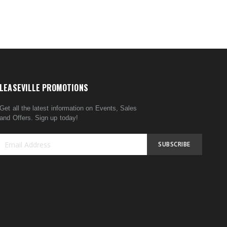
LEASEVILLE PROMOTIONS
Get all the latest information on Events, Sales
and Offers. Sign up today!
SUBSCRIBE
Sign
Up
for
Our
Newsletter: