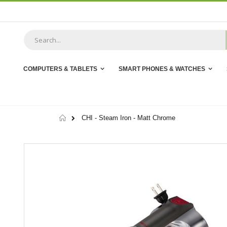
Skip
to
Content
COMPUTERS & TABLETS
SMART PHONES & WATCHES
Home
CHI - Steam Iron - Matt Chrome
Skip
to
the
end
of
the
images
gallery