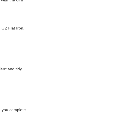
t with the CHI
 G2 Flat Iron.
ent and tidy.
es you complete