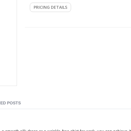
PRICING DETAILS
ED POSTS