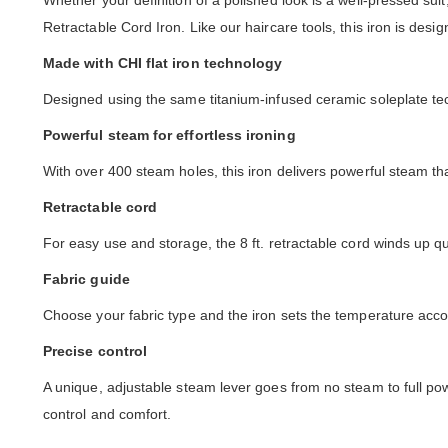
Whether your definition of a polished look is a well-pressed suit
Retractable Cord Iron. Like our haircare tools, this iron is de
Made with CHI flat iron technology
Designed using the same titanium-infused ceramic soleplate tech
Powerful steam for effortless ironing
With over 400 steam holes, this iron delivers powerful steam t
Retractable cord
For easy use and storage, the 8 ft. retractable cord winds up q
Fabric guide
Choose your fabric type and the iron sets the temperature acco
Precise control
A unique, adjustable steam lever goes from no steam to full pow
control and comfort.