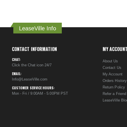
LeaseVille Info
CONTACT INFORMATION
MY ACCOUN
CHAT:
About Us
Click the Chat icon 24/7
Contact Us
EMAIL:
My Account
Info@LeaseVille.com
Orders History
Return Policy
CUSTOMER SERVICE HOURS:
Mon - Fri / 9:00AM - 5:00PM PST
Refer a Friend
LeaseVille Blo