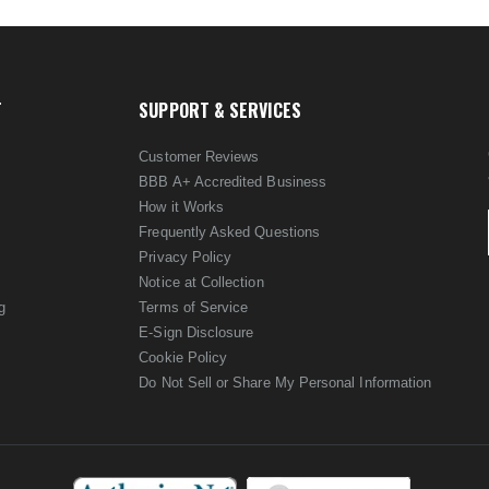
T
SUPPORT & SERVICES
Customer Reviews
BBB A+ Accredited Business
How it Works
Frequently Asked Questions
Privacy Policy
Notice at Collection
g
Terms of Service
E-Sign Disclosure
Cookie Policy
Do Not Sell or Share My Personal Information