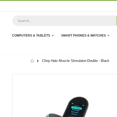
Skip
to
Content
COMPUTERS & TABLETS
SMART PHONES & WATCHES
Home
Chirp Halo Muscle Stimulator-Double - Black
Skip
to
the
end
of
the
images
gallery