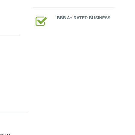
BBB A+ RATED BUSINESS