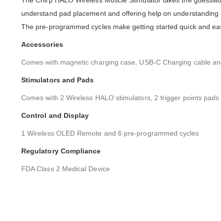
The Chirp HALO Wireless Muscle Stimulator takes the guesswor
understand pad placement and offering help on understanding m
The pre-programmed cycles make getting started quick and eas
Accessories
Comes with magnetic charging case, USB-C Charging cable and
Stimulators and Pads
Comes with 2 Wireless HALO stimulators, 2 trigger points pads
Control and Display
1 Wireless OLED Remote and 6 pre-programmed cycles
Regulatory Compliance
FDA Class 2 Medical Device