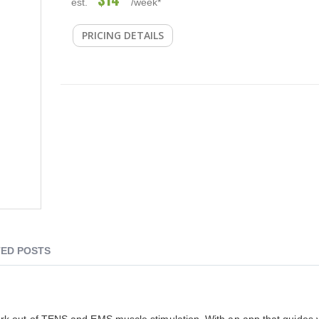
est.
/week*
PRICING DETAILS
ED POSTS