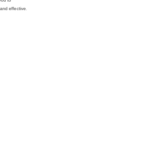
you to
nd effective.