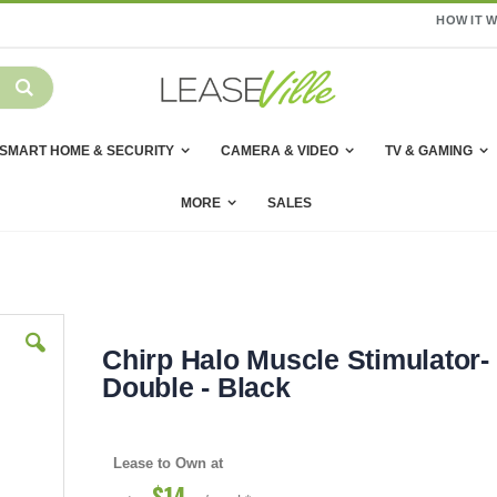
HOW IT 
SMART HOME & SECURITY
CAMERA & VIDEO
TV & GAMING
MORE
SALES
Chirp Halo Muscle Stimulator-
Double - Black
Lease to Own at
$14