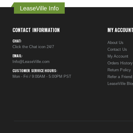
LeaseVille Info
CONTACT INFORMATION
MY ACCOUN
CHAT:
About Us
Click the Chat icon 24/7
Contact Us
EMAIL:
My Account
Info@LeaseVille.com
Orders History
Return Policy
CUSTOMER SERVICE HOURS:
Mon - Fri / 9:00AM - 5:00PM PST
Refer a Friend
LeaseVille Blo