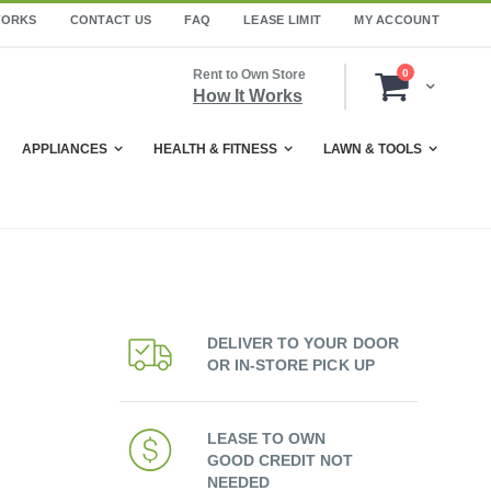
WORKS
CONTACT US
FAQ
LEASE LIMIT
MY ACCOUNT
items
Rent to Own Store
0
Cart
How It Works
APPLIANCES
HEALTH & FITNESS
LAWN & TOOLS
DELIVER TO YOUR DOOR
OR IN-STORE PICK UP
LEASE TO OWN
GOOD CREDIT NOT
NEEDED