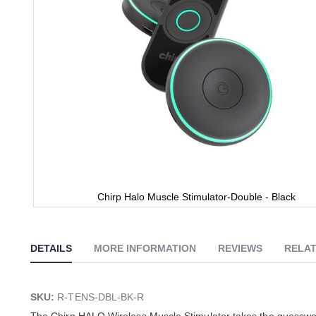
Chirp Halo Muscle Stimulator-Double - Black
Skip
to
the
DETAILS
MORE INFORMATION
REVIEWS
RELAT
beginning
of
the
images
SKU:
R-TENS-DBL-BK-R
gallery