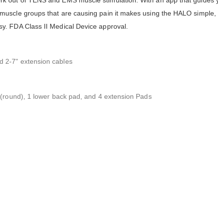
k out of TENS and EMS muscle stimulation. With an app that guides 
uscle groups that are causing pain it makes using the HALO simple, a
y. FDA Class II Medical Device approval.
 2-7" extension cables
 (round), 1 lower back pad, and 4 extension Pads