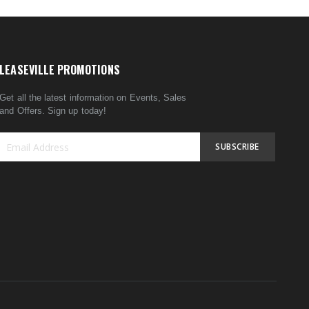
LEASEVILLE PROMOTIONS
Get all the latest information on Events, Sales
and Offers. Sign up today!
SUBSCRIBE
Sign
Up
for
Our
Newsletter: