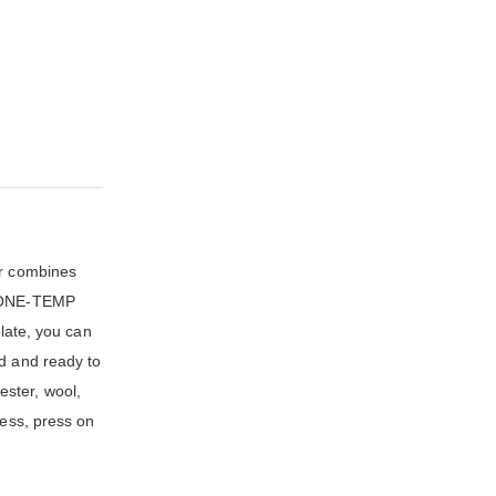
ir combines
s. ONE-TEMP
plate, you can
ed and ready to
ester, wool,
less, press on