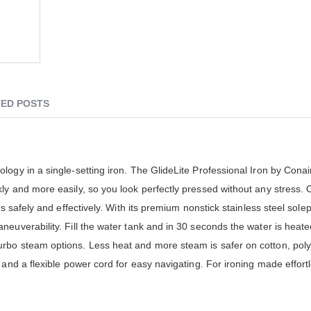
ED POSTS
logy in a single-setting iron. The GlideLite Professional Iron by Cona
kly and more easily, so you look perfectly pressed without any stres
s safely and effectively. With its premium nonstick stainless steel sole
euverability. Fill the water tank and in 30 seconds the water is heat
rbo steam options. Less heat and more steam is safer on cotton, poly
 and a flexible power cord for easy navigating. For ironing made effort