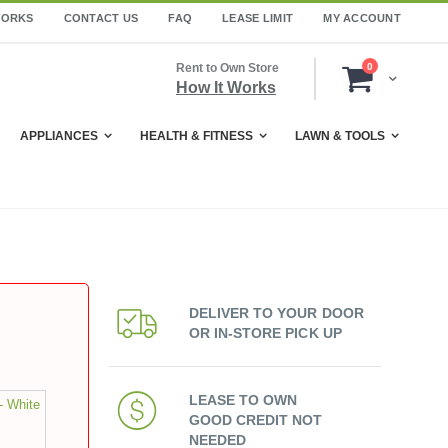
WORKS
CONTACT US
FAQ
LEASE LIMIT
MY ACCOUNT
items
Rent to Own Store
0
Cart
How It Works
APPLIANCES
HEALTH & FITNESS
LAWN & TOOLS
DELIVER TO YOUR DOOR
OR IN-STORE PICK UP
LEASE TO OWN
- White
GOOD CREDIT NOT
NEEDED