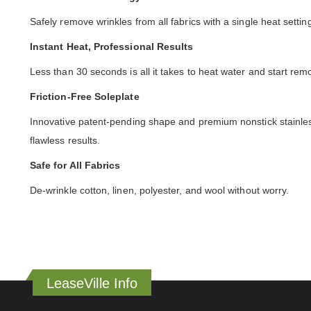
Safely remove wrinkles from all fabrics with a single heat sett
Instant Heat, Professional Results
Less than 30 seconds is all it takes to heat water and start re
Friction-Free Soleplate
Innovative patent-pending shape and premium nonstick stainless 
flawless results.
Safe for All Fabrics
De-wrinkle cotton, linen, polyester, and wool without worry.
LeaseVille Info