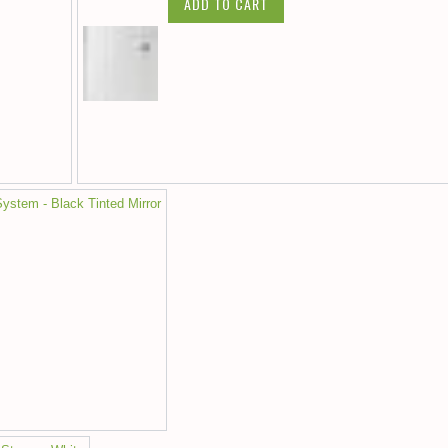
ADD TO CART
ystem - Black Tinted Mirror