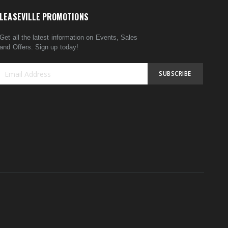
LEASEVILLE PROMOTIONS
Get all the latest information on Events, Sales
and Offers. Sign up today!
SUBSCRIBE
Sign
Up
for
Our
Newsletter: