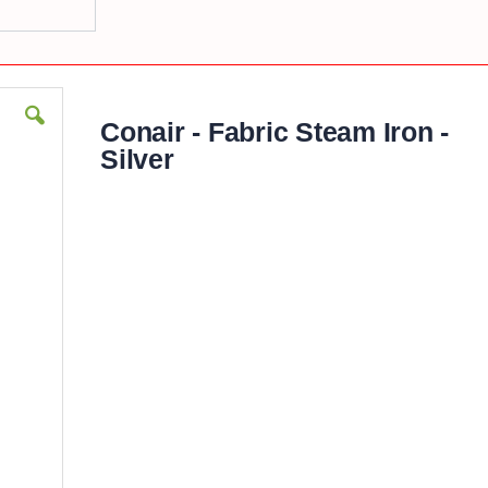
Conair - Fabric Steam Iron -
Silver