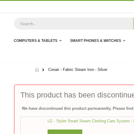
Skip
to
Content
COMPUTERS & TABLETS
SMART PHONES & WATCHES
Home
Conair - Fabric Steam Iron - Silver
This product has been discontinu
We have discontinued this product permanently. Please find 
LG - Styler Smart Steam Clothing Care System - M