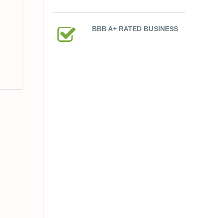
BBB A+ RATED BUSINESS