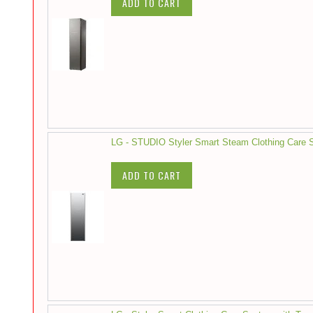
ADD TO CART
LG - STUDIO Styler Smart Steam Clothing Care S
ADD TO CART