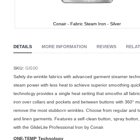
Conair - Fabric Steam Iron - Silver
Skip
to
the
DETAILS
MORE INFORMATION
REVIEWS
RELAT
beginning
of
the
images
SKU:
GI500
gallery
Safely de-wrinkle fabrics with advanced garment steamer techno
steam power with less heat to achieve superior smoothing quic
technology provides a single heat setting that smooths all fabric
iron over collars and pockets and between buttons with 360° man
remove the most stubborn wrinkles. Choose from regular and tu
and linen garments. Features a self-clean button, spray button,
with the GlideLite Professional Iron by Conair.
ONE-TEMP Technology