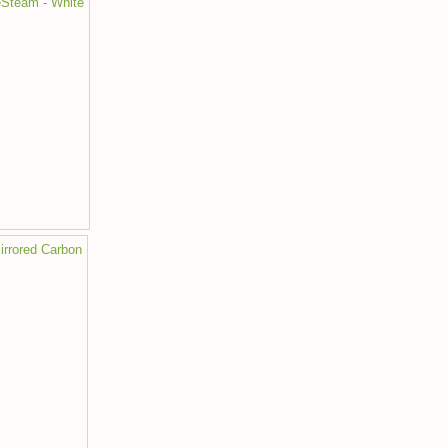
eSteam - White
irrored Carbon