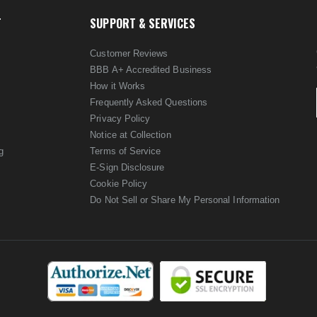
T
SUPPORT & SERVICES
Customer Reviews
BBB A+ Accredited Business
How it Works
Frequently Asked Questions
Privacy Policy
Notice at Collection
g
Terms of Service
E-Sign Disclosure
Cookie Policy
Do Not Sell or Share My Personal Information