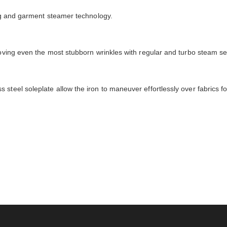
ing and garment steamer technology.
moving even the most stubborn wrinkles with regular and turbo steam se
steel soleplate allow the iron to maneuver effortlessly over fabrics fo