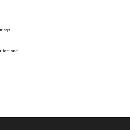
ttings.
r fast and