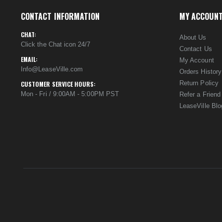
CONTACT INFORMATION
MY ACCOUN
CHAT:
About Us
Click the Chat icon 24/7
Contact Us
EMAIL:
My Account
Info@LeaseVille.com
Orders History
Return Policy
CUSTOMER SERVICE HOURS:
Mon - Fri / 9:00AM - 5:00PM PST
Refer a Friend
LeaseVille Blo