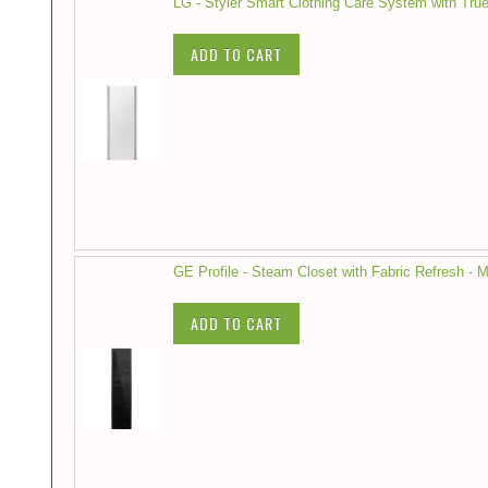
LG - Styler Smart Clothing Care System with Tru
ADD TO CART
GE Profile - Steam Closet with Fabric Refresh - M
ADD TO CART