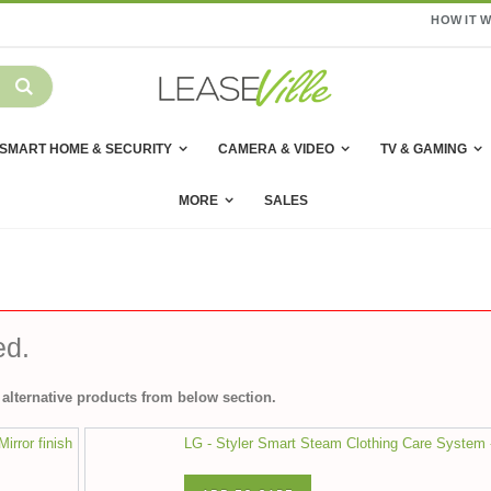
HOW IT 
SMART HOME & SECURITY
CAMERA & VIDEO
TV & GAMING
MORE
SALES
ed.
alternative products from below section.
irror finish
LG - Styler Smart Steam Clothing Care System 