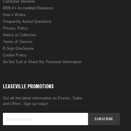
Customer Reviews
BBB A+ Accredited Business
How it Works
Frequently Asked Questions
Privacy Policy
Notice at Collection
Terms of Service
E-Sign Disclosure
Cookie Policy
Do Not Sell or Share My Personal Information
LEASEVILLE PROMOTIONS
Get all the latest information on Events, Sales
and Offers. Sign up today!
SUBSCRIBE
Sign