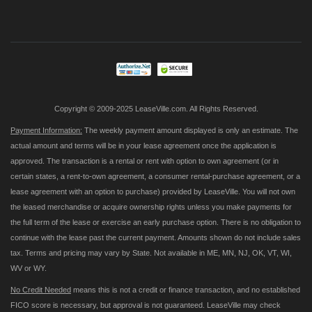
Up
for
Our
Newsletter:
Copyright © 2009-2025 LeaseVille.com. All Rights Reserved.
Payment Information:
The weekly payment amount displayed is only an estimate. The
actual amount and terms will be in your lease agreement once the application is
approved. The transaction is a rental or rent with option to own agreement (or in
certain states, a rent-to-own agreement, a consumer rental-purchase agreement, or a
lease agreement with an option to purchase) provided by LeaseVille. You will not own
the leased merchandise or acquire ownership rights unless you make payments for
the full term of the lease or exercise an early purchase option. There is no obligation to
continue with the lease past the current payment. Amounts shown do not include sales
tax. Terms and pricing may vary by State. Not available in ME, MN, NJ, OK, VT, WI,
WV or WY.
No Credit Needed
means this is not a credit or finance transaction, and no established
FICO score is necessary, but approval is not guaranteed. LeaseVille may check