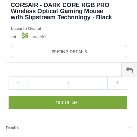
CORSAIR - DARK CORE RGB PRO
to
the
Wireless Optical Gaming Mouse
beginning
with Slipstream Technology - Black
of
the
Lease to Own at
images
$6
est.
/week*
gallery
PRICING DETAILS
ADD TO CART
Details