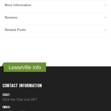
More Information
Reviews
Related Posts
LeaseVille Info
CONTACT INFORMATION
CHAT:
Click the Chat icon 24/7
EMAIL: