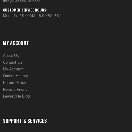
Info@LeaseVille.com
CUSTOMER SERVICE HOURS:
Mon - Fri / 9:00AM - 5:00PM PST
MY ACCOUNT
About Us
Contact Us
My Account
Orders History
Return Policy
Refer a Friend
LeaseVille Blog
SUPPORT & SERVICES