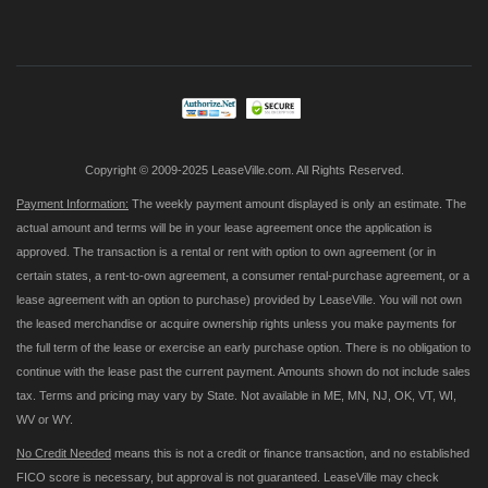
Up
for
Our
Newsletter:
Copyright © 2009-2025 LeaseVille.com. All Rights Reserved.
Payment Information:
The weekly payment amount displayed is only an estimate. The
actual amount and terms will be in your lease agreement once the application is
approved. The transaction is a rental or rent with option to own agreement (or in
certain states, a rent-to-own agreement, a consumer rental-purchase agreement, or a
lease agreement with an option to purchase) provided by LeaseVille. You will not own
the leased merchandise or acquire ownership rights unless you make payments for
the full term of the lease or exercise an early purchase option. There is no obligation to
continue with the lease past the current payment. Amounts shown do not include sales
tax. Terms and pricing may vary by State. Not available in ME, MN, NJ, OK, VT, WI,
WV or WY.
No Credit Needed
means this is not a credit or finance transaction, and no established
FICO score is necessary, but approval is not guaranteed. LeaseVille may check