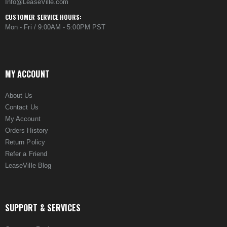
Info@LeaseVille.com
CUSTOMER SERVICE HOURS:
Mon - Fri / 9:00AM - 5:00PM PST
MY ACCOUNT
About Us
Contact Us
My Account
Orders History
Return Policy
Refer a Friend
LeaseVille Blog
SUPPORT & SERVICES