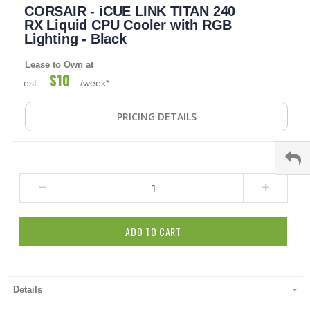
CORSAIR - iCUE LINK TITAN 240
to
the
RX Liquid CPU Cooler with RGB
beginning
Lighting - Black
of
the
Lease to Own at
images
$10
est.
/week*
gallery
PRICING DETAILS
ADD TO CART
Details