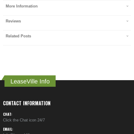
More Information
Reviews
Related Posts
LeaseVille Info
CONTACT INFORMATION
CHAT:
Click the Chat icon 24/7
EMAIL: