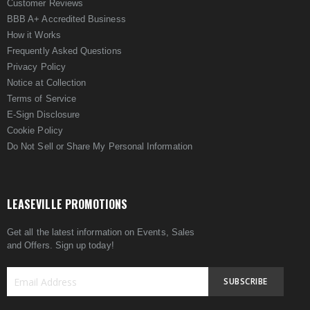
Customer Reviews
BBB A+ Accredited Business
How it Works
Frequently Asked Questions
Privacy Policy
Notice at Collection
Terms of Service
E-Sign Disclosure
Cookie Policy
Do Not Sell or Share My Personal Information
LEASEVILLE PROMOTIONS
Get all the latest information on Events, Sales
and Offers. Sign up today!
SUBSCRIBE
Sign