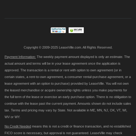
Up
for
Our
Newsletter:
Copyright © 2009-2025 LeaseVille.com. All Rights Reserved.
Payment Information:
The weekly payment amount displayed is only an estimate. The
actual amount and terms will be in your lease agreement once the application is
approved. The transaction is a rental or rent with option to own agreement (or in
certain states, a rent-to-own agreement, a consumer rental-purchase agreement, or a
lease agreement with an option to purchase) provided by LeaseVille. You will not own
the leased merchandise or acquire ownership rights unless you make payments for
the full term of the lease or exercise an early purchase option. There is no obligation to
continue with the lease past the current payment. Amounts shown do not include sales
tax. Terms and pricing may vary by State. Not available in ME, MN, NJ, OK, VT, WI,
WV or WY.
No Credit Needed
means this is not a credit or finance transaction, and no established
FICO score is necessary, but approval is not guaranteed. LeaseVille may check