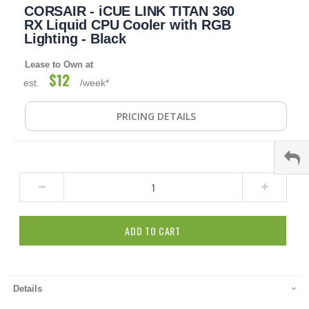
CORSAIR - iCUE LINK TITAN 360
to
the
RX Liquid CPU Cooler with RGB
beginning
Lighting - Black
of
the
Lease to Own at
images
$12
est.
/week*
gallery
PRICING DETAILS
ADD TO CART
Details