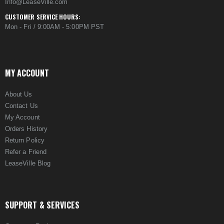
Info@LeaseVille.com
CUSTOMER SERVICE HOURS:
Mon - Fri / 9:00AM - 5:00PM PST
MY ACCOUNT
About Us
Contact Us
My Account
Orders History
Return Policy
Refer a Friend
LeaseVille Blog
SUPPORT & SERVICES