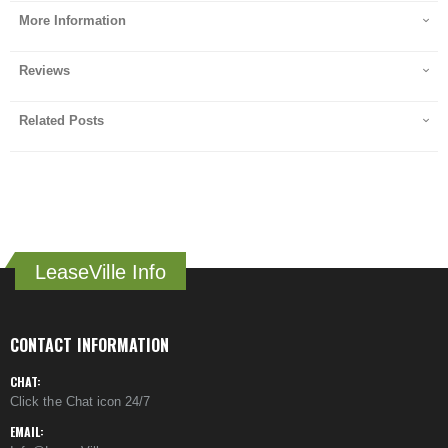
More Information
Reviews
Related Posts
LeaseVille Info
CONTACT INFORMATION
CHAT:
Click the Chat icon 24/7
EMAIL: