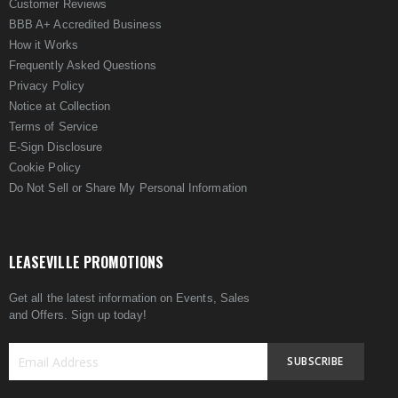
Customer Reviews
BBB A+ Accredited Business
How it Works
Frequently Asked Questions
Privacy Policy
Notice at Collection
Terms of Service
E-Sign Disclosure
Cookie Policy
Do Not Sell or Share My Personal Information
LEASEVILLE PROMOTIONS
Get all the latest information on Events, Sales
and Offers. Sign up today!
SUBSCRIBE
Sign