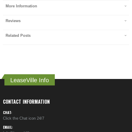
More Information
Reviews
Related Posts
LeaseVille Info
CONTACT INFORMATION
CHAT:
Click the Chat icon 24/7
EMAIL: