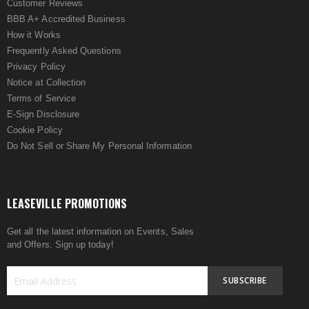
Customer Reviews
BBB A+ Accredited Business
How it Works
Frequently Asked Questions
Privacy Policy
Notice at Collection
Terms of Service
E-Sign Disclosure
Cookie Policy
Do Not Sell or Share My Personal Information
LEASEVILLE PROMOTIONS
Get all the latest information on Events, Sales
and Offers. Sign up today!
SUBSCRIBE
Sign