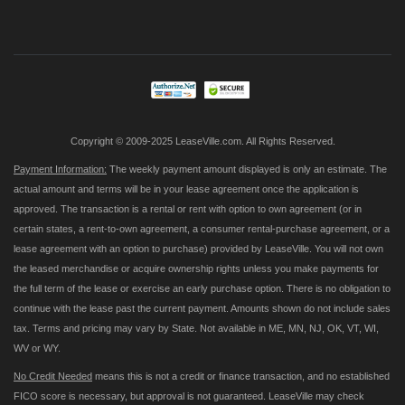
Up
for
Our
Newsletter:
Copyright © 2009-2025 LeaseVille.com. All Rights Reserved.
Payment Information:
The weekly payment amount displayed is only an estimate. The
actual amount and terms will be in your lease agreement once the application is
approved. The transaction is a rental or rent with option to own agreement (or in
certain states, a rent-to-own agreement, a consumer rental-purchase agreement, or a
lease agreement with an option to purchase) provided by LeaseVille. You will not own
the leased merchandise or acquire ownership rights unless you make payments for
the full term of the lease or exercise an early purchase option. There is no obligation to
continue with the lease past the current payment. Amounts shown do not include sales
tax. Terms and pricing may vary by State. Not available in ME, MN, NJ, OK, VT, WI,
WV or WY.
No Credit Needed
means this is not a credit or finance transaction, and no established
FICO score is necessary, but approval is not guaranteed. LeaseVille may check