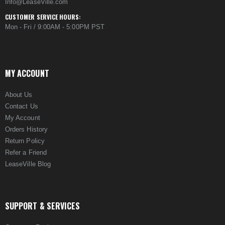
Info@LeaseVille.com
CUSTOMER SERVICE HOURS:
Mon - Fri / 9:00AM - 5:00PM PST
MY ACCOUNT
About Us
Contact Us
My Account
Orders History
Return Policy
Refer a Friend
LeaseVille Blog
SUPPORT & SERVICES