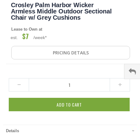
Crosley Palm Harbor Wicker
to
the
Armless Middle Outdoor Sectional
beginning
Chair w/ Grey Cushions
of
the
Lease to Own at
images
$7
est.
/week*
gallery
PRICING DETAILS
ADD TO CART
Details