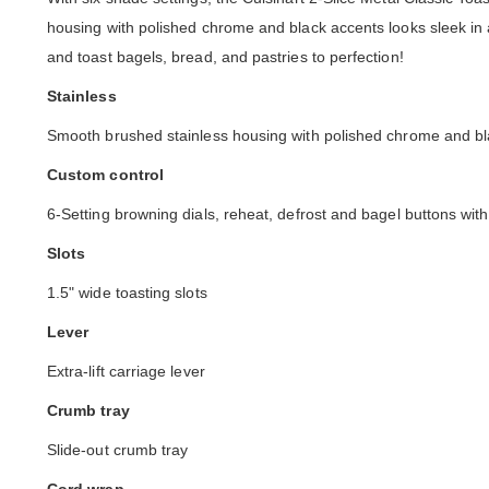
housing with polished chrome and black accents looks sleek in 
and toast bagels, bread, and pastries to perfection!
Stainless
Smooth brushed stainless housing with polished chrome and bl
Custom control
6-Setting browning dials, reheat, defrost and bagel buttons wit
Slots
1.5" wide toasting slots
Lever
Extra-lift carriage lever
Crumb tray
Slide-out crumb tray