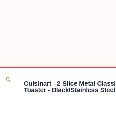
Cuisinart - 2-Slice Metal Class
Toaster - Black/Stainless Steel