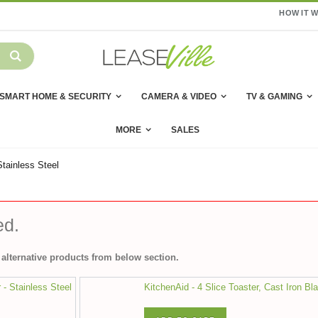
HOW IT 
SMART HOME & SECURITY
CAMERA & VIDEO
TV & GAMING
MORE
SALES
Stainless Steel
ed.
alternative products from below section.
r - Stainless Steel
KitchenAid - 4 Slice Toaster, Cast Iron Bl