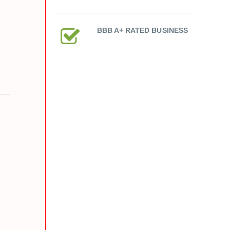
BBB A+ RATED BUSINESS