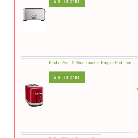
ADD TO CART
KitchenAid - 2 Slice Toaster, Empire Red - red
ADD TO CART