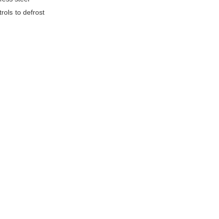
rols to defrost