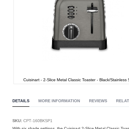
Cuisinart - 2-Slice Metal Classic Toaster - Black/Stainless 
Skip
to
the
DETAILS
MORE INFORMATION
REVIEWS
RELAT
beginning
of
the
images
SKU:
CPT-160BKSP1
gallery
With six shade settings, the Cuisinart 2-Slice Metal Classic Toa