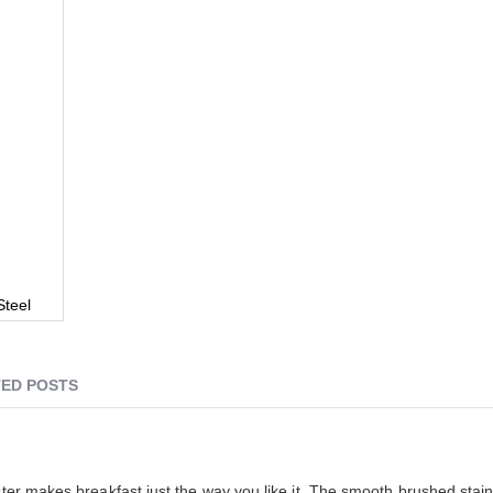
Steel
ED POSTS
ster makes breakfast just the way you like it. The smooth brushed stain