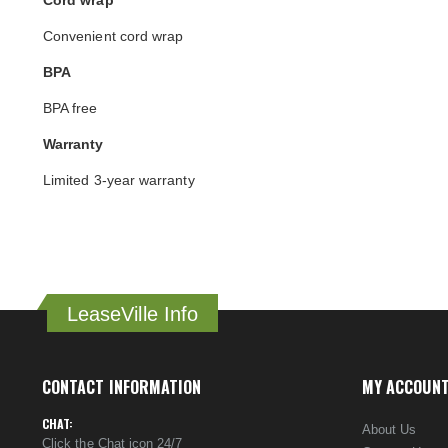
Cord wrap
Convenient cord wrap
BPA
BPA free
Warranty
Limited 3-year warranty
LeaseVille Info
CONTACT INFORMATION
MY ACCOUN
CHAT:
About Us
Click the Chat icon 24/7