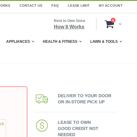
WORKS
CONTACT US
FAQ
LEASE LIMIT
MY ACCOUNT
items
Rent to Own Store
0
Cart
How It Works
APPLIANCES
HEALTH & FITNESS
LAWN & TOOLS
DELIVER TO YOUR DOOR
OR IN-STORE PICK UP
LEASE TO OWN
ack
GOOD CREDIT NOT
NEEDED