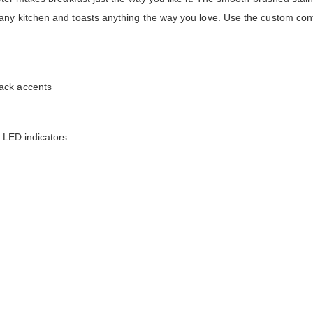
any kitchen and toasts anything the way you love. Use the custom cont
ack accents
h LED indicators