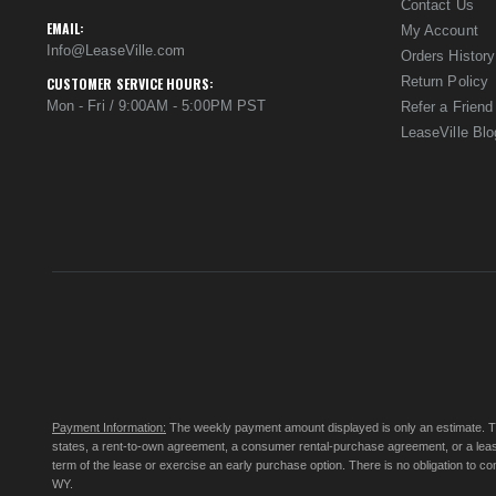
Contact Us
EMAIL:
My Account
Info@LeaseVille.com
Orders History
Return Policy
CUSTOMER SERVICE HOURS:
Mon - Fri / 9:00AM - 5:00PM PST
Refer a Friend
LeaseVille Blo
Payment Information:
The weekly payment amount displayed is only an estimate. The 
states, a rent-to-own agreement, a consumer rental-purchase agreement, or a leas
term of the lease or exercise an early purchase option. There is no obligation to 
WY.