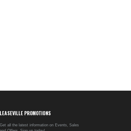
LEASEVILLE PROMOTIONS
Get all the latest information on Events, Sales
and Offers. Sign up today!