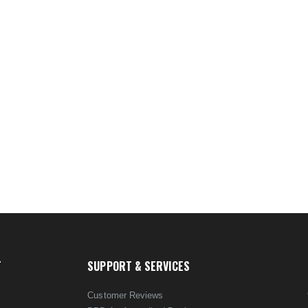
T
SUPPORT & SERVICES
Customer Reviews