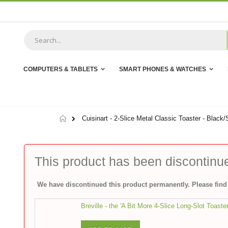
Skip
to
Content
COMPUTERS & TABLETS
SMART PHONES & WATCHES
Home
Cuisinart - 2-Slice Metal Classic Toaster - Black/
This product has been discontinu
We have discontinued this product permanently. Please find 
Breville - the 'A Bit More 4-Slice Long-Slot Toaste