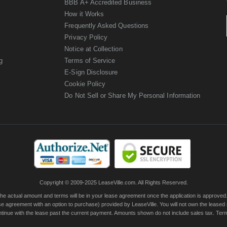
BBB A+ Accredited Business
How it Works
Frequently Asked Questions
Privacy Policy
Notice at Collection
g
Terms of Service
E-Sign Disclosure
Cookie Policy
Do Not Sell or Share My Personal Information
Copyright © 2009-2025 LeaseVille.com. All Rights Reserved.
actual amount and terms will be in your lease agreement once the application is approved. Th
e agreement with an option to purchase) provided by LeaseVille. You will not own the leased
continue with the lease past the current payment. Amounts shown do not include sales tax. Te