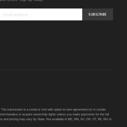
SUBSCRIBE
Sign
Up
for
Our
Newsletter:
e transaction is a rental or rent with option to own agreement (or in certain
 merchandise or acquire ownership rights unless you make payments for the full
rms and pricing may vary by State. Not available in ME, MN, NJ, OK, VT, WI, WV or