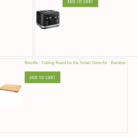
ADD TO CART
Breville - Cutting Board for the Smart Oven Air - Bamboo
ADD TO CART