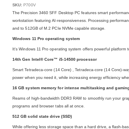
images
SKU:
P700V
gallery
The Precision 3460 SFF Desktop PC features smart performance
workstation featuring AI-responsiveness. Processing performa
and to 512GB of M.2 PCIe NVMe capable storage.
Windows 11 Pro operating system
It's Windows 11 Pro operating system offers powerful platform to 
14th Gen Intel® Core™ i5-14500 processor
Smart Tetradeca-core (14 Core) , Tetradeca-core (14 Core)-wa
power when you need it, while increasing energy efficiency whe
16 GB system memory for intense multitasking and gamin
Reams of high-bandwidth DDR3 RAM to smoothly run your graph
programs and browser tabs all at once.
512 GB solid state drive (SSD)
While offering less storage space than a hard drive, a flash-ba