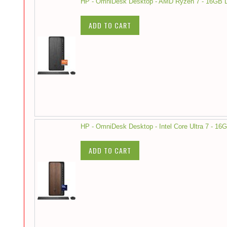
HP - OmniDesk Desktop - AMD Ryzen 7 - 16GB 
ADD TO CART
HP - OmniDesk Desktop - Intel Core Ultra 7 - 
ADD TO CART