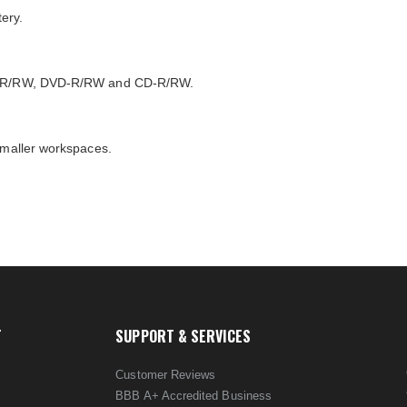
ery.
DVD+R/RW, DVD-R/RW and CD-R/RW.
 smaller workspaces.
T
SUPPORT & SERVICES
Customer Reviews
BBB A+ Accredited Business