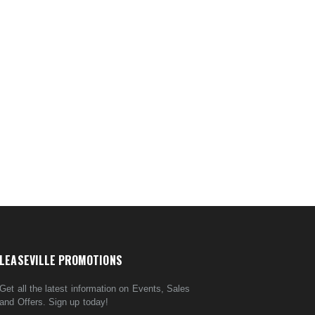
LEASEVILLE PROMOTIONS
Get all the latest information on Events, Sales
and Offers. Sign up today!