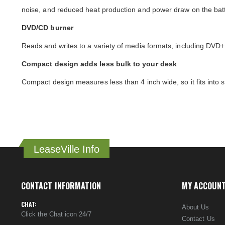
noise, and reduced heat production and power draw on the batt
DVD/CD burner
Reads and writes to a variety of media formats, including 
Compact design adds less bulk to your desk
Compact design measures less than 4 inch wide, so it fits into
LeaseVille Info
CONTACT INFORMATION
MY ACCOUN
CHAT:
About Us
Click the Chat icon 24/7
Contact Us