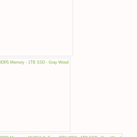
 DDR5 Memory - 1TB SSD - Gray Wood