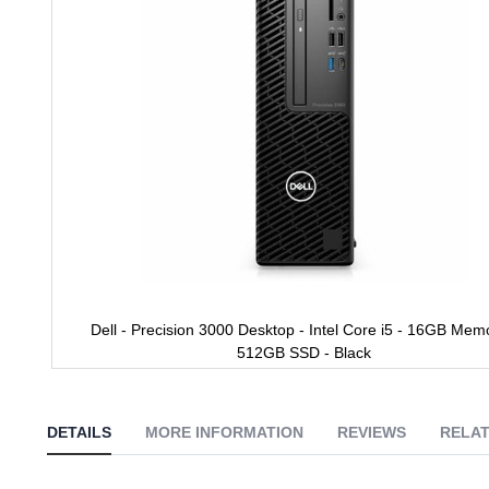
gallery
Dell - Precision 3000 Desktop - Intel Core i5 - 16GB Mem
512GB SSD - Black
Skip
to
the
DETAILS
MORE INFORMATION
REVIEWS
RELAT
beginning
of
the