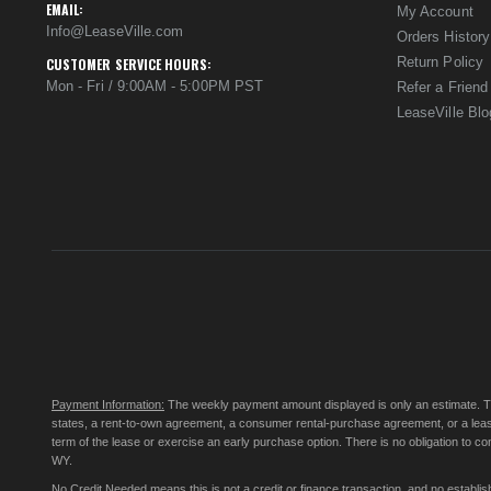
EMAIL:
My Account
Info@LeaseVille.com
Orders History
Return Policy
CUSTOMER SERVICE HOURS:
Mon - Fri / 9:00AM - 5:00PM PST
Refer a Friend
LeaseVille Blo
Payment Information:
The weekly payment amount displayed is only an estimate. The 
states, a rent-to-own agreement, a consumer rental-purchase agreement, or a leas
term of the lease or exercise an early purchase option. There is no obligation to 
WY.
No Credit Needed
means this is not a credit or finance transaction, and no establ