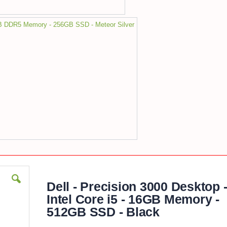
8GB DDR5 Memory - 256GB SSD - Meteor Silver
Dell - Precision 3000 Desktop 
Intel Core i5 - 16GB Memory -
512GB SSD - Black