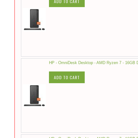
ADD TO CART
HP - OmniDesk Desktop - AMD Ryzen 7 - 16GB
ADD TO CART