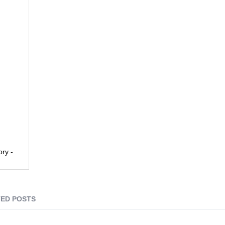
ory -
ED POSTS