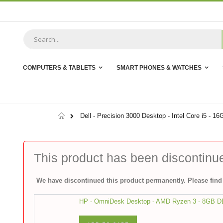
Skip
to
Content
COMPUTERS & TABLETS
SMART PHONES & WATCHES
Home
Dell - Precision 3000 Desktop - Intel Core i5 -
This product has been discontinu
We have discontinued this product permanently. Please find 
HP - OmniDesk Desktop - AMD Ryzen 3 - 8GB 