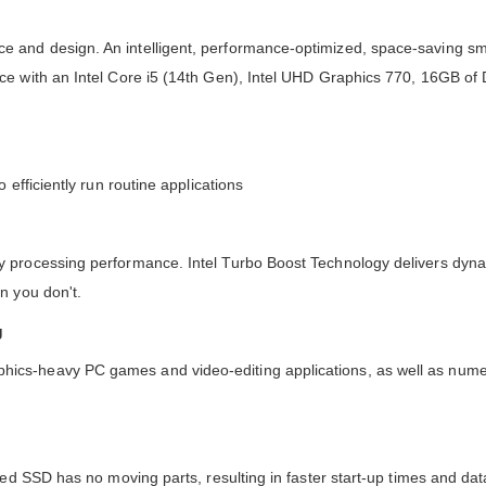
 and design. An intelligent, performance-optimized, space-saving sma
nce with an Intel Core i5 (14th Gen), Intel UHD Graphics 770, 16GB 
efficiently run routine applications
y processing performance. Intel Turbo Boost Technology delivers dyna
n you don't.
g
ics-heavy PC games and video-editing applications, as well as num
sed SSD has no moving parts, resulting in faster start-up times and da