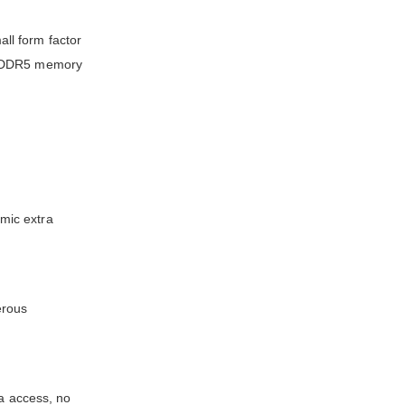
ll form factor
of DDR5 memory
mic extra
erous
ta access, no