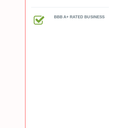
BBB A+ RATED BUSINESS