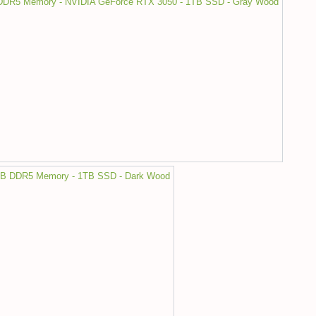
DDR5 Memory - NVIDIA GeForce RTX 3050 - 1TB SSD - Gray Wood
16GB DDR5 Memory - 1TB SSD - Dark Wood