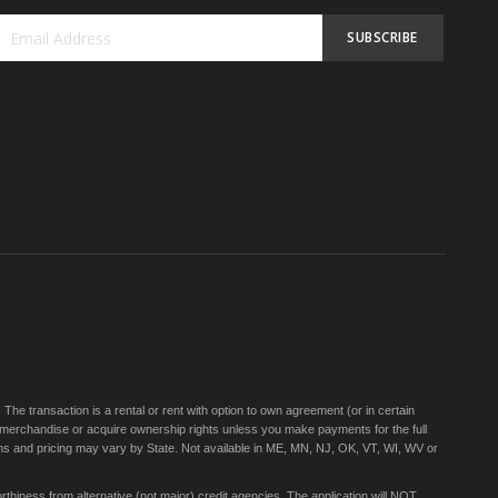
SUBSCRIBE
Sign
Up
for
Our
Newsletter:
e transaction is a rental or rent with option to own agreement (or in certain
 merchandise or acquire ownership rights unless you make payments for the full
rms and pricing may vary by State. Not available in ME, MN, NJ, OK, VT, WI, WV or
thiness from alternative (not major) credit agencies. The application will NOT