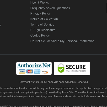
How it Works
Frequently Asked Questions
Privacy Policy
Notice at Collection
g
Terms of Service
E-Sign Disclosure
Cookie Policy
Do Not Sell or Share My Personal Information
Copyright © 2009-2025 LeaseVille.com. All Rights Reserved.
actual amount and terms will be in your lease agreement once the application is approved. Th
e agreement with an option to purchase) provided by LeaseVille. You will not own the leased
continue with the lease past the current payment. Amounts shown do not include sales tax. Te
ished FICO score is necessary, but approval is not guaranteed. LeaseVille may check creditwor