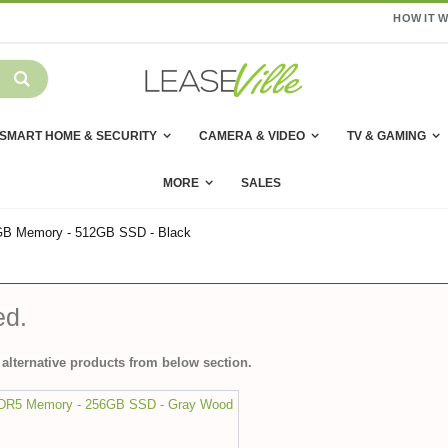
HOW IT 
SMART HOME & SECURITY
CAMERA & VIDEO
TV & GAMING
MORE
SALES
 16GB Memory - 512GB SSD - Black
ed.
alternative products from below section.
DDR5 Memory - 256GB SSD - Gray Wood