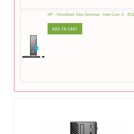
HP - OmniDesk Slim Desktop - Intel Core i3 - 
ADD TO CART
Skip
to
the
end
of
the
images