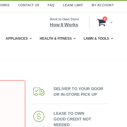
WORKS
CONTACT US
FAQ
LEASE LIMIT
MY ACCOUNT
items
Rent to Own Store
0
Cart
How It Works
APPLIANCES
HEALTH & FITNESS
LAWN & TOOLS
DELIVER TO YOUR DOOR
OR IN-STORE PICK UP
LEASE TO OWN
GOOD CREDIT NOT
NEEDED