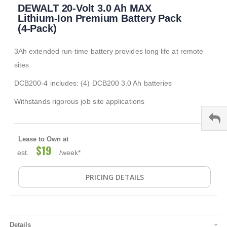
DEWALT 20-Volt 3.0 Ah MAX
to
the
Lithium-Ion Premium Battery Pack
beginning
(4-Pack)
of
the
3Ah extended run-time battery provides long life at remote
images
gallery
sites
DCB200-4 includes: (4) DCB200 3.0 Ah batteries
Withstands rigorous job site applications
Lease to Own at
$19
est.
/week*
PRICING DETAILS
Details