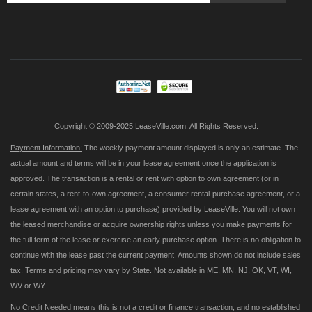
Sign
Up
for
Our
Newsletter:
Copyright © 2009-2025 LeaseVille.com. All Rights Reserved.
Payment Information:
The weekly payment amount displayed is only an estimate. The
actual amount and terms will be in your lease agreement once the application is
approved. The transaction is a rental or rent with option to own agreement (or in
certain states, a rent-to-own agreement, a consumer rental-purchase agreement, or a
lease agreement with an option to purchase) provided by LeaseVille. You will not own
the leased merchandise or acquire ownership rights unless you make payments for
the full term of the lease or exercise an early purchase option. There is no obligation to
continue with the lease past the current payment. Amounts shown do not include sales
tax. Terms and pricing may vary by State. Not available in ME, MN, NJ, OK, VT, WI,
WV or WY.
No Credit Needed
means this is not a credit or finance transaction, and no established