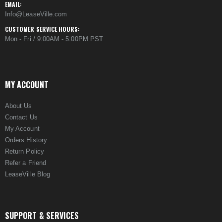
EMAIL:
Info@LeaseVille.com
CUSTOMER SERVICE HOURS:
Mon - Fri / 9:00AM - 5:00PM PST
MY ACCOUNT
About Us
Contact Us
My Account
Orders History
Return Policy
Refer a Friend
LeaseVille Blog
SUPPORT & SERVICES