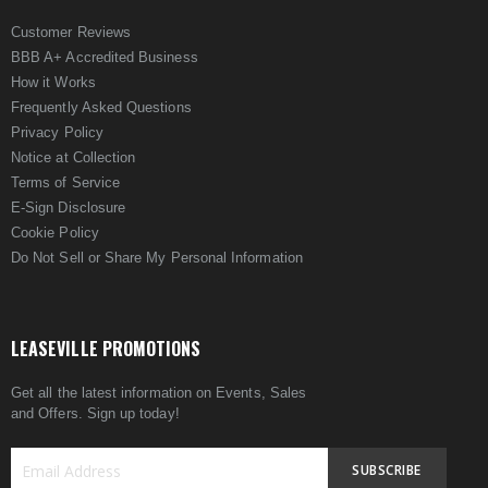
Customer Reviews
BBB A+ Accredited Business
How it Works
Frequently Asked Questions
Privacy Policy
Notice at Collection
Terms of Service
E-Sign Disclosure
Cookie Policy
Do Not Sell or Share My Personal Information
LEASEVILLE PROMOTIONS
Get all the latest information on Events, Sales
and Offers. Sign up today!
SUBSCRIBE