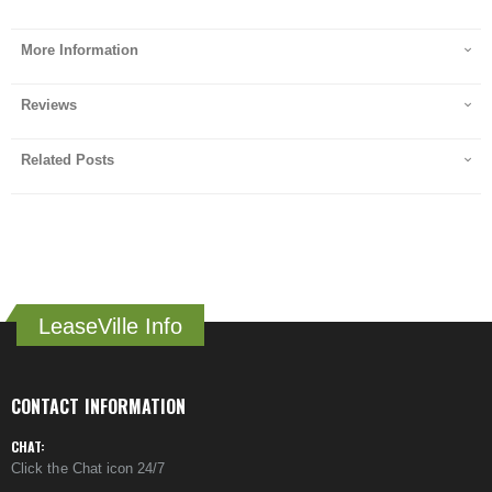
More Information
Reviews
Related Posts
LeaseVille Info
CONTACT INFORMATION
CHAT:
Click the Chat icon 24/7