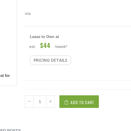
n/a
Lease to Own at
$44
est.
/week*
PRICING DETAILS
st for
ADD TO CART
ED POSTS