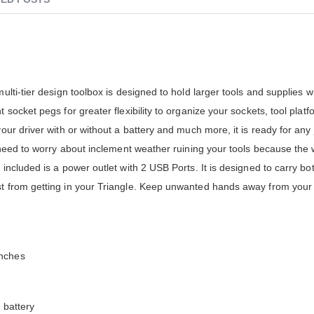
multi-tier design toolbox is designed to hold larger tools and supplies 
 socket pegs for greater flexibility to organize your sockets, tool platf
your driver with or without a battery and much more, it is ready for any
no need to worry about inclement weather ruining your tools because the
 included is a power outlet with 2 USB Ports. It is designed to carry b
st from getting in your Triangle. Keep unwanted hands away from your 
enches
e battery