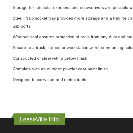
Storage for ratchets, exertions and screwdrivers are possible wi
Steel lift up socket tray provides more storage and a tray for ch
usb ports
Weather seal ensures protection of tools from any dust and mo
Secure to a truck, flatbed or workstation with the mounting hole
Constructed of steel with a yellow finish
Complete with an outdoor powder coat paint finish
Designed to carry sae and metric tools
LeaseVille Info