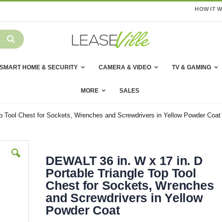
HOW IT 
SMART HOME & SECURITY
CAMERA & VIDEO
TV & GAMING
MORE
SALES
p Tool Chest for Sockets, Wrenches and Screwdrivers in Yellow Powder Coat
DEWALT 36 in. W x 17 in. D
Portable Triangle Top Tool
Chest for Sockets, Wrenches
and Screwdrivers in Yellow
Powder Coat