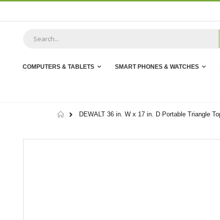
Skip
to
Content
COMPUTERS & TABLETS
SMART PHONES & WATCHES
Home
DEWALT 36 in. W x 17 in. D Portable Triangle To
Skip
to
the
end
of
the
images
gallery