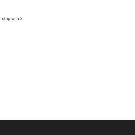
 strip with 2