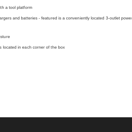
th a tool platform
argers and batteries - featured is a conveniently located 3-outlet power
isture
s located in each corner of the box