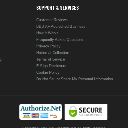
T
SUPPORT & SERVICES
Customer Reviews
BBB A+ Accredited Business
How it Works
Frequently Asked Questions
Privacy Policy
Notice at Collection
g
Terms of Service
E-Sign Disclosure
Cookie Policy
Do Not Sell or Share My Personal Information