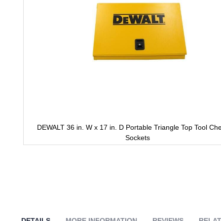
DEWALT 36 in. W x 17 in. D Portable Triangle Top Tool Che
Sockets
Skip
to
the
beginning
of
the
images
gallery
DETAILS
MORE INFORMATION
REVIEWS
RELAT