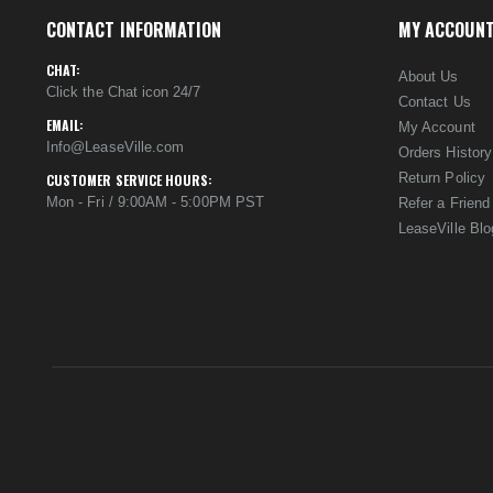
CONTACT INFORMATION
MY ACCOUN
CHAT:
About Us
Click the Chat icon 24/7
Contact Us
EMAIL:
My Account
Info@LeaseVille.com
Orders History
Return Policy
CUSTOMER SERVICE HOURS:
Mon - Fri / 9:00AM - 5:00PM PST
Refer a Friend
LeaseVille Blo