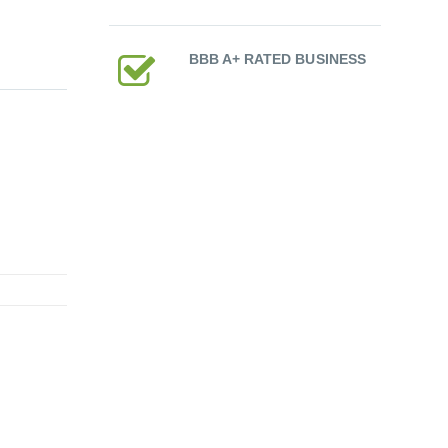
BBB A+ RATED BUSINESS