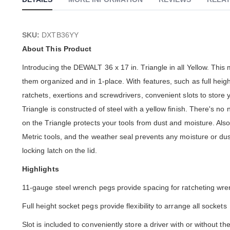
SKU:
DXTB36YY
About This Product
Introducing the DEWALT 36 x 17 in. Triangle in all Yellow. This 
them organized and in 1-place. With features, such as full height
ratchets, exertions and screwdrivers, convenient slots to store 
Triangle is constructed of steel with a yellow finish. There's 
on the Triangle protects your tools from dust and moisture. Also
Metric tools, and the weather seal prevents any moisture or du
locking latch on the lid.
Highlights
11-gauge steel wrench pegs provide spacing for ratcheting wr
Full height socket pegs provide flexibility to arrange all sockets
Slot is included to conveniently store a driver with or without th