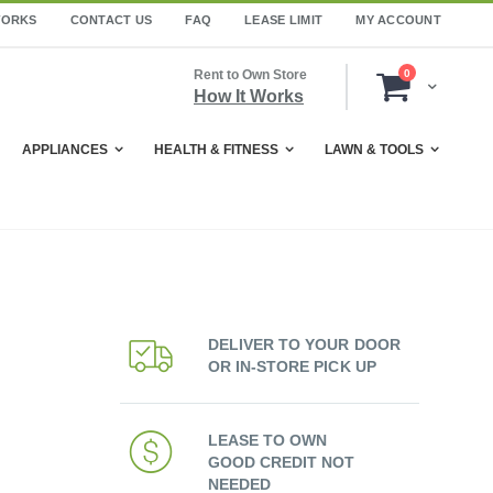
WORKS
CONTACT US
FAQ
LEASE LIMIT
MY ACCOUNT
items
Rent to Own Store
0
Cart
How It Works
APPLIANCES
HEALTH & FITNESS
LAWN & TOOLS
DELIVER TO YOUR DOOR
OR IN-STORE PICK UP
LEASE TO OWN
GOOD CREDIT NOT
NEEDED