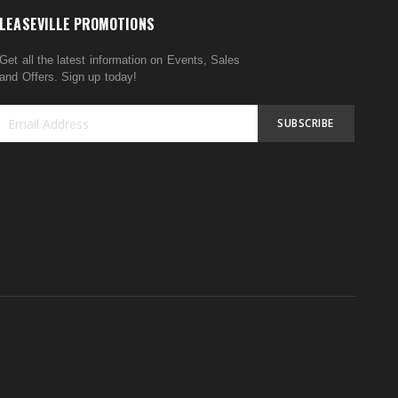
LEASEVILLE PROMOTIONS
Get all the latest information on Events, Sales
and Offers. Sign up today!
SUBSCRIBE
Sign
Up
for
Our
Newsletter: