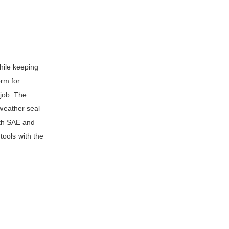
while keeping
orm for
 job. The
 weather seal
oth SAE and
tools with the