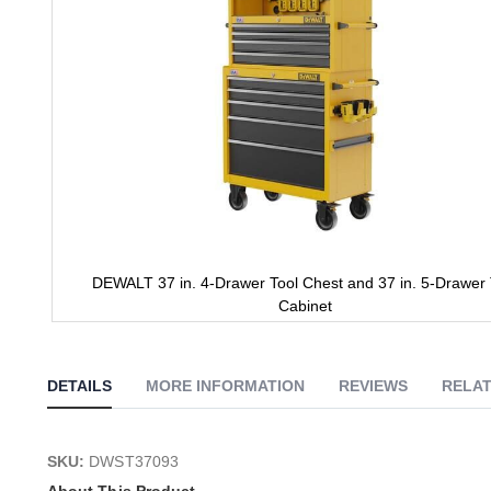
DEWALT 37 in. 4-Drawer Tool Chest and 37 in. 5-Drawer 
Cabinet
Skip
to
the
DETAILS
MORE INFORMATION
REVIEWS
RELAT
beginning
of
the
images
SKU:
DWST37093
gallery