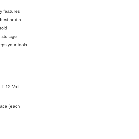
y features
chest and a
sold
r storage
eps your tools
LT 12-Volt
pace (each