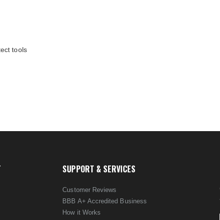
ect tools
T
SUPPORT & SERVICES
Customer Reviews
BBB A+ Accredited Business
How it Works