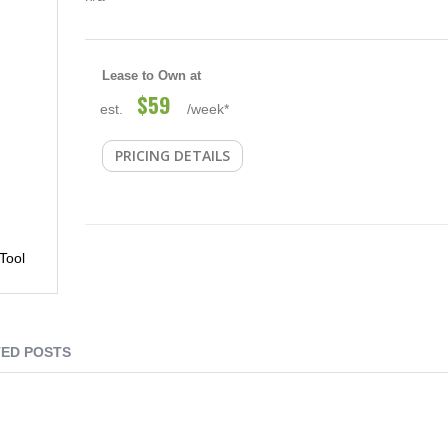
Lease to Own at
$59
est.
/week*
PRICING DETAILS
Tool
ED POSTS