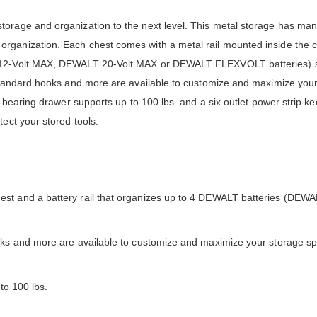
torage and organization to the next level. This metal storage has man
rganization. Each chest comes with a metal rail mounted inside the 
LT 12-Volt MAX, DEWALT 20-Volt MAX or DEWALT FLEXVOLT batteries) 
 standard hooks and more are available to customize and maximize you
l-bearing drawer supports up to 100 lbs. and a six outlet power strip ke
ect your stored tools.
st and a battery rail that organizes up to 4 DEWALT batteries (DEWA
ooks and more are available to customize and maximize your storage s
to 100 lbs.