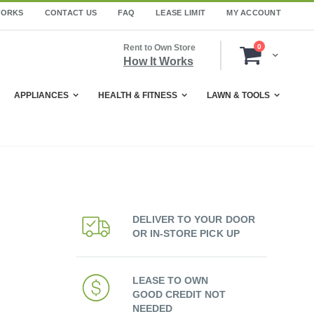
WORKS
CONTACT US
FAQ
LEASE LIMIT
MY ACCOUNT
items
Rent to Own Store
0
Cart
How It Works
APPLIANCES
HEALTH & FITNESS
LAWN & TOOLS
DELIVER TO YOUR DOOR
OR IN-STORE PICK UP
LEASE TO OWN
GOOD CREDIT NOT
NEEDED