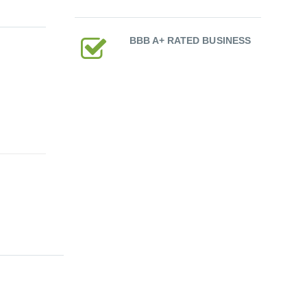
BBB A+ RATED BUSINESS