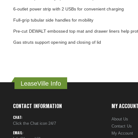
6-outlet power strip with 2 USBs for convenient charging
Full-grip tubular side handles for mobility
Pre-cut DEWALT embossed top mat and drawer liners help prot
Gas struts support opening and closing of lid
LeaseVille Info
CONTACT INFORMATION
MY ACCOUN
CHAT:
About Us
Click the Chat icon 24/7
Contact Us
EMAIL:
My Account