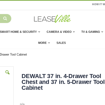
HOW IT 
SMART HOME & SECURITY
CAMERA & VIDEO
TV & GAMING
MORE
SALES
Drawer Tool Cabinet
DEWALT 37 in. 4-Drawer Tool
Chest and 37 in. 5-Drawer Tool
Cabinet
n/a