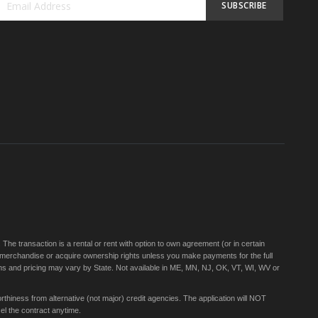
SUBSCRIBE
Sign
Up
for
Our
Newsletter:
e transaction is a rental or rent with option to own agreement (or in certain
 merchandise or acquire ownership rights unless you make payments for the full
rms and pricing may vary by State. Not available in ME, MN, NJ, OK, VT, WI, WV or
thiness from alternative (not major) credit agencies. The application will NOT
el the contract anytime.