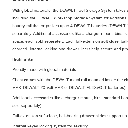
About This Product
With global materials, the DEWALT Tool Storage System takes s
including the DEWALT Workshop Storage System for additional o
battery rail that organizes up to 4 DEWALT batteries (DEWA
separately. Additional accessories like a charger mount, bins,
space, each sold separately. Each full-extension soft close, bal
charged. Internal locking and drawer liners help secure and prot
Highlights
Proudly made with global materials
Chest comes with the DEWALT metal rail mounted inside the che
MAX, DEWALT 20-Volt MAX or DEWALT FLEXVOLT batteries)
Additional accessories like a charger mount, bins, standard h
sold separately)
Full-extension soft-close, ball-bearing drawer slides support up 
Internal keyed locking system for security