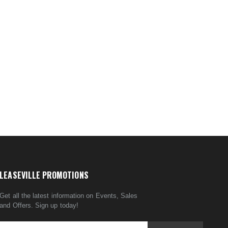
LEASEVILLE PROMOTIONS
Get all the latest information on Events, Sales
and Offers. Sign up today!