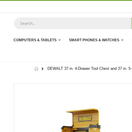
Skip
to
Content
COMPUTERS & TABLETS
SMART PHONES & WATCHES
Home
DEWALT 37 in. 4-Drawer Tool Chest and 37 in. 5-
Skip
to
the
end
of
the
images
gallery