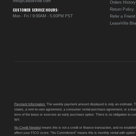
Info@LeaseVille.com
Orders History
Return Policy
CUSTOMER SERVICE HOURS:
Mon - Fri / 9:00AM - 5:00PM PST
Refer a Friend
LeaseVille Blo
Payment Information:
The weekly payment amount displayed is only an estimate. The 
states, a rent-to-own agreement, a consumer rental-purchase agreement, or a leas
term of the lease or exercise an early purchase option. There is no obligation to 
WY.
No Credit Needed
means this is not a credit or finance transaction, and no establ
affect your FICO score. "No Commitment" means this is monthly rental with option to