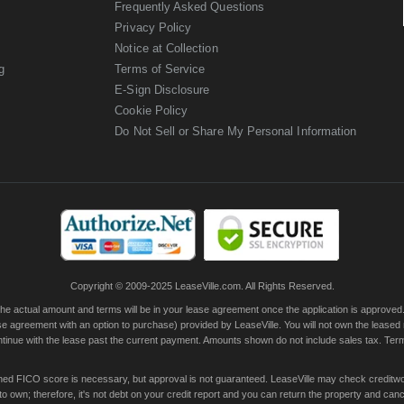
Frequently Asked Questions
Privacy Policy
Notice at Collection
g
Terms of Service
E-Sign Disclosure
Cookie Policy
Do Not Sell or Share My Personal Information
Copyright © 2009-2025 LeaseVille.com. All Rights Reserved.
actual amount and terms will be in your lease agreement once the application is approved. Th
e agreement with an option to purchase) provided by LeaseVille. You will not own the leased
continue with the lease past the current payment. Amounts shown do not include sales tax. Te
ished FICO score is necessary, but approval is not guaranteed. LeaseVille may check creditwor
 own; therefore, it's not debt on your credit report and you can return the property and canc