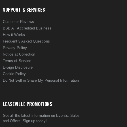
SUPPORT & SERVICES
Customer Reviews
BBB A+ Accredited Business
How it Works
Frequently Asked Questions
Privacy Policy
Notice at Collection
Terms of Service
E-Sign Disclosure
Cookie Policy
Do Not Sell or Share My Personal Information
LEASEVILLE PROMOTIONS
Get all the latest information on Events, Sales
and Offers. Sign up today!