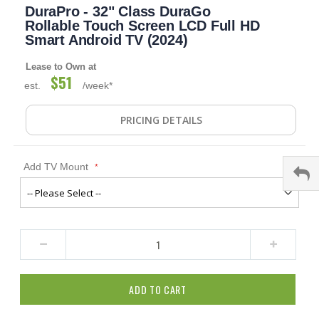
DuraPro - 32" Class DuraGo
to
the
Rollable Touch Screen LCD Full HD
beginning
Smart Android TV (2024)
of
the
Lease to Own at
images
$51
est.
/week*
gallery
PRICING DETAILS
Add TV Mount
ADD TO CART