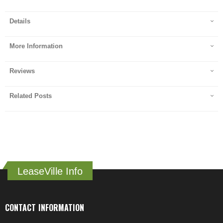
Details
More Information
Reviews
Related Posts
LeaseVille Info
CONTACT INFORMATION