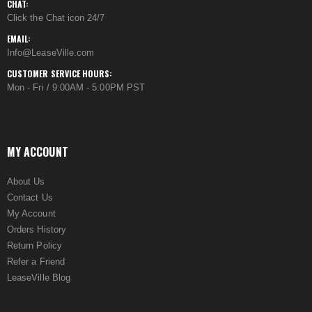
CHAT:
Click the Chat icon 24/7
EMAIL:
Info@LeaseVille.com
CUSTOMER SERVICE HOURS:
Mon - Fri / 9:00AM - 5:00PM PST
MY ACCOUNT
About Us
Contact Us
My Account
Orders History
Return Policy
Refer a Friend
LeaseVille Blog