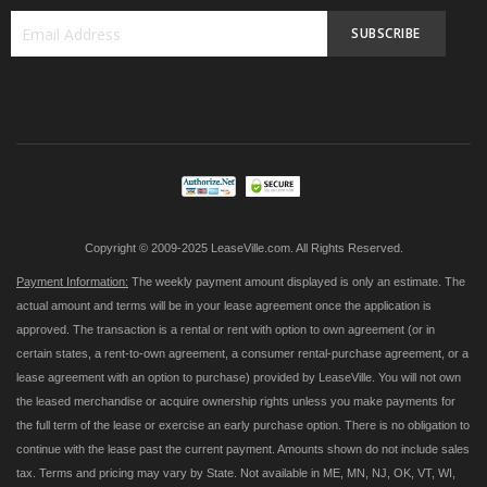
SUBSCRIBE
Sign
Up
for
Our
Newsletter:
Copyright © 2009-2025 LeaseVille.com. All Rights Reserved.
Payment Information:
The weekly payment amount displayed is only an estimate. The
actual amount and terms will be in your lease agreement once the application is
approved. The transaction is a rental or rent with option to own agreement (or in
certain states, a rent-to-own agreement, a consumer rental-purchase agreement, or a
lease agreement with an option to purchase) provided by LeaseVille. You will not own
the leased merchandise or acquire ownership rights unless you make payments for
the full term of the lease or exercise an early purchase option. There is no obligation to
continue with the lease past the current payment. Amounts shown do not include sales
tax. Terms and pricing may vary by State. Not available in ME, MN, NJ, OK, VT, WI,