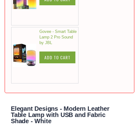
Govee - Smart Table
Lamp 2 Pro Sound
by JBL
ADD TO CART
Elegant Designs - Modern Leather
Table Lamp with USB and Fabric
Shade - White