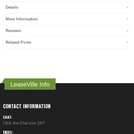
Details
More Information
Reviews
Related Posts
LeaseVille Info
CONTACT INFORMATION
CHAT:
Click the Chat icon 24/7
EMAIL: