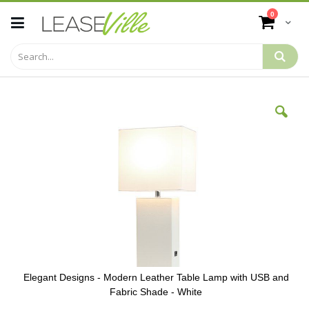
Skip
items
0
to
Cart
Content
Skip
to
the
end
of
the
images
gallery
Elegant Designs - Modern Leather Table Lamp with USB and
Fabric Shade - White
Skip