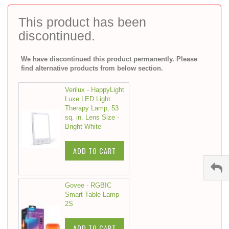
to
the
This product has been
beginning
discontinued.
of
the
images
We have discontinued this product permanently. Please
gallery
find alternative products from below section.
Verilux - HappyLight
Luxe LED Light
Therapy Lamp, 53
sq. in. Lens Size -
Bright White
ADD TO CART
Govee - RGBIC
Smart Table Lamp
2S
ADD TO CART