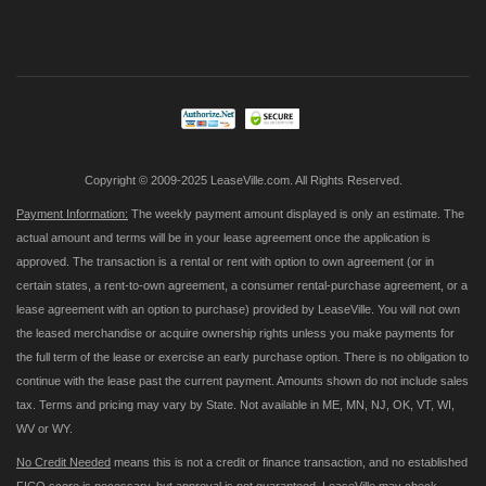
Sign
Up
for
Our
Newsletter:
Copyright © 2009-2025 LeaseVille.com. All Rights Reserved.
Payment Information:
The weekly payment amount displayed is only an estimate. The
actual amount and terms will be in your lease agreement once the application is
approved. The transaction is a rental or rent with option to own agreement (or in
certain states, a rent-to-own agreement, a consumer rental-purchase agreement, or a
lease agreement with an option to purchase) provided by LeaseVille. You will not own
the leased merchandise or acquire ownership rights unless you make payments for
the full term of the lease or exercise an early purchase option. There is no obligation to
continue with the lease past the current payment. Amounts shown do not include sales
tax. Terms and pricing may vary by State. Not available in ME, MN, NJ, OK, VT, WI,
WV or WY.
No Credit Needed
means this is not a credit or finance transaction, and no established