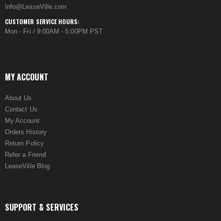
Info@LeaseVille.com
CUSTOMER SERVICE HOURS:
Mon - Fri / 9:00AM - 5:00PM PST
MY ACCOUNT
About Us
Contact Us
My Account
Orders History
Return Policy
Refer a Friend
LeaseVille Blog
SUPPORT & SERVICES