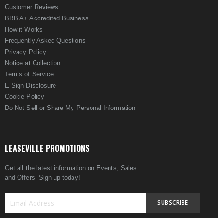
Customer Reviews
BBB A+ Accredited Business
How it Works
Frequently Asked Questions
Privacy Policy
Notice at Collection
Terms of Service
E-Sign Disclosure
Cookie Policy
Do Not Sell or Share My Personal Information
LEASEVILLE PROMOTIONS
Get all the latest information on Events, Sales
and Offers. Sign up today!
SUBSCRIBE