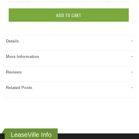
ADD TO CART
Details
More Information
Reviews
Related Posts
LeaseVille Info