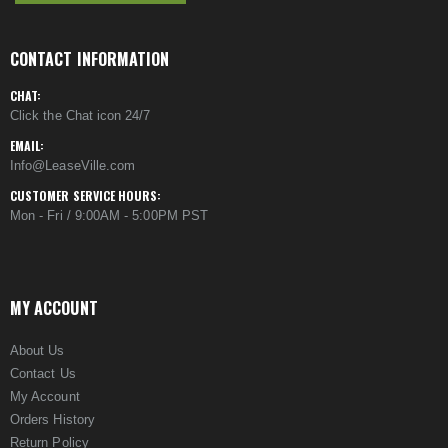
CONTACT INFORMATION
CHAT:
Click the Chat icon 24/7
EMAIL:
Info@LeaseVille.com
CUSTOMER SERVICE HOURS:
Mon - Fri / 9:00AM - 5:00PM PST
MY ACCOUNT
About Us
Contact Us
My Account
Orders History
Return Policy