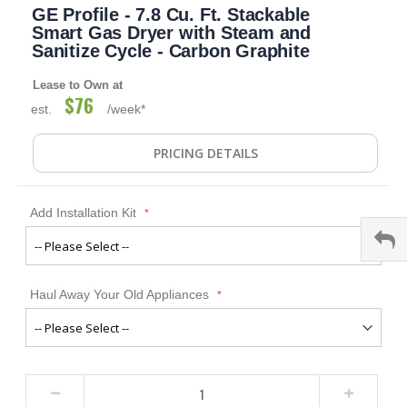
GE Profile - 7.8 Cu. Ft. Stackable
to
the
Smart Gas Dryer with Steam and
beginning
Sanitize Cycle - Carbon Graphite
of
the
Lease to Own at
images
$76
est.
/week*
gallery
PRICING DETAILS
Add Installation Kit
Haul Away Your Old Appliances