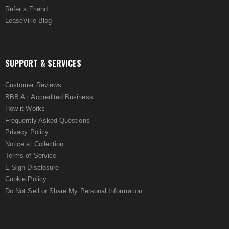
Refer a Friend
LeaseVille Blog
SUPPORT & SERVICES
Customer Reviews
BBB A+ Accredited Business
How it Works
Frequently Asked Questions
Privacy Policy
Notice at Collection
Terms of Service
E-Sign Disclosure
Cookie Policy
Do Not Sell or Share My Personal Information