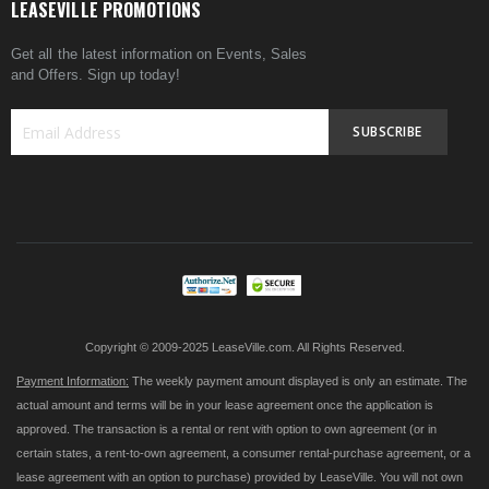
LEASEVILLE PROMOTIONS
Get all the latest information on Events, Sales
and Offers. Sign up today!
SUBSCRIBE
Sign
Up
for
Our
Newsletter:
Copyright © 2009-2025 LeaseVille.com. All Rights Reserved.
Payment Information:
The weekly payment amount displayed is only an estimate. The
actual amount and terms will be in your lease agreement once the application is
approved. The transaction is a rental or rent with option to own agreement (or in
certain states, a rent-to-own agreement, a consumer rental-purchase agreement, or a
lease agreement with an option to purchase) provided by LeaseVille. You will not own