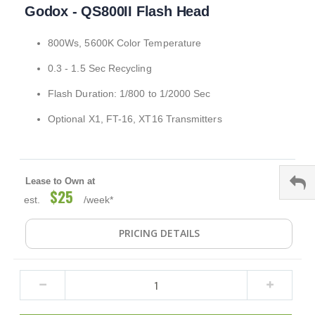
Godox - QS800II Flash Head
to
the
beginning
800Ws, 5600K Color Temperature
of
the
0.3 - 1.5 Sec Recycling
images
gallery
Flash Duration: 1/800 to 1/2000 Sec
Optional X1, FT-16, XT16 Transmitters
Lease to Own at
$25
est.
/week*
PRICING DETAILS