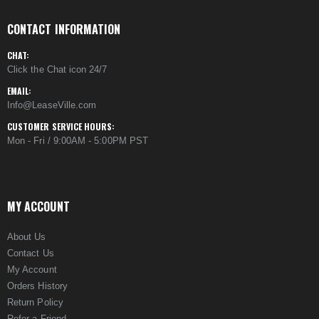
CONTACT INFORMATION
CHAT:
Click the Chat icon 24/7
EMAIL:
Info@LeaseVille.com
CUSTOMER SERVICE HOURS:
Mon - Fri / 9:00AM - 5:00PM PST
MY ACCOUNT
About Us
Contact Us
My Account
Orders History
Return Policy
Refer a Friend