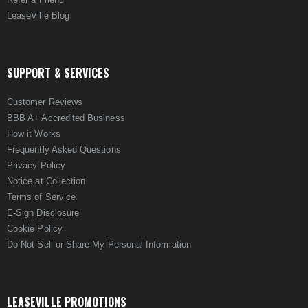
LeaseVille Blog
SUPPORT & SERVICES
Customer Reviews
BBB A+ Accredited Business
How it Works
Frequently Asked Questions
Privacy Policy
Notice at Collection
Terms of Service
E-Sign Disclosure
Cookie Policy
Do Not Sell or Share My Personal Information
LEASEVILLE PROMOTIONS