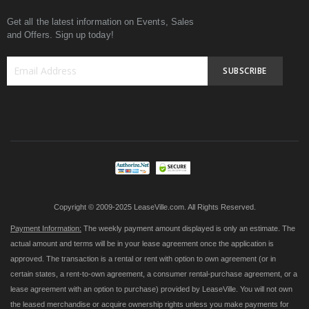
Get all the latest information on Events, Sales
and Offers. Sign up today!
SUBSCRIBE
Sign
Up
for
Our
Newsletter:
Copyright © 2009-2025 LeaseVille.com. All Rights Reserved.
Payment Information:
The weekly payment amount displayed is only an estimate. The
actual amount and terms will be in your lease agreement once the application is
approved. The transaction is a rental or rent with option to own agreement (or in
certain states, a rent-to-own agreement, a consumer rental-purchase agreement, or a
lease agreement with an option to purchase) provided by LeaseVille. You will not own
the leased merchandise or acquire ownership rights unless you make payments for