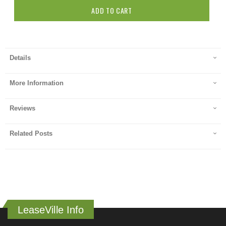
ADD TO CART
Details
More Information
Reviews
Related Posts
LeaseVille Info