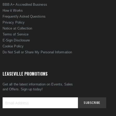
BBB A+ Accredited Business
How it Works
Frequently Asked Questions
Privacy Policy
Notice at Collection
Terms of Service
E-Sign Disclosure
Cookie Policy
Do Not Sell or Share My Personal Information
LEASEVILLE PROMOTIONS
Get all the latest information on Events, Sales
and Offers. Sign up today!
SUBSCRIBE
Sign