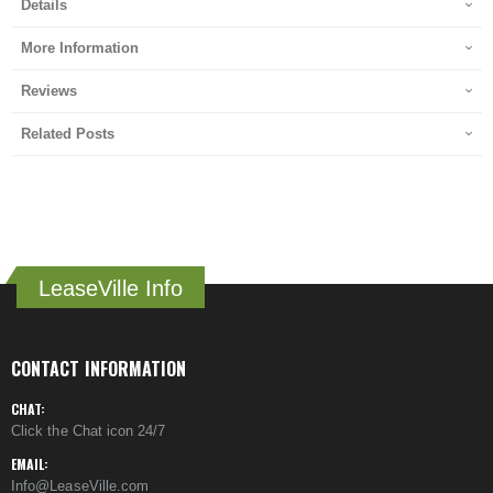
Details
More Information
Reviews
Related Posts
LeaseVille Info
CONTACT INFORMATION
CHAT:
Click the Chat icon 24/7
EMAIL:
Info@LeaseVille.com