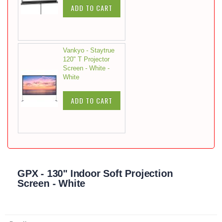
ADD TO CART
Vankyo - Staytrue
120" T Projector
Screen - White -
White
ADD TO CART
GPX - 130" Indoor Soft Projection
Screen - White