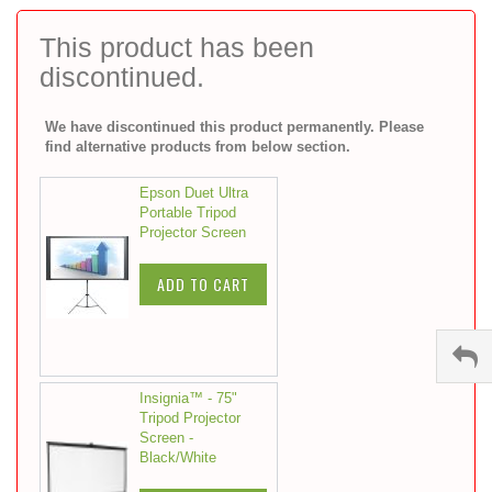
to
the
This product has been
beginning
discontinued.
of
the
images
We have discontinued this product permanently. Please
gallery
find alternative products from below section.
Epson Duet Ultra
Portable Tripod
Projector Screen
ADD TO CART
Insignia™ - 75"
Tripod Projector
Screen -
Black/White