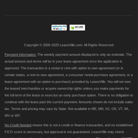
Up
for
Our
Newsletter:
Copyright © 2009-2025 LeaseVille.com. All Rights Reserved.
Payment Information:
The weekly payment amount displayed is only an estimate. The
actual amount and terms will be in your lease agreement once the application is
approved. The transaction is a rental or rent with option to own agreement (or in
certain states, a rent-to-own agreement, a consumer rental-purchase agreement, or a
lease agreement with an option to purchase) provided by LeaseVille. You will not own
the leased merchandise or acquire ownership rights unless you make payments for
the full term of the lease or exercise an early purchase option. There is no obligation to
continue with the lease past the current payment. Amounts shown do not include sales
tax. Terms and pricing may vary by State. Not available in ME, MN, NJ, OK, VT, WI,
WV or WY.
No Credit Needed
means this is not a credit or finance transaction, and no established
FICO score is necessary, but approval is not guaranteed. LeaseVille may check