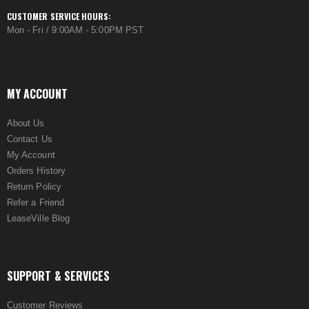
CUSTOMER SERVICE HOURS:
Mon - Fri / 9:00AM - 5:00PM PST
MY ACCOUNT
About Us
Contact Us
My Account
Orders History
Return Policy
Refer a Friend
LeaseVille Blog
SUPPORT & SERVICES
Customer Reviews