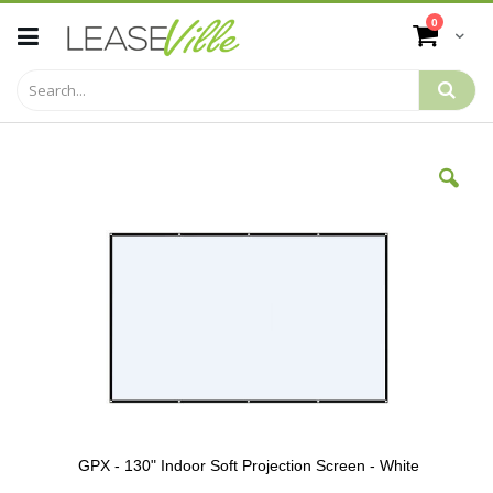
Skip
items
0
to
Cart
Content
Skip
to
the
end
of
the
images
gallery
GPX - 130" Indoor Soft Projection Screen - White
Skip