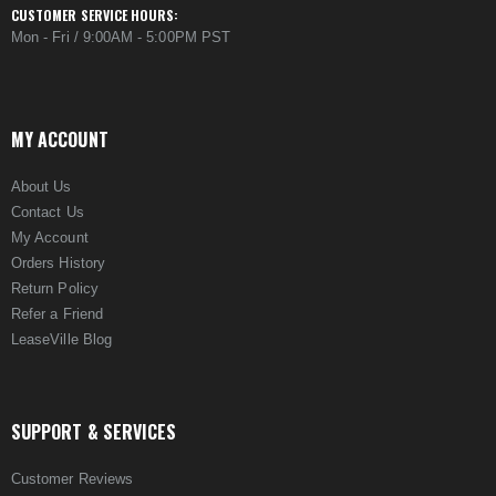
CUSTOMER SERVICE HOURS:
Mon - Fri / 9:00AM - 5:00PM PST
MY ACCOUNT
About Us
Contact Us
My Account
Orders History
Return Policy
Refer a Friend
LeaseVille Blog
SUPPORT & SERVICES
Customer Reviews