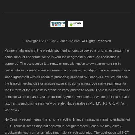
for
Our
Newsletter:
Copyright © 2009-2025 LeaseVille.com. All Rights Reserved.
Payment Information:
The weekly payment amount displayed is only an estimate. The
actual amount and terms will be in your lease agreement once the application is
approved. The transaction is a rental or rent with option to own agreement (or in
certain states, a rent-to-own agreement, a consumer rental-purchase agreement, or a
lease agreement with an option to purchase) provided by LeaseVille. You will not own
the leased merchandise or acquire ownership rights unless you make payments for
the full term of the lease or exercise an early purchase option. There is no obligation to
continue with the lease past the current payment. Amounts shown do not include sales
tax. Terms and pricing may vary by State. Not available in ME, MN, NJ, OK, VT, WI,
WV or WY.
No Credit Needed
means this is not a credit or finance transaction, and no established
FICO score is necessary, but approval is not guaranteed. LeaseVille may check
creditworthiness from alternative (not major) credit agencies. The application will NOT