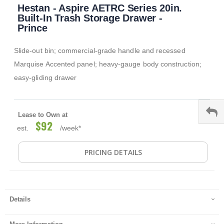
Hestan - Aspire AETRC Series 20in.
to
the
Built-In Trash Storage Drawer -
beginning
Prince
of
the
Slide-out bin; commercial-grade handle and recessed
images
gallery
Marquise Accented panel; heavy-gauge body construction;
easy-gliding drawer
Lease to Own at
$92
est.
/week*
PRICING DETAILS
Details