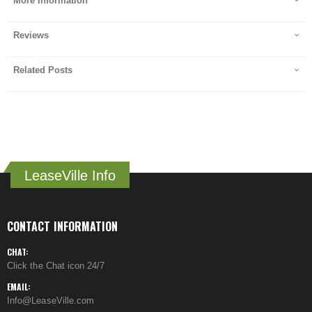
More Information
Reviews
Related Posts
LeaseVille Info
CONTACT INFORMATION
CHAT:
Click the Chat icon 24/7
EMAIL:
Info@LeaseVille.com