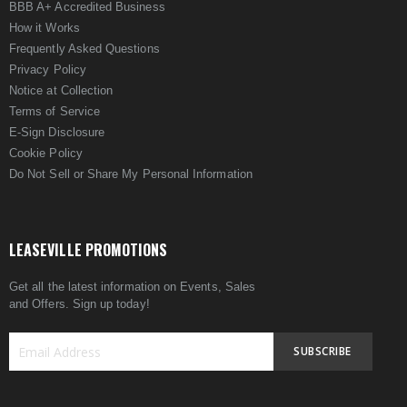
BBB A+ Accredited Business
How it Works
Frequently Asked Questions
Privacy Policy
Notice at Collection
Terms of Service
E-Sign Disclosure
Cookie Policy
Do Not Sell or Share My Personal Information
LEASEVILLE PROMOTIONS
Get all the latest information on Events, Sales
and Offers. Sign up today!
SUBSCRIBE
Sign
Up