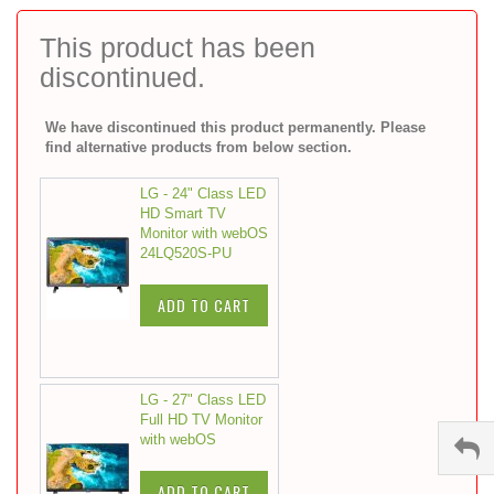
to
the
This product has been
beginning
discontinued.
of
the
images
We have discontinued this product permanently. Please
gallery
find alternative products from below section.
LG - 24" Class LED
HD Smart TV
Monitor with webOS
24LQ520S-PU
ADD TO CART
LG - 27" Class LED
Full HD TV Monitor
with webOS
ADD TO CART