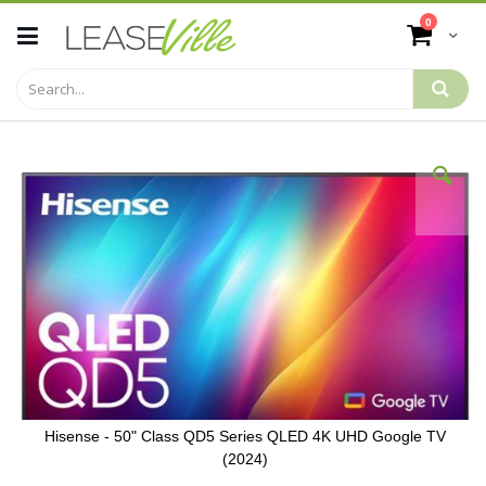
Skip
items
0
to
Cart
Content
Skip
to
the
end
of
the
images
gallery
Hisense - 50" Class QD5 Series QLED 4K UHD Google TV
(2024)
Skip