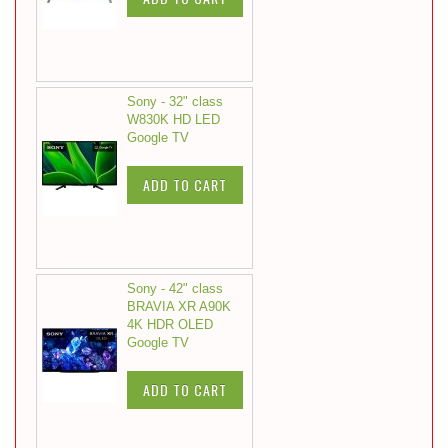
Sony - 32" class
W830K HD LED
Google TV
ADD TO CART
Sony - 42" class
BRAVIA XR A90K
4K HDR OLED
Google TV
ADD TO CART