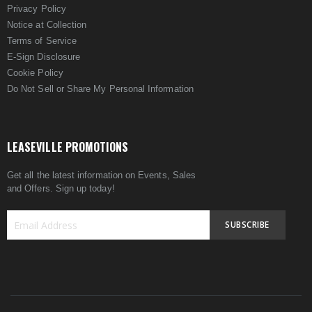
Privacy Policy
Notice at Collection
Terms of Service
E-Sign Disclosure
Cookie Policy
Do Not Sell or Share My Personal Information
LEASEVILLE PROMOTIONS
Get all the latest information on Events, Sales
and Offers. Sign up today!
SUBSCRIBE
Sign
Up
for
Our
Newsletter: