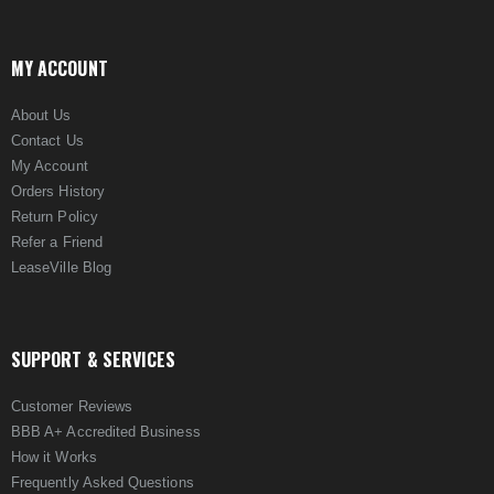
MY ACCOUNT
About Us
Contact Us
My Account
Orders History
Return Policy
Refer a Friend
LeaseVille Blog
SUPPORT & SERVICES
Customer Reviews
BBB A+ Accredited Business
How it Works
Frequently Asked Questions