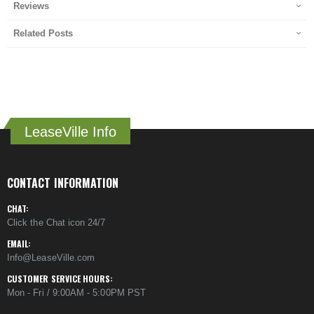
Reviews
Related Posts
LeaseVille Info
CONTACT INFORMATION
CHAT:
Click the Chat icon 24/7
EMAIL:
Info@LeaseVille.com
CUSTOMER SERVICE HOURS:
Mon - Fri / 9:00AM - 5:00PM PST