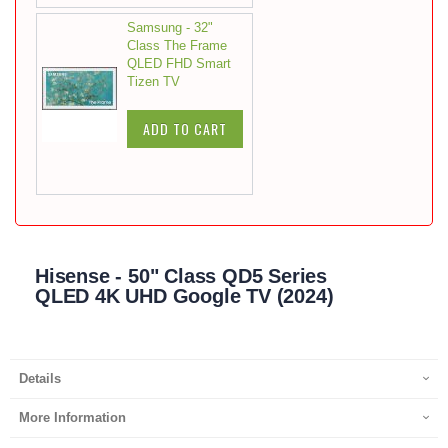
Samsung - 32"
Class The Frame
QLED FHD Smart
Tizen TV
ADD TO CART
Hisense - 50" Class QD5 Series
QLED 4K UHD Google TV (2024)
Details
More Information