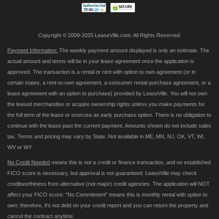
Copyright © 2009-2025 LeaseVille.com. All Rights Reserved.
Payment Information:
The weekly payment amount displayed is only an estimate. The
actual amount and terms will be in your lease agreement once the application is
approved. The transaction is a rental or rent with option to own agreement (or in
certain states, a rent-to-own agreement, a consumer rental-purchase agreement, or a
lease agreement with an option to purchase) provided by LeaseVille. You will not own
the leased merchandise or acquire ownership rights unless you make payments for
the full term of the lease or exercise an early purchase option. There is no obligation to
continue with the lease past the current payment. Amounts shown do not include sales
tax. Terms and pricing may vary by State. Not available in ME, MN, NJ, OK, VT, WI,
WV or WY.
No Credit Needed
means this is not a credit or finance transaction, and no established
FICO score is necessary, but approval is not guaranteed. LeaseVille may check
creditworthiness from alternative (not major) credit agencies. The application will NOT
affect your FICO score. "No Commitment" means this is monthly rental with option to
own; therefore, it's not debt on your credit report and you can return the property and
cancel the contract anytime.