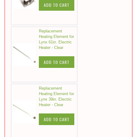
ADD TO CART
Replacement
Heating Element for
Lynx 61in. Electric
Heater - Clear
ADD TO CART
Replacement
Heating Element for
Lynx 39in. Electric
Heater - Clear
ADD TO CART