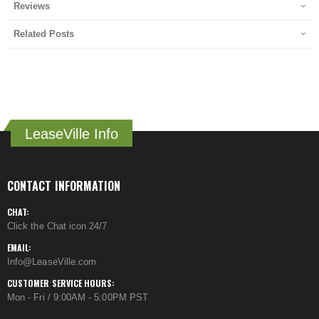
Reviews
Related Posts
LeaseVille Info
CONTACT INFORMATION
CHAT:
Click the Chat icon 24/7
EMAIL:
Info@LeaseVille.com
CUSTOMER SERVICE HOURS:
Mon - Fri / 9:00AM - 5:00PM PST