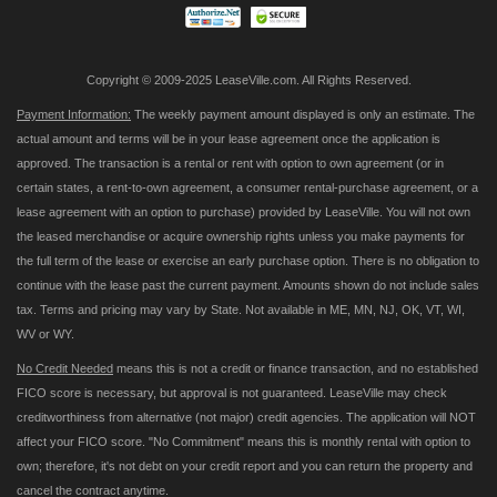
Copyright © 2009-2025 LeaseVille.com. All Rights Reserved.
Payment Information:
The weekly payment amount displayed is only an estimate. The
actual amount and terms will be in your lease agreement once the application is
approved. The transaction is a rental or rent with option to own agreement (or in
certain states, a rent-to-own agreement, a consumer rental-purchase agreement, or a
lease agreement with an option to purchase) provided by LeaseVille. You will not own
the leased merchandise or acquire ownership rights unless you make payments for
the full term of the lease or exercise an early purchase option. There is no obligation to
continue with the lease past the current payment. Amounts shown do not include sales
tax. Terms and pricing may vary by State. Not available in ME, MN, NJ, OK, VT, WI,
WV or WY.
No Credit Needed
means this is not a credit or finance transaction, and no established
FICO score is necessary, but approval is not guaranteed. LeaseVille may check
creditworthiness from alternative (not major) credit agencies. The application will NOT
affect your FICO score. "No Commitment" means this is monthly rental with option to
own; therefore, it's not debt on your credit report and you can return the property and
cancel the contract anytime.