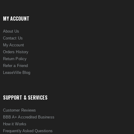
MY ACCOUNT
About Us
Contact Us
My Account
Orders History
Return Policy
Refer a Friend
LeaseVille Blog
SUPPORT & SERVICES
Customer Reviews
BBB A+ Accredited Business
How it Works
Frequently Asked Questions