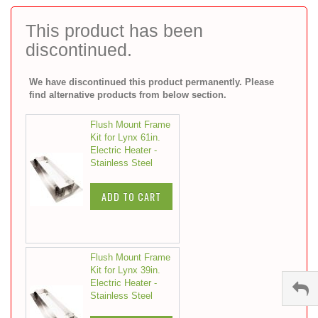
to
the
This product has been
beginning
discontinued.
of
the
images
We have discontinued this product permanently. Please
gallery
find alternative products from below section.
Flush Mount Frame
Kit for Lynx 61in.
Electric Heater -
Stainless Steel
ADD TO CART
Flush Mount Frame
Kit for Lynx 39in.
Electric Heater -
Stainless Steel