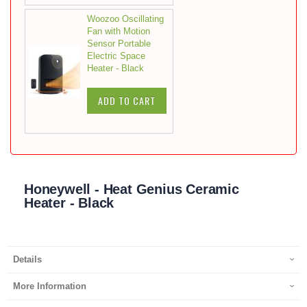
Woozoo Oscillating
Fan with Motion
Sensor Portable
Electric Space
Heater - Black
ADD TO CART
Honeywell - Heat Genius Ceramic
Heater - Black
Details
More Information