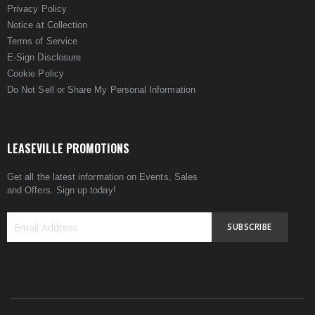
Privacy Policy
Notice at Collection
Terms of Service
E-Sign Disclosure
Cookie Policy
Do Not Sell or Share My Personal Information
LEASEVILLE PROMOTIONS
Get all the latest information on Events, Sales
and Offers. Sign up today!
SUBSCRIBE
Sign
Up
for
Our
Newsletter: