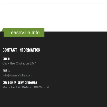
LeaseVille Info
CONTACT INFORMATION
CHAT:
Click the Chat icon 24/7
EMAIL:
Info@LeaseVille.com
CUSTOMER SERVICE HOURS:
Mon - Fri / 9:00AM - 5:00PM PST