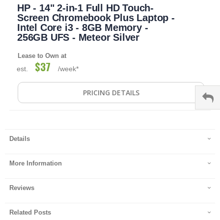
HP - 14" 2-in-1 Full HD Touch-
to
the
Screen Chromebook Plus Laptop -
beginning
Intel Core i3 - 8GB Memory -
of
256GB UFS - Meteor Silver
the
images
Lease to Own at
gallery
$37
est.
/week*
PRICING DETAILS
Details
More Information
Reviews
Related Posts