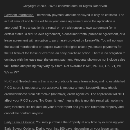
Copyright © 2009-2025 LeaseVille.com. All Rights Reserved.
Payment Information:
The weekly payment amount displayed is only an estimate. The
actual amount and terms will be in your lease agreement once the application is
approved. The transaction is a rental or rent with option to own agreement (or in
certain states, a rent-to-own agreement, a consumer rental-purchase agreement, or a
lease agreement with an option to purchase) provided by LeaseVille. You will not own
the leased merchandise or acquire ownership rights unless you make payments for
the full term of the lease or exercise an early purchase option. There is no obligation to
continue with the lease past the current payment. Amounts shown do not include sales
tax. Terms and pricing may vary by State. Not available in ME, MN, NJ, OK, VT, WI,
WV or WY.
No Credit Needed
means this is not a credit or finance transaction, and no established
FICO score is necessary, but approval is not guaranteed. LeaseVille may check
creditworthiness from alternative (not major) credit agencies. The application will NOT
affect your FICO score. "No Commitment" means this is monthly rental with option to
own; therefore, it's not debt on your credit report and you can return the property and
cancel the contract anytime.
Early Buyout Options:
You may purchase the Property at any time by exercising your
Early Buyout Options. During your first 100 days, depending on your lease terms,