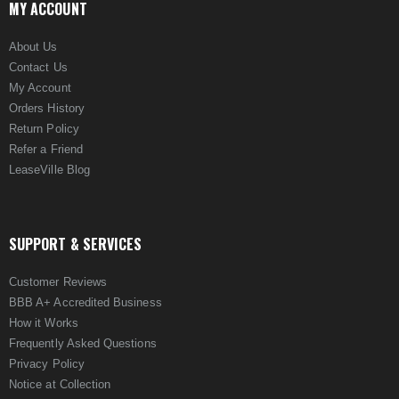
MY ACCOUNT
About Us
Contact Us
My Account
Orders History
Return Policy
Refer a Friend
LeaseVille Blog
SUPPORT & SERVICES
Customer Reviews
BBB A+ Accredited Business
How it Works
Frequently Asked Questions
Privacy Policy
Notice at Collection