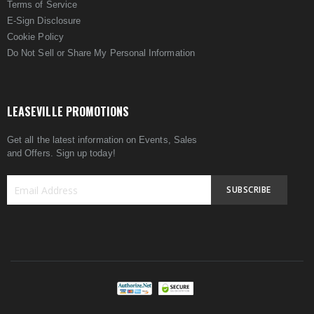
Terms of Service
E-Sign Disclosure
Cookie Policy
Do Not Sell or Share My Personal Information
LEASEVILLE PROMOTIONS
Get all the latest information on Events, Sales
and Offers. Sign up today!
SUBSCRIBE
Sign
Up
for
Our
Newsletter: