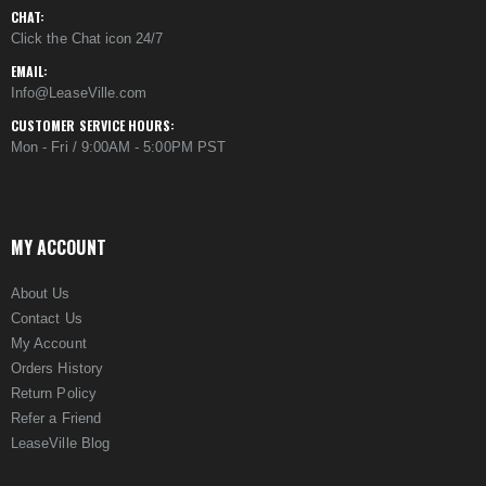
CHAT:
Click the Chat icon 24/7
EMAIL:
Info@LeaseVille.com
CUSTOMER SERVICE HOURS:
Mon - Fri / 9:00AM - 5:00PM PST
MY ACCOUNT
About Us
Contact Us
My Account
Orders History
Return Policy
Refer a Friend
LeaseVille Blog