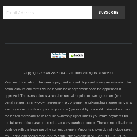
SUBSCRIBE
Sign
Up
for
Our
Newsletter:
Copyright © 2009-2025 LeaseVille.com. All Rights Reserved.
Payment Information:
The weekly payment amount displayed is only an estimate. The
actual amount and terms will be in your lease agreement once the application is
approved. The transaction is a rental or rent with option to own agreement (or in
certain states, a rent-to-own agreement, a consumer rental-purchase agreement, or a
lease agreement with an option to purchase) provided by LeaseVille. You will not own
the leased merchandise or acquire ownership rights unless you make payments for
the full term of the lease or exercise an early purchase option. There is no obligation to
continue with the lease past the current payment. Amounts shown do not include sales
tax. Terms and pricing may vary by State. Not available in ME, MN, NJ, OK, VT, WI,