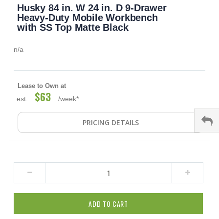
Husky 84 in. W 24 in. D 9-Drawer
to
the
Heavy-Duty Mobile Workbench
beginning
with SS Top Matte Black
of
the
n/a
images
gallery
Lease to Own at
$63
est.
/week*
PRICING DETAILS
ADD TO CART