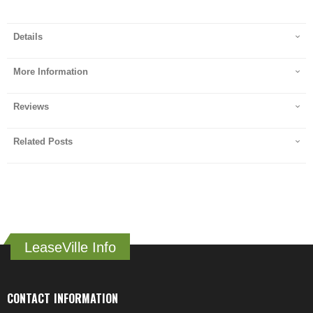
Details
More Information
Reviews
Related Posts
LeaseVille Info
CONTACT INFORMATION