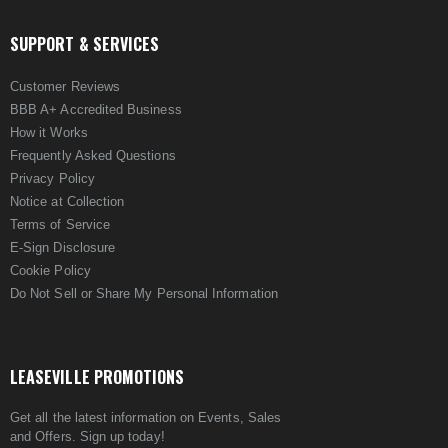
SUPPORT & SERVICES
Customer Reviews
BBB A+ Accredited Business
How it Works
Frequently Asked Questions
Privacy Policy
Notice at Collection
Terms of Service
E-Sign Disclosure
Cookie Policy
Do Not Sell or Share My Personal Information
LEASEVILLE PROMOTIONS
Get all the latest information on Events, Sales
and Offers. Sign up today!