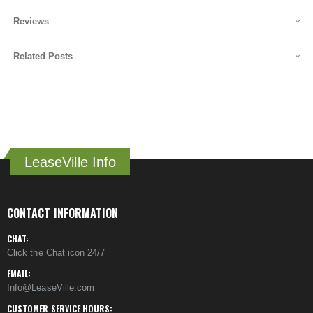
Reviews
Related Posts
LeaseVille Info
CONTACT INFORMATION
CHAT:
Click the Chat icon 24/7
EMAIL:
Info@LeaseVille.com
CUSTOMER SERVICE HOURS: