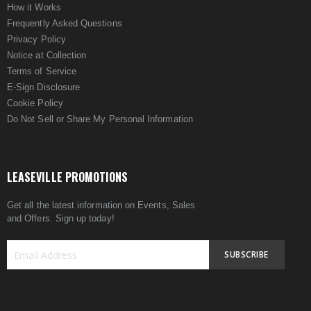
How it Works
Frequently Asked Questions
Privacy Policy
Notice at Collection
Terms of Service
E-Sign Disclosure
Cookie Policy
Do Not Sell or Share My Personal Information
LEASEVILLE PROMOTIONS
Get all the latest information on Events, Sales
and Offers. Sign up today!
SUBSCRIBE
Sign
Up
for