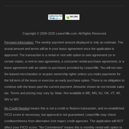
Our
Newsletter:
Copyright © 2009-2025 LeaseVille.com. All Rights Reserved.
Payment Information:
The weekly payment amount displayed is only an estimate. The
actual amount and terms will be in your lease agreement once the application is
approved. The transaction is a rental or rent with option to own agreement (or in
certain states, a rent-to-own agreement, a consumer rental-purchase agreement, or a
lease agreement with an option to purchase) provided by LeaseVille. You will not own
the leased merchandise or acquire ownership rights unless you make payments for
the full term of the lease or exercise an early purchase option. There is no obligation to
continue with the lease past the current payment. Amounts shown do not include sales
tax. Terms and pricing may vary by State. Not available in ME, MN, NJ, OK, VT, WI,
WV or WY.
No Credit Needed
means this is not a credit or finance transaction, and no established
FICO score is necessary, but approval is not guaranteed. LeaseVille may check
creditworthiness from alternative (not major) credit agencies. The application will NOT
affect your FICO score. "No Commitment" means this is monthly rental with option to