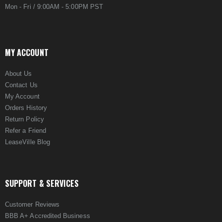
Mon - Fri / 9:00AM - 5:00PM PST
MY ACCOUNT
About Us
Contact Us
My Account
Orders History
Return Policy
Refer a Friend
LeaseVille Blog
SUPPORT & SERVICES
Customer Reviews
BBB A+ Accredited Business