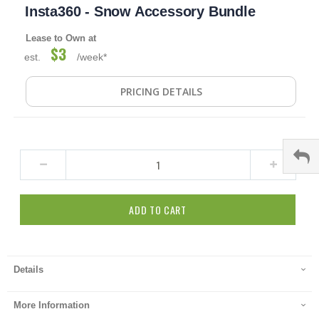
Insta360 - Snow Accessory Bundle
to
the
beginning
Lease to Own at
$3
of
est.
/week*
the
images
gallery
PRICING DETAILS
ADD TO CART
Details
More Information