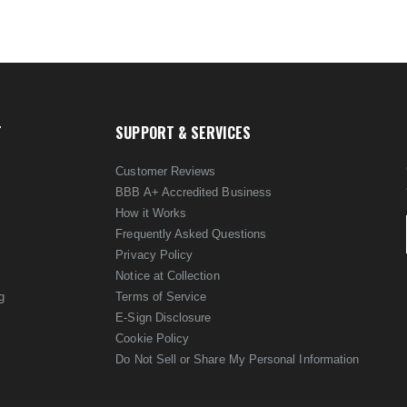
T
SUPPORT & SERVICES
Customer Reviews
BBB A+ Accredited Business
How it Works
Frequently Asked Questions
Privacy Policy
Notice at Collection
g
Terms of Service
E-Sign Disclosure
Cookie Policy
Do Not Sell or Share My Personal Information