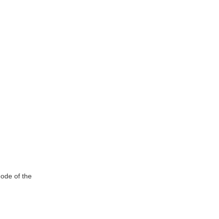
rode of the