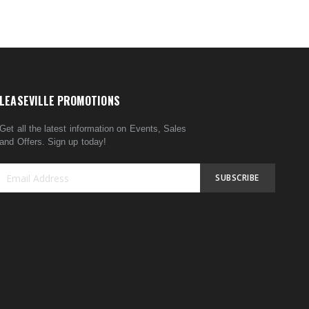
LEASEVILLE PROMOTIONS
Get all the latest information on Events, Sales
and Offers. Sign up today!
SUBSCRIBE
Sign
Up
for
Our
Newsletter: