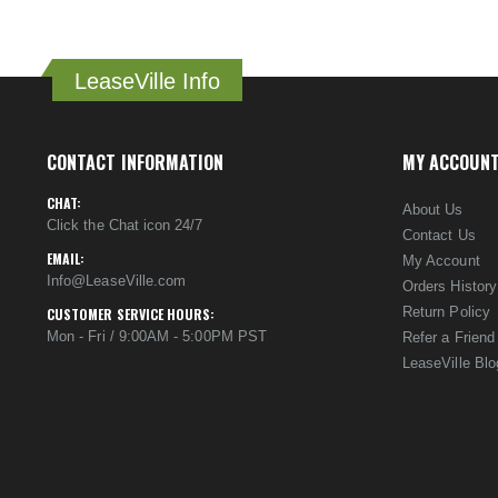
LeaseVille Info
CONTACT INFORMATION
MY ACCOUN
CHAT:
About Us
Click the Chat icon 24/7
Contact Us
EMAIL:
My Account
Info@LeaseVille.com
Orders History
Return Policy
CUSTOMER SERVICE HOURS:
Mon - Fri / 9:00AM - 5:00PM PST
Refer a Friend
LeaseVille Blo