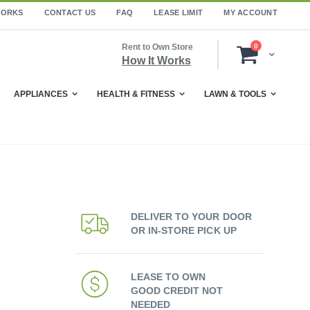
WORKS
CONTACT US
FAQ
LEASE LIMIT
MY ACCOUNT
items
Rent to Own Store
0
Cart
How It Works
APPLIANCES
HEALTH & FITNESS
LAWN & TOOLS
DELIVER TO YOUR DOOR
OR IN-STORE PICK UP
LEASE TO OWN
GOOD CREDIT NOT
NEEDED