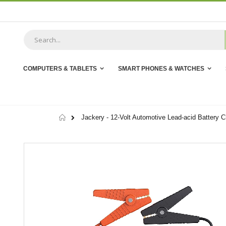
Skip
to
Content
COMPUTERS & TABLETS
SMART PHONES & WATCHES
Home
Jackery - 12-Volt Automotive Lead-acid Battery C
Skip
to
the
end
of
the
images
gallery