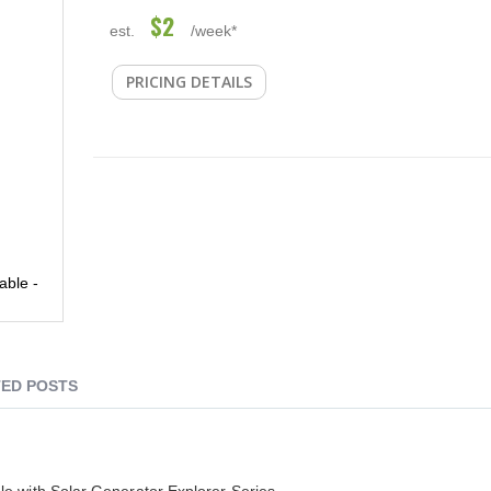
$2
est.
/week*
PRICING DETAILS
able -
ED POSTS