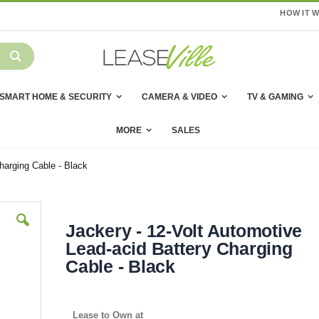
HOW IT 
SMART HOME & SECURITY
CAMERA & VIDEO
TV & GAMING
MORE
SALES
harging Cable - Black
Jackery - 12-Volt Automotive
Lead-acid Battery Charging
Cable - Black
Lease to Own at