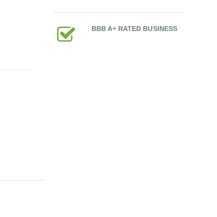
BBB A+ RATED BUSINESS