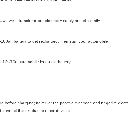
e with Solar Generator Explorer Series
 wire, transfer more electricity safely and efficiently
-100ah battery to get recharged, then start your automobile
e 12v/10a automobile lead-acid battery
rd before charging; never let the positive electrode and negative elect
 connect this product to other devices.