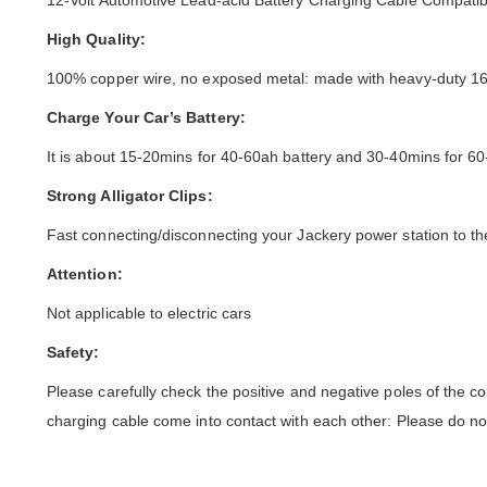
12-Volt Automotive Lead-acid Battery Charging Cable Compatibl
High Quality:
100% copper wire, no exposed metal: made with heavy-duty 16awg
Charge Your Car’s Battery:
It is about 15-20mins for 40-60ah battery and 30-40mins for 60
Strong Alligator Clips:
Fast connecting/disconnecting your Jackery power station to th
Attention:
Not applicable to electric cars
Safety:
Please carefully check the positive and negative poles of the co
charging cable come into contact with each other: Please do not