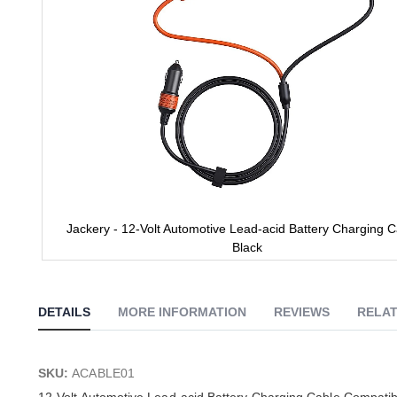
Jackery - 12-Volt Automotive Lead-acid Battery Charging C
Black
Skip
to
the
DETAILS
MORE INFORMATION
REVIEWS
RELAT
beginning
of
the
images
SKU:
ACABLE01
gallery