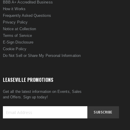
BBB A+ Accredited Business
How it Works
Frequently Asked Questions
Privacy Policy
Notice at Collection
Terms of Service
E-Sign Disclosure
Cookie Policy
Do Not Sell or Share My Personal Information
LEASEVILLE PROMOTIONS
Get all the latest information on Events, Sales
and Offers. Sign up today!
SUBSCRIBE
Sign
Up