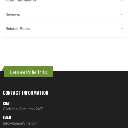
More Information
Reviews
Related Posts
LeaseVille Info
CONTACT INFORMATION
CHAT:
Click the Chat icon 24/7
EMAIL:
Info@LeaseVille.com