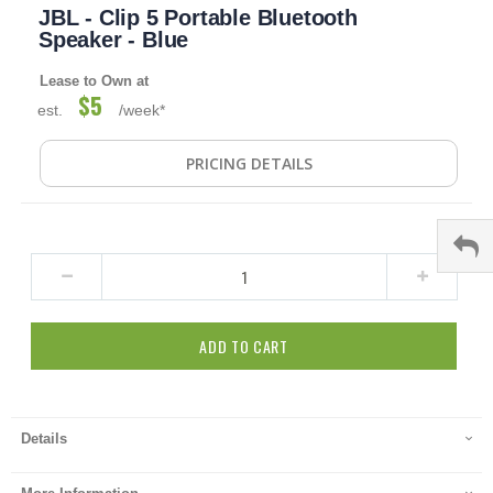
JBL - Clip 5 Portable Bluetooth
to
the
Speaker - Blue
beginning
of
Lease to Own at
the
$5
est.
/week*
images
gallery
PRICING DETAILS
ADD TO CART
Details