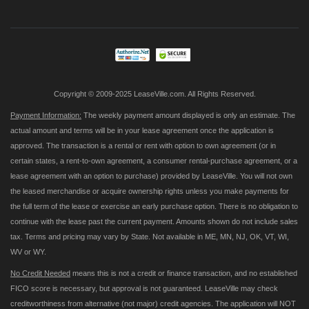
for
Our
Newsletter:
Copyright © 2009-2025 LeaseVille.com. All Rights Reserved.
Payment Information:
The weekly payment amount displayed is only an estimate. The
actual amount and terms will be in your lease agreement once the application is
approved. The transaction is a rental or rent with option to own agreement (or in
certain states, a rent-to-own agreement, a consumer rental-purchase agreement, or a
lease agreement with an option to purchase) provided by LeaseVille. You will not own
the leased merchandise or acquire ownership rights unless you make payments for
the full term of the lease or exercise an early purchase option. There is no obligation to
continue with the lease past the current payment. Amounts shown do not include sales
tax. Terms and pricing may vary by State. Not available in ME, MN, NJ, OK, VT, WI,
WV or WY.
No Credit Needed
means this is not a credit or finance transaction, and no established
FICO score is necessary, but approval is not guaranteed. LeaseVille may check
creditworthiness from alternative (not major) credit agencies. The application will NOT