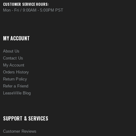
CUSTOMER SERVICE HOURS:
Mon - Fri / 9:00AM - 5:00PM PST
MY ACCOUNT
About Us
Contact Us
My Account
Orders History
Return Policy
Refer a Friend
LeaseVille Blog
SUPPORT & SERVICES
Customer Reviews