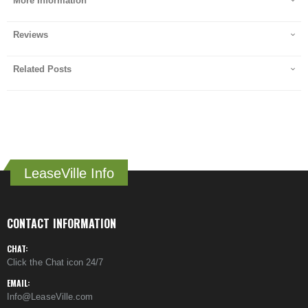
More Information
Reviews
Related Posts
LeaseVille Info
CONTACT INFORMATION
CHAT:
Click the Chat icon 24/7
EMAIL:
Info@LeaseVille.com