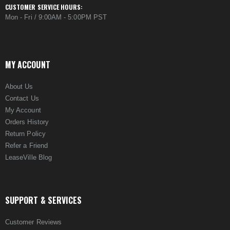
CUSTOMER SERVICE HOURS:
Mon - Fri / 9:00AM - 5:00PM PST
MY ACCOUNT
About Us
Contact Us
My Account
Orders History
Return Policy
Refer a Friend
LeaseVille Blog
SUPPORT & SERVICES
Customer Reviews