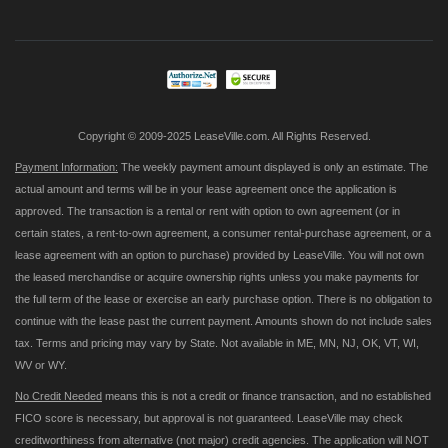
for
Our
Newsletter:
Copyright © 2009-2025 LeaseVille.com. All Rights Reserved.
Payment Information:
The weekly payment amount displayed is only an estimate. The
actual amount and terms will be in your lease agreement once the application is
approved. The transaction is a rental or rent with option to own agreement (or in
certain states, a rent-to-own agreement, a consumer rental-purchase agreement, or a
lease agreement with an option to purchase) provided by LeaseVille. You will not own
the leased merchandise or acquire ownership rights unless you make payments for
the full term of the lease or exercise an early purchase option. There is no obligation to
continue with the lease past the current payment. Amounts shown do not include sales
tax. Terms and pricing may vary by State. Not available in ME, MN, NJ, OK, VT, WI,
WV or WY.
No Credit Needed
means this is not a credit or finance transaction, and no established
FICO score is necessary, but approval is not guaranteed. LeaseVille may check
creditworthiness from alternative (not major) credit agencies. The application will NOT