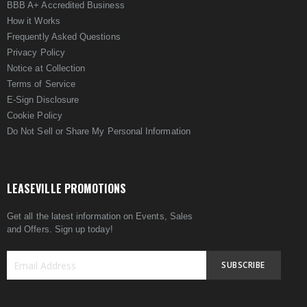
BBB A+ Accredited Business
How it Works
Frequently Asked Questions
Privacy Policy
Notice at Collection
Terms of Service
E-Sign Disclosure
Cookie Policy
Do Not Sell or Share My Personal Information
LEASEVILLE PROMOTIONS
Get all the latest information on Events, Sales
and Offers. Sign up today!
SUBSCRIBE
Sign
Up