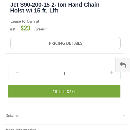
Jet S90-200-15 2-Ton Hand Chain
to
the
Hoist w/ 15 ft. Lift
beginning
of
Lease to Own at
the
$23
est.
/week*
images
gallery
PRICING DETAILS
ADD TO CART
Details