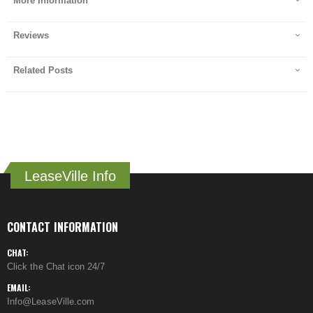
More Information
Reviews
Related Posts
LeaseVille Info
CONTACT INFORMATION
CHAT:
Click the Chat icon 24/7
EMAIL:
Info@LeaseVille.com