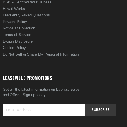
BBB A+ Accredited Business
How it Works
Frequently Asked Questions
Privacy Policy
Notice at Collection
Terms of Service
E-Sign Disclosure
Cookie Policy
Do Not Sell or Share My Personal Information
LEASEVILLE PROMOTIONS
Get all the latest information on Events, Sales
and Offers. Sign up today!
SUBSCRIBE
Sign
Up