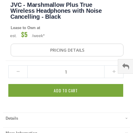
JVC - Marshmallow Plus True
to
the
Wireless Headphones with Noise
beginning
Cancelling - Black
of
the
Lease to Own at
images
$5
est.
/week*
gallery
PRICING DETAILS
ADD TO CART
Details