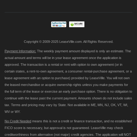
for
Our
Newsletter:
Copyright © 2009-2025 LeaseVille.com. All Rights Reserved.
Payment Information:
The weekly payment amount displayed is only an estimate. The
actual amount and terms will be in your lease agreement once the application is
approved. The transaction is a rental or rent with option to own agreement (or in
certain states, a rent-to-own agreement, a consumer rental-purchase agreement, or a
lease agreement with an option to purchase) provided by LeaseVille. You will not own
the leased merchandise or acquire ownership rights unless you make payments for
the full term of the lease or exercise an early purchase option. There is no obligation to
continue with the lease past the current payment. Amounts shown do not include sales
tax. Terms and pricing may vary by State. Not available in ME, MN, NJ, OK, VT, WI,
WV or WY.
No Credit Needed
means this is not a credit or finance transaction, and no established
FICO score is necessary, but approval is not guaranteed. LeaseVille may check
creditworthiness from alternative (not major) credit agencies. The application will NOT