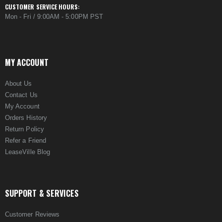
CUSTOMER SERVICE HOURS:
Mon - Fri / 9:00AM - 5:00PM PST
MY ACCOUNT
About Us
Contact Us
My Account
Orders History
Return Policy
Refer a Friend
LeaseVille Blog
SUPPORT & SERVICES
Customer Reviews