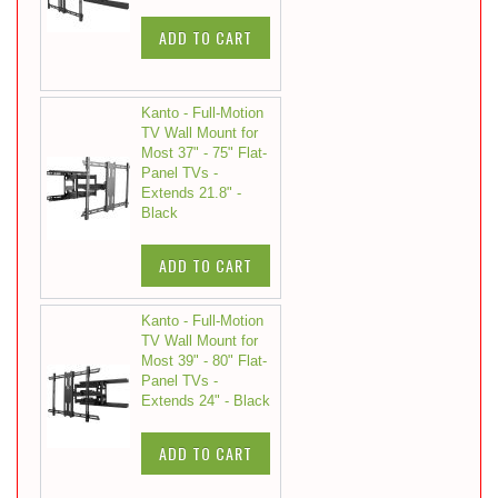
ADD TO CART
Kanto - Full-Motion
TV Wall Mount for
Most 37" - 75" Flat-
Panel TVs -
Extends 21.8" -
Black
ADD TO CART
Kanto - Full-Motion
TV Wall Mount for
Most 39" - 80" Flat-
Panel TVs -
Extends 24" - Black
ADD TO CART