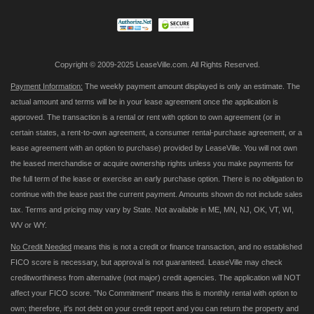
Newsletter:
Copyright © 2009-2025 LeaseVille.com. All Rights Reserved.
Payment Information:
The weekly payment amount displayed is only an estimate. The
actual amount and terms will be in your lease agreement once the application is
approved. The transaction is a rental or rent with option to own agreement (or in
certain states, a rent-to-own agreement, a consumer rental-purchase agreement, or a
lease agreement with an option to purchase) provided by LeaseVille. You will not own
the leased merchandise or acquire ownership rights unless you make payments for
the full term of the lease or exercise an early purchase option. There is no obligation to
continue with the lease past the current payment. Amounts shown do not include sales
tax. Terms and pricing may vary by State. Not available in ME, MN, NJ, OK, VT, WI,
WV or WY.
No Credit Needed
means this is not a credit or finance transaction, and no established
FICO score is necessary, but approval is not guaranteed. LeaseVille may check
creditworthiness from alternative (not major) credit agencies. The application will NOT
affect your FICO score. "No Commitment" means this is monthly rental with option to
own; therefore, it's not debt on your credit report and you can return the property and