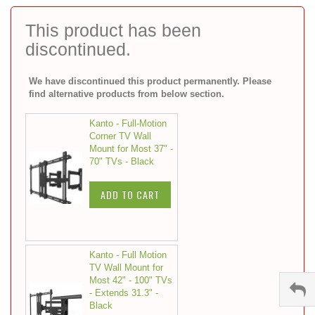
to
the
This product has been
beginning
discontinued.
of
the
images
We have discontinued this product permanently. Please
gallery
find alternative products from below section.
Kanto - Full-Motion
Corner TV Wall
Mount for Most 37" -
70" TVs - Black
ADD TO CART
Kanto - Full Motion
TV Wall Mount for
Most 42" - 100" TVs
- Extends 31.3" -
Black