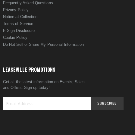
Frequently Asked Questions
Privacy Policy
Notice at Collection
Terms of Service
E-Sign Disclosure
Cookie Policy
Do Not Sell or Share My Personal Information
LEASEVILLE PROMOTIONS
Get all the latest information on Events, Sales
and Offers. Sign up today!
SUBSCRIBE
Sign
Up
for
Our