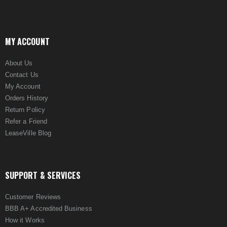
MY ACCOUNT
About Us
Contact Us
My Account
Orders History
Return Policy
Refer a Friend
LeaseVille Blog
SUPPORT & SERVICES
Customer Reviews
BBB A+ Accredited Business
How it Works