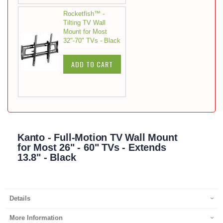
Rocketfish™ -
Tilting TV Wall
Mount for Most
32"-70" TVs - Black
ADD TO CART
Kanto - Full-Motion TV Wall Mount
for Most 26" - 60" TVs - Extends
13.8" - Black
Details
More Information