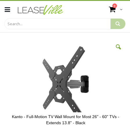
Skip
items
0
to
Cart
Content
Skip
to
the
end
of
the
images
gallery
Kanto - Full-Motion TV Wall Mount for Most 26" - 60" TVs -
Extends 13.8" - Black
Skip