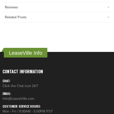
Reviews
Related Posts
LeaseVille Info
CONTACT INFORMATION
CHAT:
Click the Chat icon 24/7
EMAIL:
Info@LeaseVille.com
CUSTOMER SERVICE HOURS:
Mon - Fri / 9:00AM - 5:00PM PST