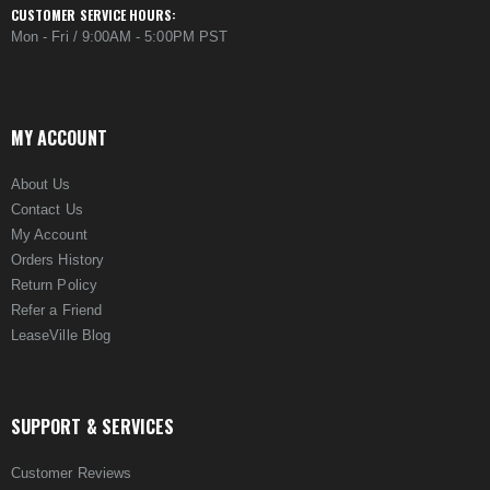
CUSTOMER SERVICE HOURS:
Mon - Fri / 9:00AM - 5:00PM PST
MY ACCOUNT
About Us
Contact Us
My Account
Orders History
Return Policy
Refer a Friend
LeaseVille Blog
SUPPORT & SERVICES
Customer Reviews