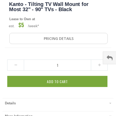
Kanto - Tilting TV Wall Mount for
to
the
Most 32" - 90" TVs - Black
beginning
of
Lease to Own at
the
$5
est.
/week*
images
gallery
PRICING DETAILS
ADD TO CART
Details