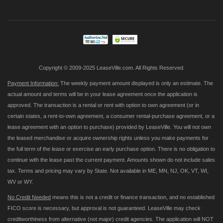
for
Our
Newsletter:
Copyright © 2009-2025 LeaseVille.com. All Rights Reserved.
Payment Information:
The weekly payment amount displayed is only an estimate. The
actual amount and terms will be in your lease agreement once the application is
approved. The transaction is a rental or rent with option to own agreement (or in
certain states, a rent-to-own agreement, a consumer rental-purchase agreement, or a
lease agreement with an option to purchase) provided by LeaseVille. You will not own
the leased merchandise or acquire ownership rights unless you make payments for
the full term of the lease or exercise an early purchase option. There is no obligation to
continue with the lease past the current payment. Amounts shown do not include sales
tax. Terms and pricing may vary by State. Not available in ME, MN, NJ, OK, VT, WI,
WV or WY.
No Credit Needed
means this is not a credit or finance transaction, and no established
FICO score is necessary, but approval is not guaranteed. LeaseVille may check
creditworthiness from alternative (not major) credit agencies. The application will NOT