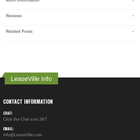
More Information
Reviews
Related Posts
LeaseVille Info
CONTACT INFORMATION
CHAT:
Click the Chat icon 24/7
EMAIL:
Info@LeaseVille.com