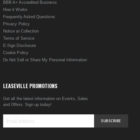
BBB A+ Accredited Business
How it Works
Frequently Asked Questions
Privacy Policy
Notice at Collection
Terms of Service
E-Sign Disclosure
Cookie Policy
Do Not Sell or Share My Personal Information
LEASEVILLE PROMOTIONS
Get all the latest information on Events, Sales
and Offers. Sign up today!
SUBSCRIBE
Sign
Up