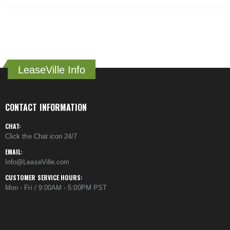
LeaseVille Info
CONTACT INFORMATION
CHAT:
Click the Chat icon 24/7
EMAIL:
Info@LeaseVille.com
CUSTOMER SERVICE HOURS:
Mon - Fri / 9:00AM - 5:00PM PST