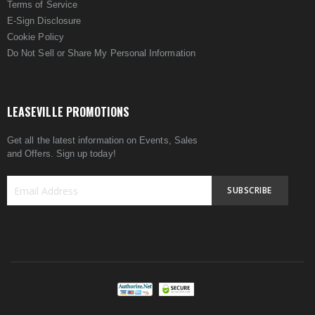
Terms of Service
E-Sign Disclosure
Cookie Policy
Do Not Sell or Share My Personal Information
LEASEVILLE PROMOTIONS
Get all the latest information on Events, Sales
and Offers. Sign up today!
SUBSCRIBE
Sign
Up
for
Our
Newsletter: