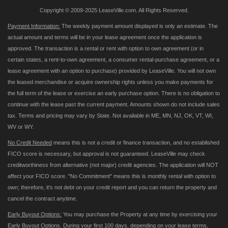
Copyright © 2009-2025 LeaseVille.com. All Rights Reserved.
Payment Information:
The weekly payment amount displayed is only an estimate. The
actual amount and terms will be in your lease agreement once the application is
approved. The transaction is a rental or rent with option to own agreement (or in
certain states, a rent-to-own agreement, a consumer rental-purchase agreement, or a
lease agreement with an option to purchase) provided by LeaseVille. You will not own
the leased merchandise or acquire ownership rights unless you make payments for
the full term of the lease or exercise an early purchase option. There is no obligation to
continue with the lease past the current payment. Amounts shown do not include sales
tax. Terms and pricing may vary by State. Not available in ME, MN, NJ, OK, VT, WI,
WV or WY.
No Credit Needed
means this is not a credit or finance transaction, and no established
FICO score is necessary, but approval is not guaranteed. LeaseVille may check
creditworthiness from alternative (not major) credit agencies. The application will NOT
affect your FICO score. "No Commitment" means this is monthly rental with option to
own; therefore, it's not debt on your credit report and you can return the property and
cancel the contract anytime.
Early Buyout Options:
You may purchase the Property at any time by exercising your
Early Buyout Options. During your first 100 days, depending on your lease terms,