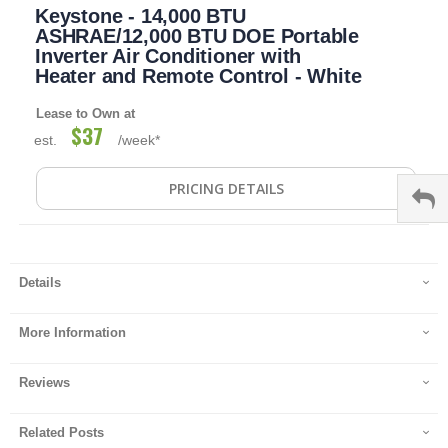
Keystone - 14,000 BTU
to
the
ASHRAE/12,000 BTU DOE Portable
beginning
Inverter Air Conditioner with
of
Heater and Remote Control - White
the
images
Lease to Own at
gallery
$37
est.
/week*
PRICING DETAILS
Details
More Information
Reviews
Related Posts