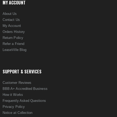
MY ACCOUNT
About Us
Contact Us
My Account
Orders History
Return Policy
Refer a Friend
LeaseVille Blog
SUPPORT & SERVICES
Customer Reviews
BBB A+ Accredited Business
How it Works
Frequently Asked Questions
Privacy Policy
Notice at Collection