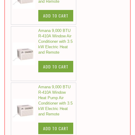
and Remote
ADD TO CART
Amana 9,000 BTU
R-410A Window Air
Conditioner with 3.5
kW Electric Heat
and Remote
ADD TO CART
Amana 9,000 BTU
R-410A Window
Heat Pump Air
Conditioner with 3.5
kW Electric Heat
and Remote
ADD TO CART