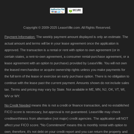
Newsletter:
Copyright © 2009-2025 LeaseVille.com. All Rights Reserved.
Payment Information:
The weekly payment amount displayed is only an estimate. The
actual amount and terms will be in your lease agreement once the application is
approved. The transaction is a rental or rent with option to own agreement (or in
certain states, a rent-to-own agreement, a consumer rental-purchase agreement, or a
lease agreement with an option to purchase) provided by LeaseVille. You will not own
the leased merchandise or acquire ownership rights unless you make payments for
the full term of the lease or exercise an early purchase option. There is no obligation to
continue with the lease past the current payment. Amounts shown do not include sales
tax. Terms and pricing may vary by State. Not available in ME, MN, NJ, OK, VT, WI,
WV or WY.
No Credit Needed
means this is not a credit or finance transaction, and no established
FICO score is necessary, but approval is not guaranteed. LeaseVille may check
creditworthiness from alternative (not major) credit agencies. The application will NOT
affect your FICO score. "No Commitment" means this is monthly rental with option to
own; therefore, it's not debt on your credit report and you can return the property and