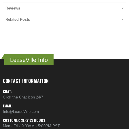
Reviews
Related Posts
LeaseVille Info
CONTACT INFORMATION
CHAT:
Click the Chat icon 24/7
EMAIL:
Info@LeaseVille.com
CUSTOMER SERVICE HOURS:
Mon - Fri / 9:00AM - 5:00PM PST