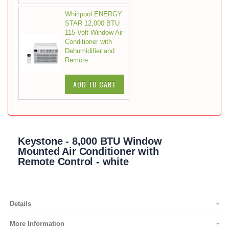
Whirlpool ENERGY
STAR 12,000 BTU
115-Volt Window Air
Conditioner with
Dehumidifier and
Remote
ADD TO CART
Keystone - 8,000 BTU Window
Mounted Air Conditioner with
Remote Control - white
Details
More Information