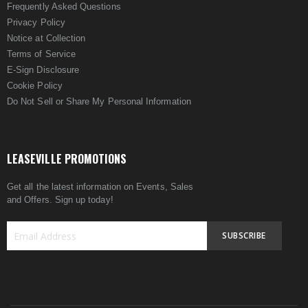
Frequently Asked Questions
Privacy Policy
Notice at Collection
Terms of Service
E-Sign Disclosure
Cookie Policy
Do Not Sell or Share My Personal Information
LEASEVILLE PROMOTIONS
Get all the latest information on Events, Sales
and Offers. Sign up today!
SUBSCRIBE
Sign
Up
for
Our