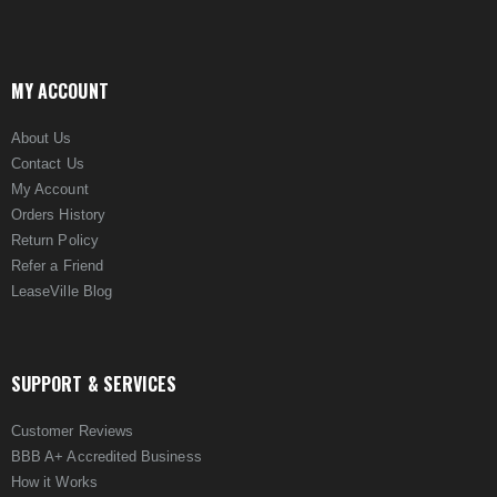
MY ACCOUNT
About Us
Contact Us
My Account
Orders History
Return Policy
Refer a Friend
LeaseVille Blog
SUPPORT & SERVICES
Customer Reviews
BBB A+ Accredited Business
How it Works