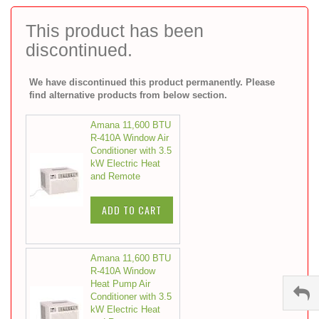
to
the
This product has been
beginning
discontinued.
of
the
images
We have discontinued this product permanently. Please
gallery
find alternative products from below section.
Amana 11,600 BTU
R-410A Window Air
Conditioner with 3.5
kW Electric Heat
and Remote
ADD TO CART
Amana 11,600 BTU
R-410A Window
Heat Pump Air
Conditioner with 3.5
kW Electric Heat