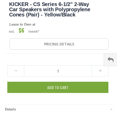
KICKER - CS Series 6-1/2" 2-Way
to
the
Car Speakers with Polypropylene
beginning
Cones (Pair) - Yellow/Black
of
the
Lease to Own at
images
$6
est.
/week*
gallery
PRICING DETAILS
ADD TO CART
Details