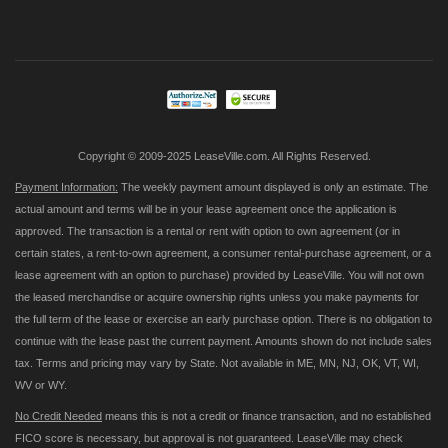
Up
for
Our
Newsletter:
Copyright © 2009-2025 LeaseVille.com. All Rights Reserved.
Payment Information:
The weekly payment amount displayed is only an estimate. The
actual amount and terms will be in your lease agreement once the application is
approved. The transaction is a rental or rent with option to own agreement (or in
certain states, a rent-to-own agreement, a consumer rental-purchase agreement, or a
lease agreement with an option to purchase) provided by LeaseVille. You will not own
the leased merchandise or acquire ownership rights unless you make payments for
the full term of the lease or exercise an early purchase option. There is no obligation to
continue with the lease past the current payment. Amounts shown do not include sales
tax. Terms and pricing may vary by State. Not available in ME, MN, NJ, OK, VT, WI,
WV or WY.
No Credit Needed
means this is not a credit or finance transaction, and no established
FICO score is necessary, but approval is not guaranteed. LeaseVille may check