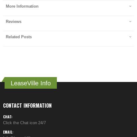
More Information
Reviews
Related Posts
LeaseVille Info
CONTACT INFORMATION
CHAT:
Click the Chat icon 24/7
EMAIL: