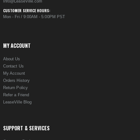
Info@LeaseVille.com
CUSTOMER SERVICE HOURS:
Mon - Fri / 9:00AM - 5:00PM PST
MY ACCOUNT
About Us
Contact Us
My Account
Orders History
Return Policy
Refer a Friend
LeaseVille Blog
SUPPORT & SERVICES