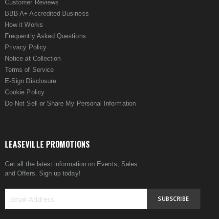
Customer Reviews
BBB A+ Accredited Business
How it Works
Frequently Asked Questions
Privacy Policy
Notice at Collection
Terms of Service
E-Sign Disclosure
Cookie Policy
Do Not Sell or Share My Personal Information
LEASEVILLE PROMOTIONS
Get all the latest information on Events, Sales
and Offers. Sign up today!
SUBSCRIBE
Sign