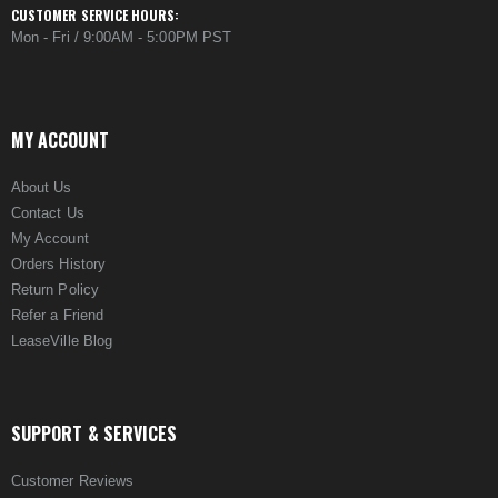
CUSTOMER SERVICE HOURS:
Mon - Fri / 9:00AM - 5:00PM PST
MY ACCOUNT
About Us
Contact Us
My Account
Orders History
Return Policy
Refer a Friend
LeaseVille Blog
SUPPORT & SERVICES
Customer Reviews