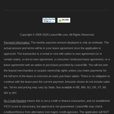
for
Our
Newsletter:
Copyright © 2009-2025 LeaseVille.com. All Rights Reserved.
Payment Information:
The weekly payment amount displayed is only an estimate. The
actual amount and terms will be in your lease agreement once the application is
approved. The transaction is a rental or rent with option to own agreement (or in
certain states, a rent-to-own agreement, a consumer rental-purchase agreement, or a
lease agreement with an option to purchase) provided by LeaseVille. You will not own
the leased merchandise or acquire ownership rights unless you make payments for
the full term of the lease or exercise an early purchase option. There is no obligation to
continue with the lease past the current payment. Amounts shown do not include sales
tax. Terms and pricing may vary by State. Not available in ME, MN, NJ, OK, VT, WI,
WV or WY.
No Credit Needed
means this is not a credit or finance transaction, and no established
FICO score is necessary, but approval is not guaranteed. LeaseVille may check
creditworthiness from alternative (not major) credit agencies. The application will NOT