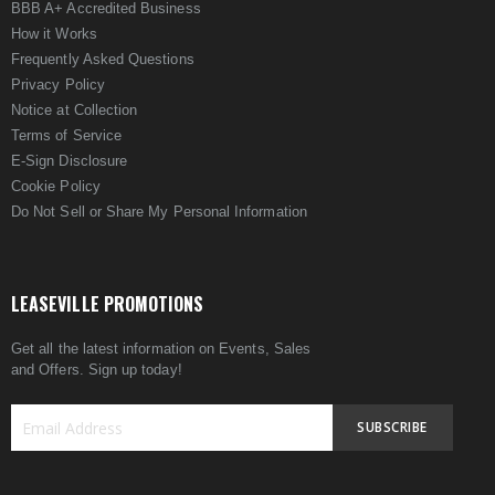
BBB A+ Accredited Business
How it Works
Frequently Asked Questions
Privacy Policy
Notice at Collection
Terms of Service
E-Sign Disclosure
Cookie Policy
Do Not Sell or Share My Personal Information
LEASEVILLE PROMOTIONS
Get all the latest information on Events, Sales
and Offers. Sign up today!
SUBSCRIBE
Sign
Up