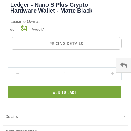
Ledger - Nano S Plus Crypto
to
the
Hardware Wallet - Matte Black
beginning
of
Lease to Own at
the
$4
est.
/week*
images
gallery
PRICING DETAILS
ADD TO CART
Details