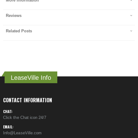
More Information
Reviews
Related Posts
LeaseVille Info
CONTACT INFORMATION
CHAT:
Click the Chat icon 24/7
EMAIL:
Info@LeaseVille.com