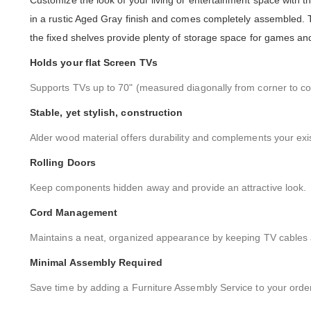
Customize the look of your living or entertainment space with t
in a rustic Aged Gray finish and comes completely assembled. 
the fixed shelves provide plenty of storage space for games and
Holds your flat Screen TVs
Supports TVs up to 70" (measured diagonally from corner to co
Stable, yet stylish, construction
Alder wood material offers durability and complements your exi
Rolling Doors
Keep components hidden away and provide an attractive look.
Cord Management
Maintains a neat, organized appearance by keeping TV cables a
Minimal Assembly Required
Save time by adding a Furniture Assembly Service to your order