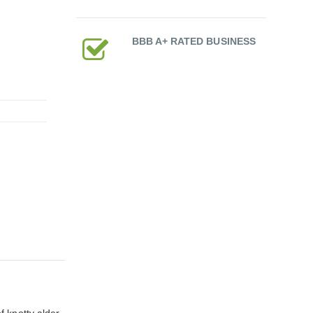
BBB A+ RATED BUSINESS