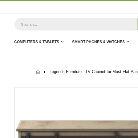
Skip
to
Content
COMPUTERS & TABLETS
SMART PHONES & WATCHES
Home
Legends Furniture - TV Cabinet for Most Flat-Pa
Skip
to
the
end
of
the
images
gallery