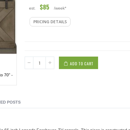
$85
est.
/week*
PRICING DETAILS
ADD TO CART
o 70" -
ED POSTS