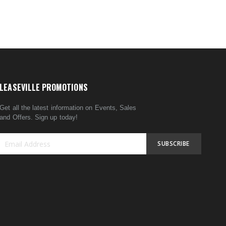
LEASEVILLE PROMOTIONS
Get all the latest information on Events, Sales
and Offers. Sign up today!
SUBSCRIBE
Sign
Up
for
Our
Newsletter: