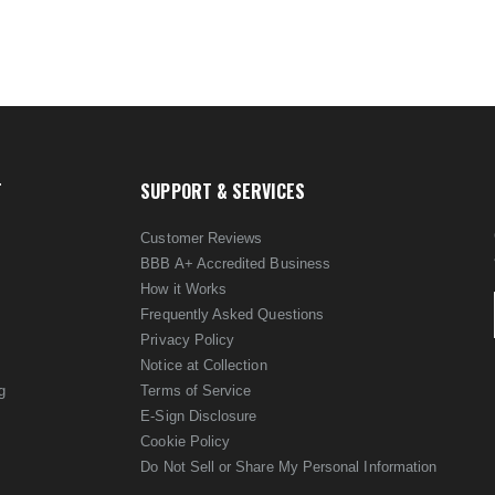
T
SUPPORT & SERVICES
Customer Reviews
BBB A+ Accredited Business
How it Works
Frequently Asked Questions
Privacy Policy
Notice at Collection
g
Terms of Service
E-Sign Disclosure
Cookie Policy
Do Not Sell or Share My Personal Information