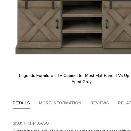
Legends Furniture - TV Cabinet for Most Flat-Panel TVs Up t
Aged Gray
Skip
to
the
DETAILS
MORE INFORMATION
REVIEWS
RELAT
beginning
of
the
images
SKU:
FR1440.AGG
gallery