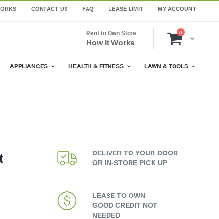
WORKS
CONTACT US
FAQ
LEASE LIMIT
MY ACCOUNT
items
Rent to Own Store
0
Cart
How It Works
APPLIANCES
HEALTH & FITNESS
LAWN & TOOLS
DELIVER TO YOUR DOOR
t
OR IN-STORE PICK UP
LEASE TO OWN
GOOD CREDIT NOT
NEEDED