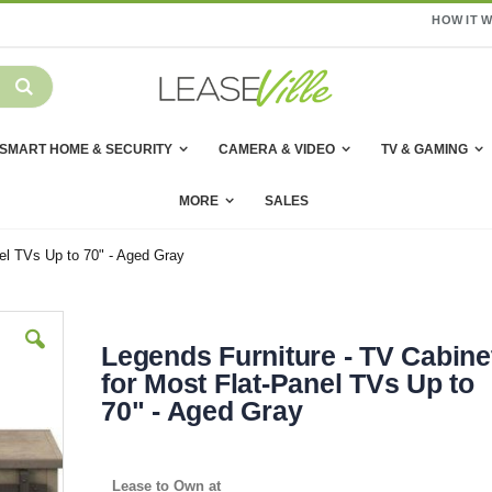
HOW IT 
SMART HOME & SECURITY
CAMERA & VIDEO
TV & GAMING
MORE
SALES
nel TVs Up to 70" - Aged Gray
Legends Furniture - TV Cabine
for Most Flat-Panel TVs Up to
70" - Aged Gray
Lease to Own at