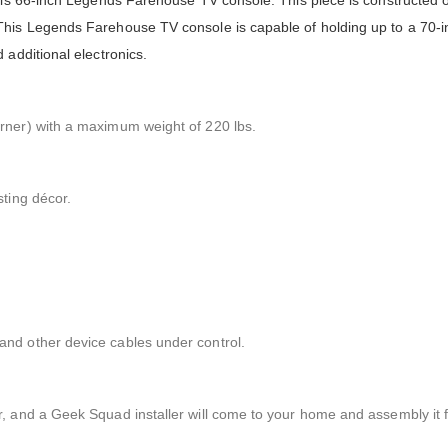
his 66-inch Legends Farehouse TV console. This piece is constructed o
This Legends Farehouse TV console is capable of holding up to a 70-
 additional electronics.
rner) with a maximum weight of 220 lbs.
sting décor.
nd other device cables under control.
, and a Geek Squad installer will come to your home and assembly it f