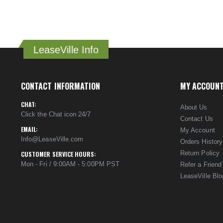
LeaseVille Info
CONTACT INFORMATION
MY ACCOUN
CHAT:
About Us
Click the Chat icon 24/7
Contact Us
EMAIL:
My Account
Info@LeaseVille.com
Orders History
Return Policy
CUSTOMER SERVICE HOURS:
Mon - Fri / 9:00AM - 5:00PM PST
Refer a Friend
LeaseVille Blo