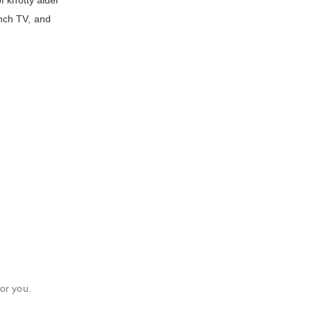
f knotty alder
inch TV, and
or you.