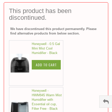
to
the
This product has been
beginning
discontinued.
of
the
images
We have discontinued this product permanently. Please
gallery
find alternative products from below section.
Honeywell - 0.5 Gal
Mini Mist Cool
Humidifier - Black
ADD TO CART
Honeywell -
HWM845 Warm Mist
Humidifier with
Essential oil cup,
Filter Free - Black