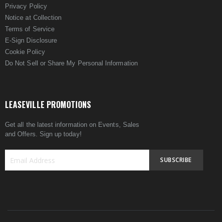
Privacy Policy
Notice at Collection
Terms of Service
E-Sign Disclosure
Cookie Policy
Do Not Sell or Share My Personal Information
LEASEVILLE PROMOTIONS
Get all the latest information on Events, Sales
and Offers. Sign up today!
SUBSCRIBE
Sign
Up
for
Our
Newsletter: