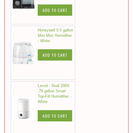
ADD TO CART
Honeywell 0.5 gallon
Mini Mist Humidifier
- White
ADD TO CART
Levoit - Dual 200S
.79 gallon Smart
Top-Fill Humidifier -
White
ADD TO CART