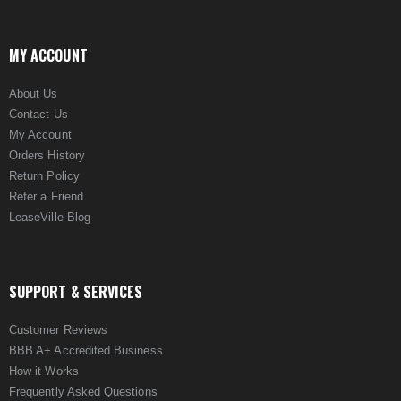
MY ACCOUNT
About Us
Contact Us
My Account
Orders History
Return Policy
Refer a Friend
LeaseVille Blog
SUPPORT & SERVICES
Customer Reviews
BBB A+ Accredited Business
How it Works
Frequently Asked Questions