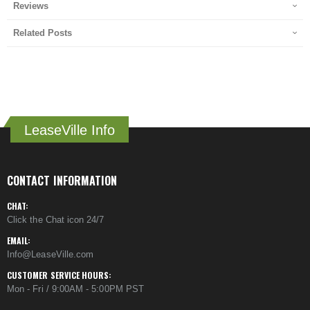
Reviews
Related Posts
LeaseVille Info
CONTACT INFORMATION
CHAT:
Click the Chat icon 24/7
EMAIL:
Info@LeaseVille.com
CUSTOMER SERVICE HOURS:
Mon - Fri / 9:00AM - 5:00PM PST