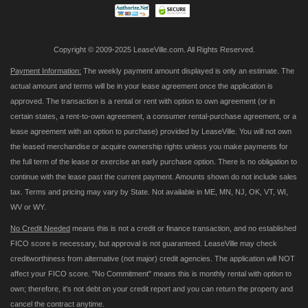
Copyright © 2009-2025 LeaseVille.com. All Rights Reserved.
Payment Information:
The weekly payment amount displayed is only an estimate. The
actual amount and terms will be in your lease agreement once the application is
approved. The transaction is a rental or rent with option to own agreement (or in
certain states, a rent-to-own agreement, a consumer rental-purchase agreement, or a
lease agreement with an option to purchase) provided by LeaseVille. You will not own
the leased merchandise or acquire ownership rights unless you make payments for
the full term of the lease or exercise an early purchase option. There is no obligation to
continue with the lease past the current payment. Amounts shown do not include sales
tax. Terms and pricing may vary by State. Not available in ME, MN, NJ, OK, VT, WI,
WV or WY.
No Credit Needed
means this is not a credit or finance transaction, and no established
FICO score is necessary, but approval is not guaranteed. LeaseVille may check
creditworthiness from alternative (not major) credit agencies. The application will NOT
affect your FICO score. "No Commitment" means this is monthly rental with option to
own; therefore, it's not debt on your credit report and you can return the property and
cancel the contract anytime.