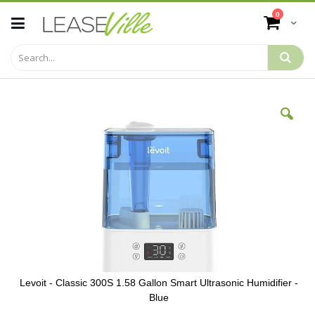
Skip
items
0
to
Cart
Content
Skip
to
the
end
of
the
images
gallery
Levoit - Classic 300S 1.58 Gallon Smart Ultrasonic Humidifier -
Blue
Skip