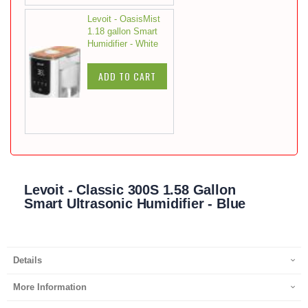
Levoit - OasisMist
1.18 gallon Smart
Humidifier - White
ADD TO CART
Levoit - Classic 300S 1.58 Gallon
Smart Ultrasonic Humidifier - Blue
Details
More Information